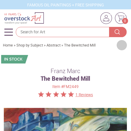
FAMOUS OIL PAINTINGS + FREE SHIPPING
0
Artists
Home
»
Shop by Subject
»
Abstract
»
The Bewitched Mill
Sizes
Rooms
Franz Marc
The Bewitched Mill
Subjects
Item
#FM2449
Styles
1 Reviews
Movements
Best Sellers
Custom Art