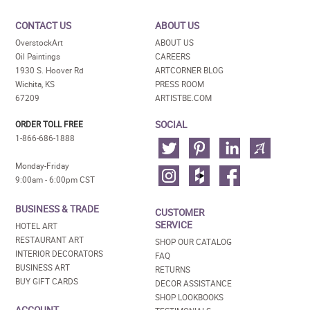
CONTACT US
ABOUT US
OverstockArt
ABOUT US
Oil Paintings
CAREERS
1930 S. Hoover Rd
ARTCORNER BLOG
Wichita, KS
PRESS ROOM
67209
ARTISTBE.COM
SOCIAL
ORDER TOLL FREE
1-866-686-1888
Monday-Friday
9:00am - 6:00pm CST
BUSINESS & TRADE
CUSTOMER
SERVICE
HOTEL ART
RESTAURANT ART
SHOP OUR CATALOG
INTERIOR DECORATORS
FAQ
BUSINESS ART
RETURNS
BUY GIFT CARDS
DECOR ASSISTANCE
SHOP LOOKBOOKS