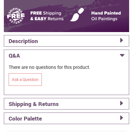
Description
Q&A
There are no questions for this product.
Ask a Question
Shipping & Returns
Color Palette