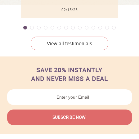
02/15/25
View all testimonials
SAVE 20% INSTANTLY
AND NEVER MISS A DEAL