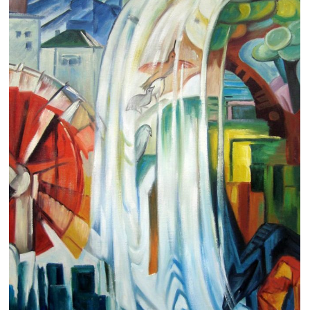
Clearance
New Arrivals
Business Art
Gift Cards