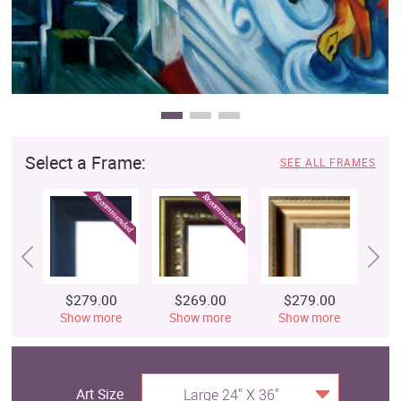
Select a Frame:
SEE ALL FRAMES
$279.00
$269.00
$279.00
$
Show more
Show more
Show more
S
Art Size
Large 24" X 36"