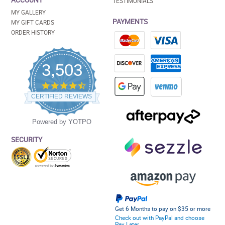
ACCOUNT
TESTIMONIALS
MY GALLERY
PAYMENTS
MY GIFT CARDS
ORDER HISTORY
3,503
4.5
star
CERTIFIED REVIEWS
rating
Powered by YOTPO
SECURITY
Get 6 Months to pay on $35 or more
Check out with PayPal and choose
Pay Later