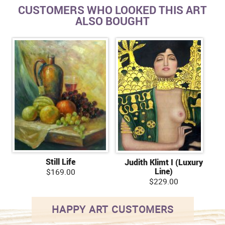
CUSTOMERS WHO LOOKED THIS ART
ALSO BOUGHT
Still Life
Judith Klimt I (Luxury
Line)
$169.00
$229.00
HAPPY ART CUSTOMERS