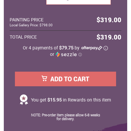
$319.00
PAINTING PRICE
Local Gallery Price: $798.00
$319.00
TOTAL PRICE
Or 4 payments of
$79.75
by
or
ⓘ
ADD TO CART
You get
$15.95
in Rewards on this item
NOTE: Pre-order item please allow 6-8 weeks
for delivery.