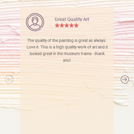
Great Quality Art
The quality of the painting is great as always.
Love it. This is a high quality work of art and it
looked great in the museum frame - thank
you!
l