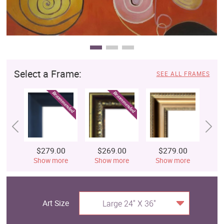
Select a Frame:
SEE ALL FRAMES
$279.00
$269.00
$279.00
$
Show more
Show more
Show more
S
Art Size
Large 24" X 36"