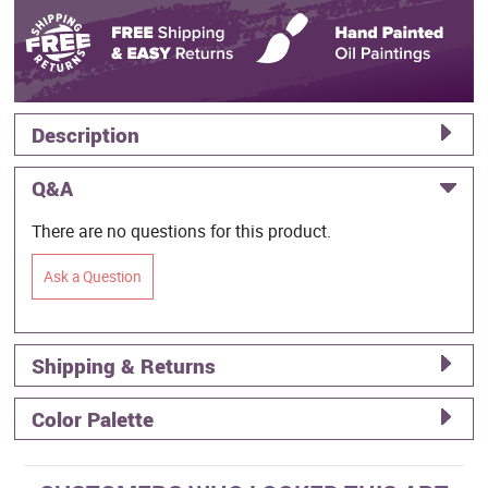
Description
Q&A
There are no questions for this product.
Ask a Question
Shipping & Returns
Color Palette