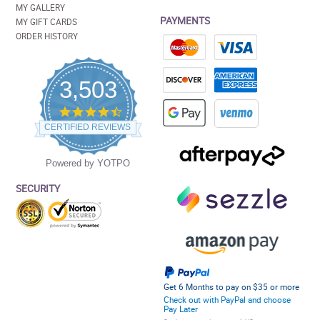
MY GALLERY
PAYMENTS
MY GIFT CARDS
ORDER HISTORY
3,503
4.5
star
CERTIFIED REVIEWS
rating
Powered by YOTPO
SECURITY
Get 6 Months to pay on $35 or more
Check out with PayPal and choose
Pay Later