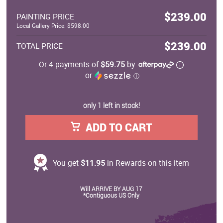
$239.00
PAINTING PRICE
Local Gallery Price: $598.00
$239.00
TOTAL PRICE
Or 4 payments of
$59.75
by
or
ⓘ
only 1 left in stock!
ADD TO CART
You get
$11.95
in Rewards on this item
Will ARRIVE BY AUG 17
*Contiguous US Only