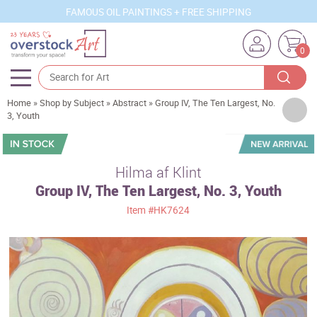
FAMOUS OIL PAINTINGS + FREE SHIPPING
0
Home
»
Shop by Subject
»
Abstract
»
Group IV, The Ten Largest, No.
Artists
3, Youth
Sizes
Rooms
Hilma af Klint
Group IV, The Ten Largest, No. 3, Youth
Subjects
Item
#HK7624
Styles
Movements
Best Sellers
Custom Art