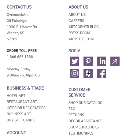
CONTACT US
ABOUT US
OverstockArt
ABOUT US
Oil Paintings
CAREERS
1930 S. Hoover Rd
ARTCORNER BLOG
Wichita, KS
PRESS ROOM
67209
ARTISTBE.COM
SOCIAL
ORDER TOLL FREE
1-866-686-1888
Monday-Friday
9:00am - 6:00pm CST
BUSINESS & TRADE
CUSTOMER
SERVICE
HOTEL ART
RESTAURANT ART
SHOP OUR CATALOG
INTERIOR DECORATORS
FAQ
BUSINESS ART
RETURNS
BUY GIFT CARDS
DECOR ASSISTANCE
SHOP LOOKBOOKS
ACCOUNT
TESTIMONIALS