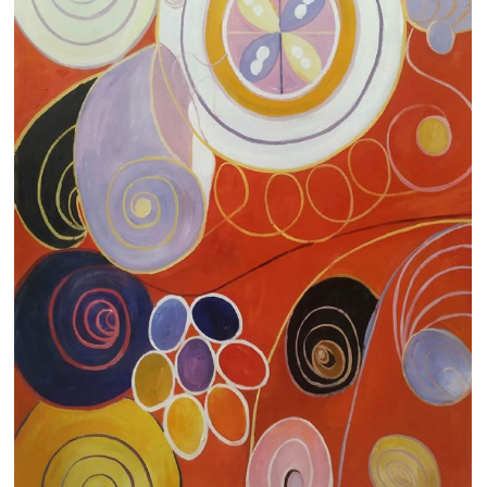
Clearance
New Arrivals
Business Art
Gift Cards