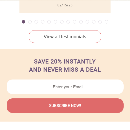
02/15/25
View all testimonials
SAVE 20% INSTANTLY
AND NEVER MISS A DEAL