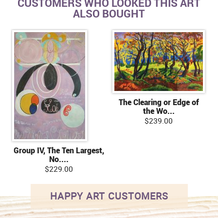
CUSTOMERS WHO LOOKED THIS ART
ALSO BOUGHT
The Clearing or Edge of
the Wo...
$239.00
Group IV, The Ten Largest,
No....
$229.00
HAPPY ART CUSTOMERS