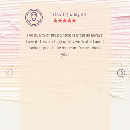
Great Quality Art
The quality of the painting is great as always.
Love it. This is a high quality work of art and it
looked great in the museum frame - thank
you!
l