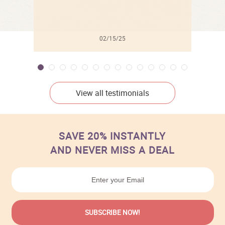
02/15/25
View all testimonials
SAVE 20% INSTANTLY
AND NEVER MISS A DEAL