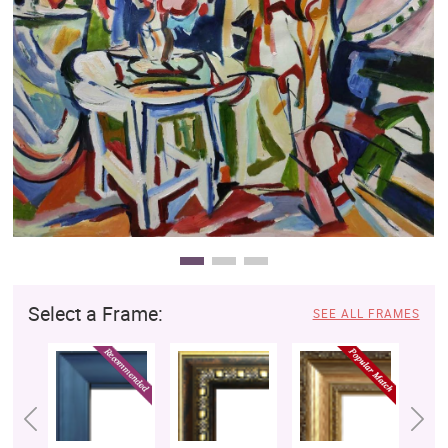
Clearance
New Arrivals
Business Art
Gift Cards
Select a Frame:
SEE ALL FRAMES