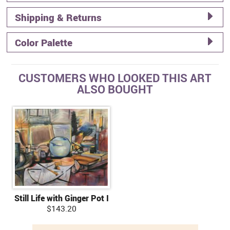
Shipping & Returns
Color Palette
CUSTOMERS WHO LOOKED THIS ART
ALSO BOUGHT
Still Life with Ginger Pot I
$143.20