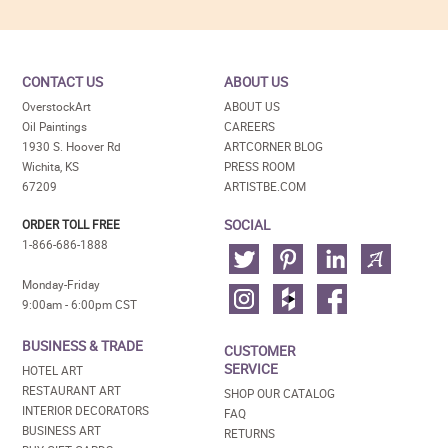
CONTACT US
ABOUT US
OverstockArt
ABOUT US
Oil Paintings
CAREERS
1930 S. Hoover Rd
ARTCORNER BLOG
Wichita, KS
PRESS ROOM
67209
ARTISTBE.COM
SOCIAL
ORDER TOLL FREE
1-866-686-1888
Monday-Friday
9:00am - 6:00pm CST
BUSINESS & TRADE
CUSTOMER
SERVICE
HOTEL ART
RESTAURANT ART
SHOP OUR CATALOG
INTERIOR DECORATORS
FAQ
BUSINESS ART
RETURNS