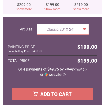
$209.00
$199.00
$219.00
$
Show more
Show more
Show more
S
Art Size
Classic 20" X 24"
$199.00
PAINTING PRICE
Local Gallery Price: $498.00
$199.00
TOTAL PRICE
Or 4 payments of
$49.75
by
or
ⓘ
ADD TO CART