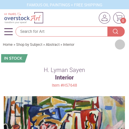
FAMOUS OIL PAINTINGS + FREE SHIPPING
0
Artists
Home
»
Shop by Subject
»
Abstract
»
Interior
Sizes
Rooms
H. Lyman Sayen
Interior
Subjects
Item
#HS7648
Styles
Movements
Best Sellers
Custom Art