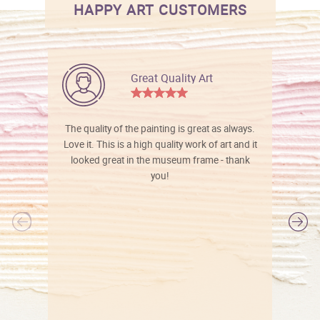
HAPPY ART CUSTOMERS
Great Quality Art
The quality of the painting is great as always.
Love it. This is a high quality work of art and it
looked great in the museum frame - thank
you!
l