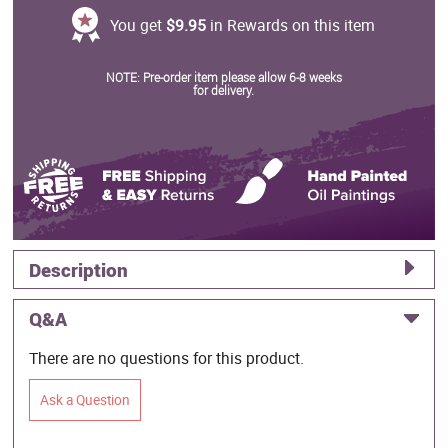
You get
$9.95
in Rewards on this item
NOTE: Pre-order item please allow 6-8 weeks
for delivery.
Description
Q&A
There are no questions for this product.
Ask a Question