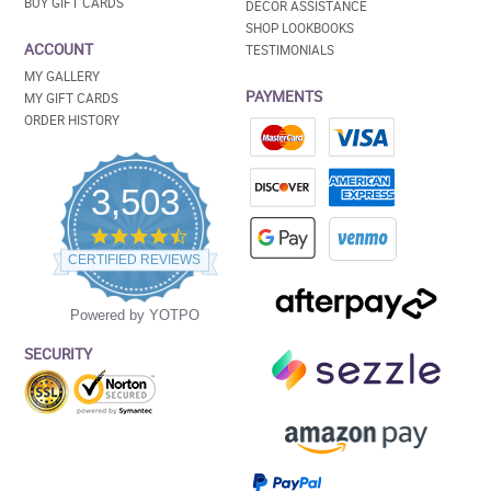
BUY GIFT CARDS
DECOR ASSISTANCE
SHOP LOOKBOOKS
ACCOUNT
TESTIMONIALS
MY GALLERY
PAYMENTS
MY GIFT CARDS
ORDER HISTORY
3,503
4.5
star
CERTIFIED REVIEWS
rating
Powered by YOTPO
SECURITY