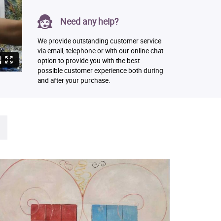
Need any help?
We provide outstanding customer service
via email, telephone or with our online chat
option to provide you with the best
possible customer experience both during
and after your purchase.