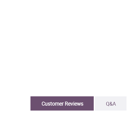
Customer Reviews
Q&A