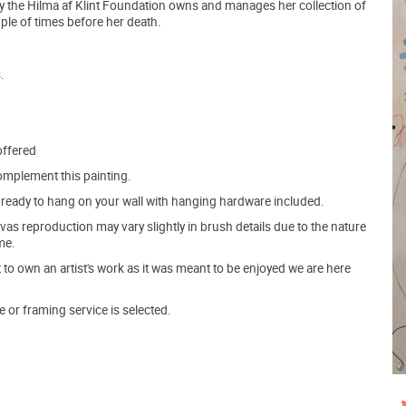
ay the Hilma af Klint Foundation owns and manages her collection of
ple of times before her death.
.
offered
mplement this painting.
ve ready to hang on your wall with hanging hardware included.
s reproduction may vary slightly in brush details due to the nature
me.
o own an artist's work as it was meant to be enjoyed we are here
e or framing service is selected.