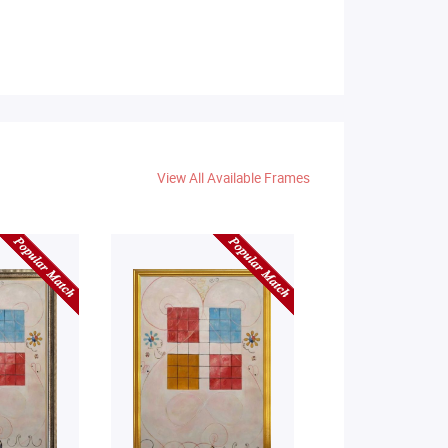
View All Available Frames