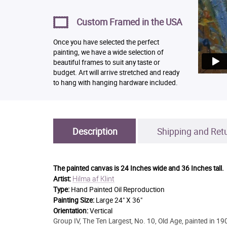
Custom Framed in the USA
Once you have selected the perfect
painting, we have a wide selection of
beautiful frames to suit any taste or
budget. Art will arrive stretched and ready
to hang with hanging hardware included.
Description
Shipping and Ret
The painted canvas is
24 Inches wide and 36 Inches tall.
Hilma af Klint
Artist:
Type:
Hand Painted Oil Reproduction
Painting Size:
Large 24" X 36"
Orientation:
Vertical
Group IV, The Ten Largest, No. 10, Old Age, painted in 1907,