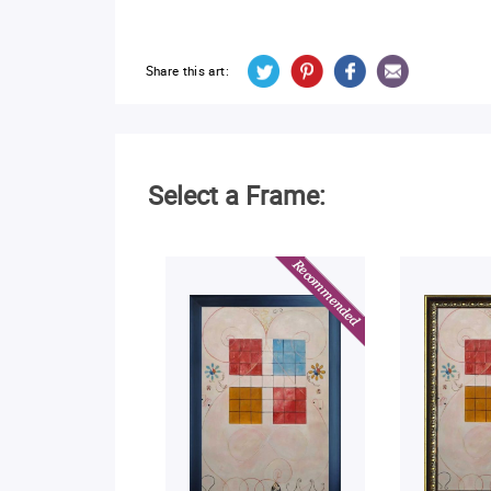
Share this art:
Select a Frame: