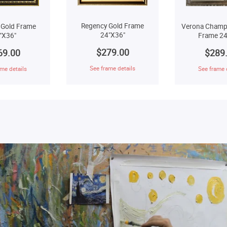
Regency Gold Frame
 Gold Frame
Verona Champ
24"X36"
"X36"
Frame 24
$279.00
69.00
$289
See frame details
me details
See frame 