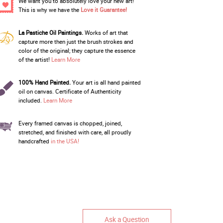
We want you to absolutely love your new art!
This is why we have the
Love it Guarantee!
La Pastiche Oil Paintings.
Works of art that
capture more then just the brush strokes and
color of the original; they capture the essence
of the artist!
Learn More
100% Hand Painted.
Your art is all hand painted
oil on canvas. Certificate of Authenticity
included.
Learn More
Every framed canvas is chopped, joined,
stretched, and finished with care, all proudly
handcrafted
in the USA!
Ask a Question