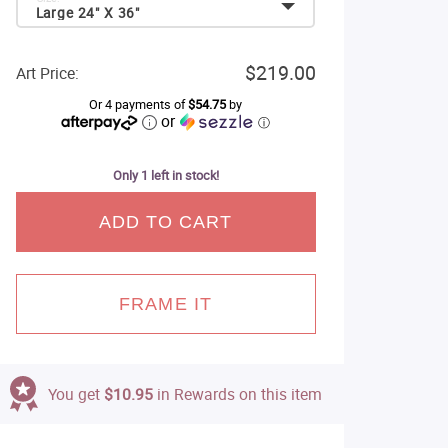
Large 24" X 36"
$219.00
Art Price:
Or 4 payments of
$54.75
by
or
ⓘ
Only 1 left in stock!
ADD TO CART
FRAME IT
You get
$10.95
in Rewards on this item