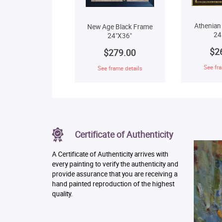
Athenian
New Age Black Frame
24
24"X36"
$2
$279.00
See fra
See frame details
Certificate of Authenticity
A Certificate of Authenticity arrives with
every painting to verify the authenticity and
provide assurance that you are receiving a
hand painted reproduction of the highest
quality.