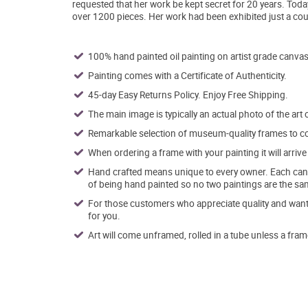
requested that her work be kept secret for 20 years. Tod
over 1200 pieces. Her work had been exhibited just a cou
100% hand painted oil painting on artist grade canvas
Painting comes with a Certificate of Authenticity.
45-day Easy Returns Policy. Enjoy Free Shipping.
The main image is typically an actual photo of the art 
Remarkable selection of museum-quality frames to co
When ordering a frame with your painting it will arri
Hand crafted means unique to every owner. Each canva
of being hand painted so no two paintings are the sa
For those customers who appreciate quality and want t
for you.
Art will come unframed, rolled in a tube unless a fram