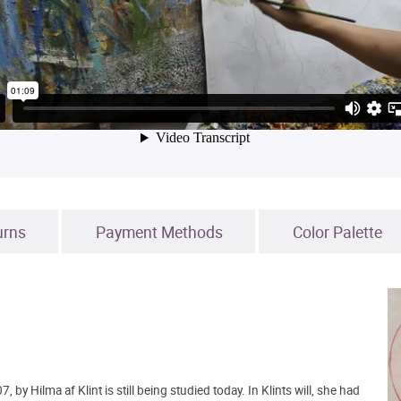
urns
Payment Methods
Color Palette
 by Hilma af Klint is still being studied today. In Klints will, she had