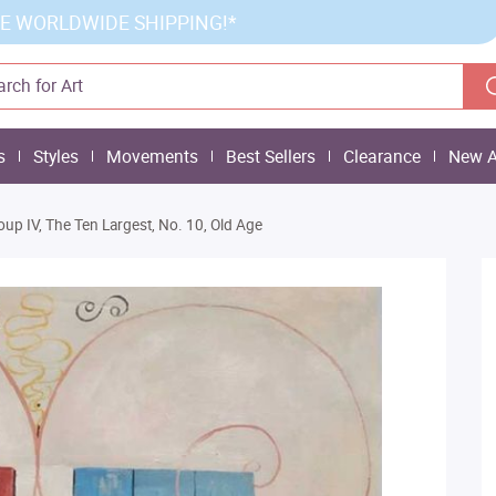
E WORLDWIDE SHIPPING!*
s
Styles
Movements
Best Sellers
Clearance
New A
oup IV, The Ten Largest, No. 10, Old Age