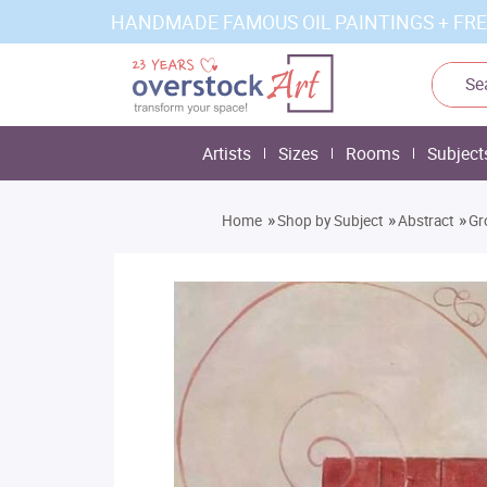
HANDMADE FAMOUS OIL PAINTINGS + FRE
Artists
Sizes
Rooms
Subject
»
»
»
Home
Shop by Subject
Abstract
Gr