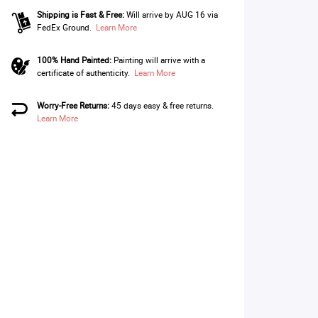
Shipping is Fast & Free:
Will arrive by AUG 16 via
FedEx Ground.
Learn More
100% Hand Painted:
Painting will arrive with a
certificate of authenticity.
Learn More
Worry-Free Returns:
45 days easy & free returns.
Learn More