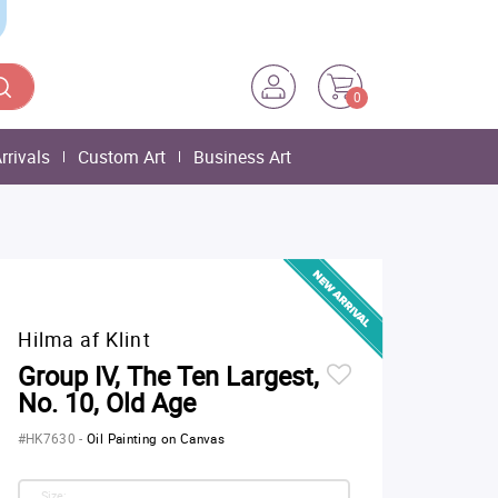
0
rrivals
Custom Art
Business Art
Hilma af Klint
Group IV, The Ten Largest,
No. 10, Old Age
#HK7630
-
Oil Painting on Canvas
Size: