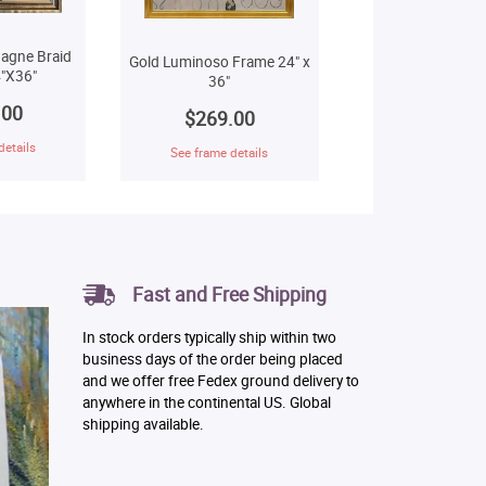
agne Braid
Gold Luminoso Frame 24" x
"X36"
36"
.00
$269.00
details
See frame details
Fast and Free Shipping
In stock orders typically ship within two
business days of the order being placed
and we offer free Fedex ground delivery to
anywhere in the continental US. Global
shipping available.