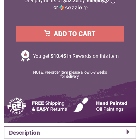
Or 4 payments of
$52.25
by
or
ⓘ
ADD TO CART
You get
$10.45
in Rewards on this item
NOTE: Pre-order item please allow 6-8 weeks
for delivery.
Description