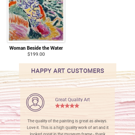
Woman Beside the Water
$199.00
HAPPY ART CUSTOMERS
Great Quality Art
The quality of the painting is great as always.
Love it. This is a high quality work of art and it
looked great in the museum frame - thank