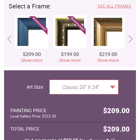
Select a Frame:
SEE ALL FRAMES
$209.00
$199.00
$219.00
$
Show more
Show more
Show more
S
Art Size
Classic 20" X 24"
$209.00
PAINTING PRICE
Local Gallery Price: $522.50
$209.00
TOTAL PRICE