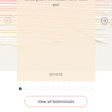
you!
l
02/15/25
View all testimonials