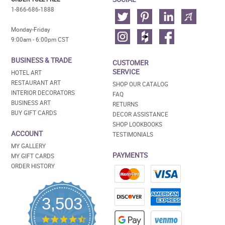
1-866-686-1888
Monday-Friday
9:00am - 6:00pm CST
BUSINESS & TRADE
CUSTOMER
SERVICE
HOTEL ART
RESTAURANT ART
SHOP OUR CATALOG
INTERIOR DECORATORS
FAQ
BUSINESS ART
RETURNS
BUY GIFT CARDS
DECOR ASSISTANCE
SHOP LOOKBOOKS
ACCOUNT
TESTIMONIALS
MY GALLERY
PAYMENTS
MY GIFT CARDS
ORDER HISTORY
3,503
4.5