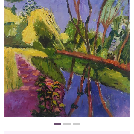
Clearance
New Arrivals
Business Art
Gift Cards