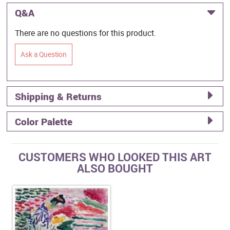
Q&A
There are no questions for this product.
Ask a Question
Shipping & Returns
Color Palette
CUSTOMERS WHO LOOKED THIS ART
ALSO BOUGHT