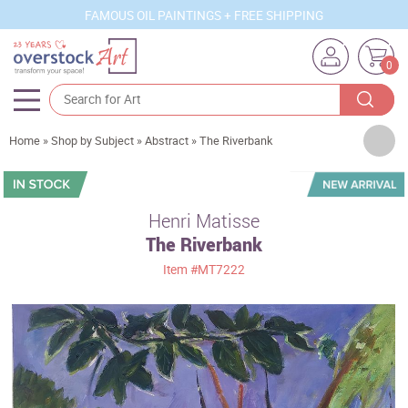
FAMOUS OIL PAINTINGS + FREE SHIPPING
0
Artists
Home
»
Shop by Subject
»
Abstract
»
The Riverbank
Sizes
Rooms
Henri Matisse
The Riverbank
Subjects
Item
#MT7222
Styles
Movements
Best Sellers
Custom Art