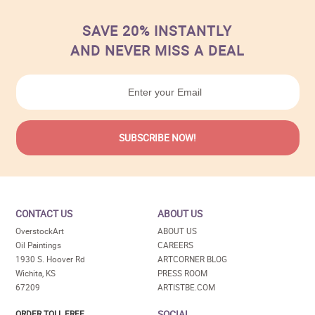
SAVE 20% INSTANTLY
AND NEVER MISS A DEAL
CONTACT US
ABOUT US
OverstockArt
ABOUT US
Oil Paintings
CAREERS
1930 S. Hoover Rd
ARTCORNER BLOG
Wichita, KS
PRESS ROOM
67209
ARTISTBE.COM
SOCIAL
ORDER TOLL FREE