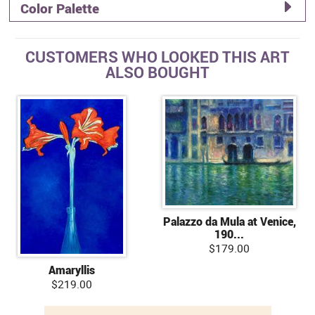
Color Palette
CUSTOMERS WHO LOOKED THIS ART
ALSO BOUGHT
Palazzo da Mula at Venice,
190...
$179.00
Amaryllis
$219.00