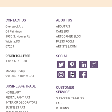
CONTACT US
ABOUT US
OverstockArt
ABOUT US
Oil Paintings
CAREERS
1930 S. Hoover Rd
ARTCORNER BLOG
Wichita, KS
PRESS ROOM
67209
ARTISTBE.COM
SOCIAL
ORDER TOLL FREE
1-866-686-1888
Monday-Friday
9:00am - 6:00pm CST
BUSINESS & TRADE
CUSTOMER
SERVICE
HOTEL ART
RESTAURANT ART
SHOP OUR CATALOG
INTERIOR DECORATORS
FAQ
BUSINESS ART
RETURNS