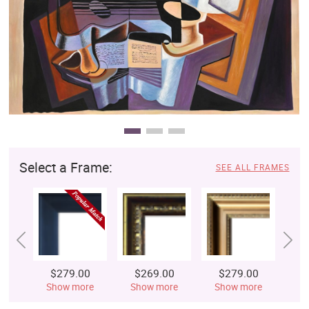
Clearance
New Arrivals
Business Art
Gift Cards
Select a Frame:
SEE ALL FRAMES
$279.00
$269.00
$279.00
$
Show more
Show more
Show more
S