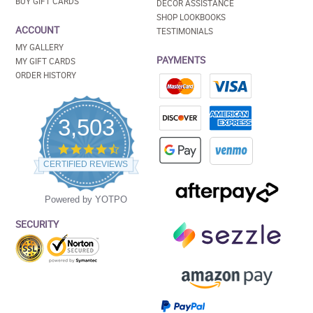
BUY GIFT CARDS
DECOR ASSISTANCE
SHOP LOOKBOOKS
ACCOUNT
TESTIMONIALS
MY GALLERY
PAYMENTS
MY GIFT CARDS
ORDER HISTORY
3,503
4.5
star
CERTIFIED REVIEWS
rating
Powered by YOTPO
SECURITY