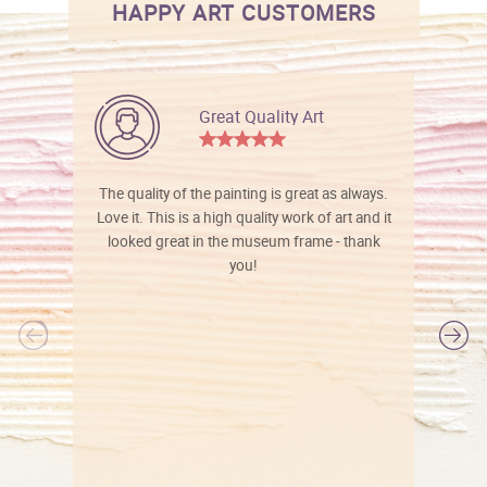
HAPPY ART CUSTOMERS
Great Quality Art
The quality of the painting is great as always.
Love it. This is a high quality work of art and it
looked great in the museum frame - thank
you!
l