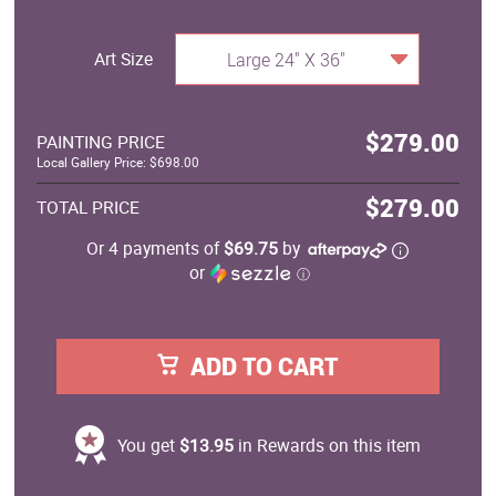
Art Size
Large 24" X 36"
$279.00
PAINTING PRICE
Local Gallery Price: $698.00
$279.00
TOTAL PRICE
Or 4 payments of
$69.75
by
or
ⓘ
ADD TO CART
You get
$13.95
in Rewards on this item