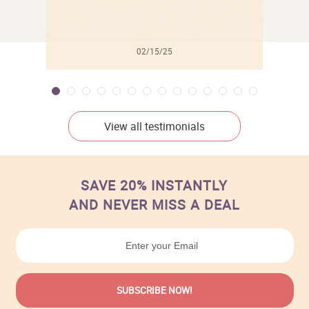
02/15/25
View all testimonials
SAVE 20% INSTANTLY
AND NEVER MISS A DEAL