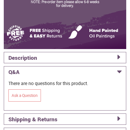
NOTE: Pre-order item please allow 6-8 weeks
for delivery.
Description
Q&A
There are no questions for this product.
Ask a Question
Shipping & Returns