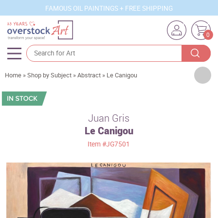
FAMOUS OIL PAINTINGS + FREE SHIPPING
0
Artists
Home
»
Shop by Subject
»
Abstract
»
Le Canigou
Sizes
Rooms
Juan Gris
Le Canigou
Subjects
Item
#JG7501
Styles
Movements
Best Sellers
Custom Art