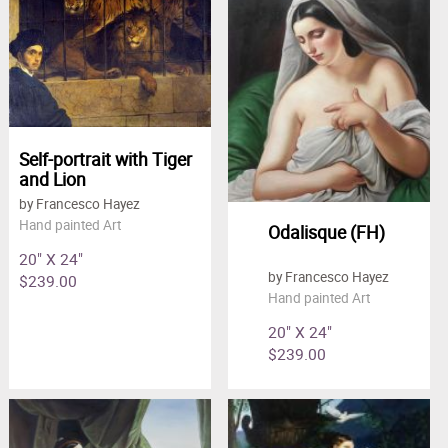
Self-portrait with Tiger
and Lion
by Francesco Hayez
Hand painted Art
Odalisque (FH)
20" X 24"
by Francesco Hayez
$239.00
Hand painted Art
20" X 24"
$239.00