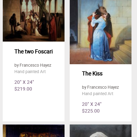
Clearance
New Arrivals
Business Art
Gift Cards
The two Foscari
by Francesco Hayez
Hand painted Art
The Kiss
20" X 24"
by Francesco Hayez
$219.00
Hand painted Art
20" X 24"
$225.00