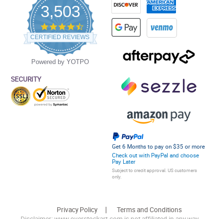
3,503
4.5
star
CERTIFIED REVIEWS
rating
Powered by YOTPO
SECURITY
Get 6 Months to pay on $35 or more
Check out with PayPal and choose
Pay Later
Subject to credit approval. US customers
only.
Privacy Policy
Terms and Conditions