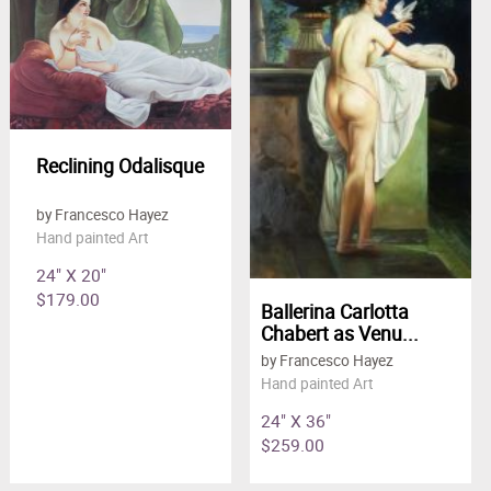
Reclining Odalisque
by Francesco Hayez
Hand painted Art
24" X 20"
$179.00
Ballerina Carlotta
Chabert as Venu...
by Francesco Hayez
Hand painted Art
24" X 36"
$259.00