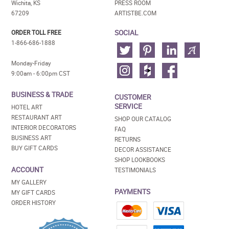
Wichita, KS
PRESS ROOM
67209
ARTISTBE.COM
SOCIAL
ORDER TOLL FREE
1-866-686-1888
Monday-Friday
9:00am - 6:00pm CST
BUSINESS & TRADE
CUSTOMER
SERVICE
HOTEL ART
RESTAURANT ART
SHOP OUR CATALOG
INTERIOR DECORATORS
FAQ
BUSINESS ART
RETURNS
BUY GIFT CARDS
DECOR ASSISTANCE
SHOP LOOKBOOKS
ACCOUNT
TESTIMONIALS
MY GALLERY
PAYMENTS
MY GIFT CARDS
ORDER HISTORY