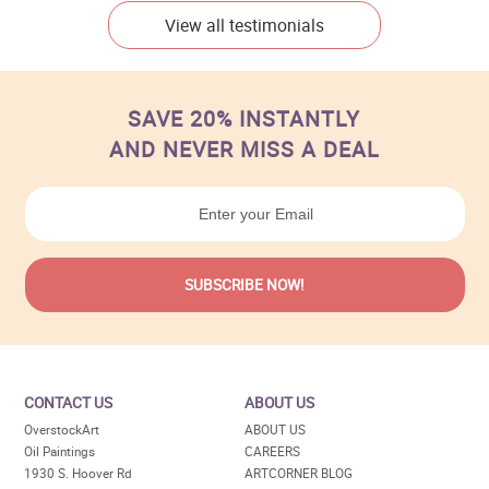
View all testimonials
SAVE 20% INSTANTLY
AND NEVER MISS A DEAL
CONTACT US
ABOUT US
OverstockArt
ABOUT US
Oil Paintings
CAREERS
1930 S. Hoover Rd
ARTCORNER BLOG