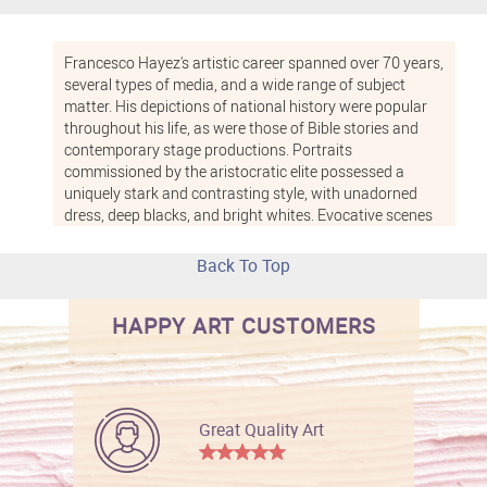
Francesco Hayez's artistic career spanned over 70 years,
several types of media, and a wide range of subject
matter. His depictions of national history were popular
throughout his life, as were those of Bible stories and
contemporary stage productions. Portraits
commissioned by the aristocratic elite possessed a
uniquely stark and contrasting style, with unadorned
dress, deep blacks, and bright whites. Evocative scenes
of semi-nude women, particularly with exotic "oriental"
themes, were another mainstay of his work. No matter
Back To Top
what catches your fancy, a Hayez artwork is sure to
impress.
HAPPY ART CUSTOMERS
Great Quality Art