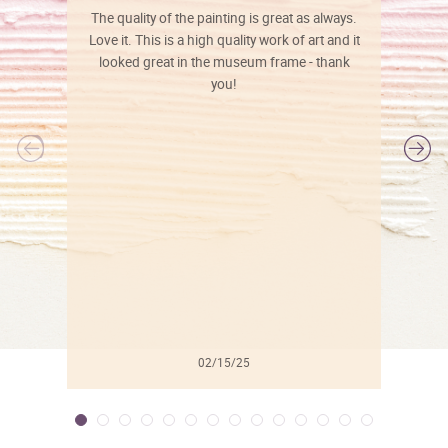
The quality of the painting is great as always.
Love it. This is a high quality work of art and it
looked great in the museum frame - thank
you!
l
02/15/25