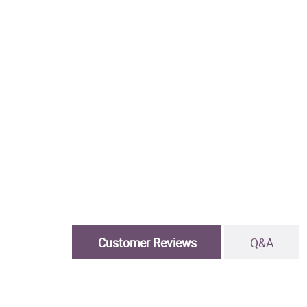
Customer Reviews
Q&A