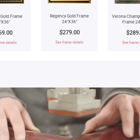
Regency Gold Frame
 Gold Frame
Verona Champ
24"X36"
"X36"
Frame 24
$279.00
69.00
$289
See frame details
me details
See frame 