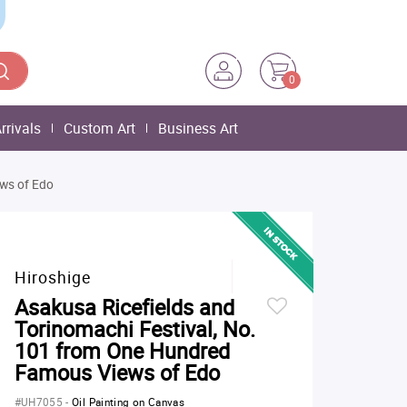
0
rrivals
Custom Art
Business Art
ews of Edo
Hiroshige
Asakusa Ricefields and
Torinomachi Festival, No.
101 from One Hundred
Famous Views of Edo
#UH7055
-
Oil Painting on Canvas