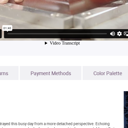
urns
Payment Methods
Color Palette
 portrayed this busy day from a more detached perspective. Echoing