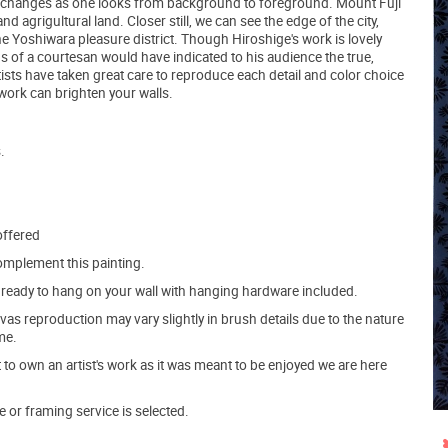
self changes as one looks from background to foreground. Mount Fuji
and agrigultural land. Closer still, we can see the edge of the city,
he Yoshiwara pleasure district. Though Hiroshige's work is lovely
gs of a courtesan would have indicated to his audience the true,
ists have taken great care to reproduce each detail and color choice
e work can brighten your walls.
.
offered
mplement this painting.
ve ready to hang on your wall with hanging hardware included.
s reproduction may vary slightly in brush details due to the nature
me.
o own an artist's work as it was meant to be enjoyed we are here
e or framing service is selected.