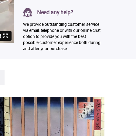
Need any help?
We provide outstanding customer service
via email, telephone or with our online chat
option to provide you with the best
possible customer experience both during
and after your purchase.