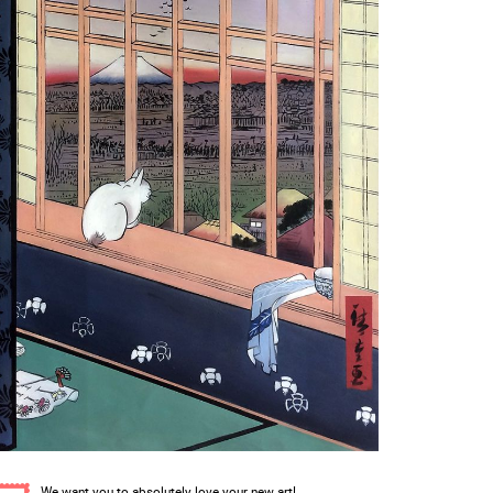
We want you to absolutely love your new art!