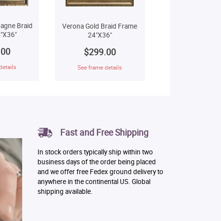
agne Braid
Verona Gold Braid Frame
"X36"
24"X36"
.00
$299.00
details
See frame details
Fast and Free Shipping
In stock orders typically ship within two
business days of the order being placed
and we offer free Fedex ground delivery to
anywhere in the continental US. Global
shipping available.