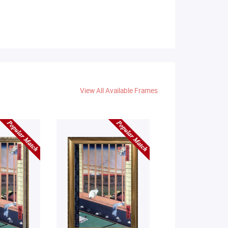
View All Available Frames