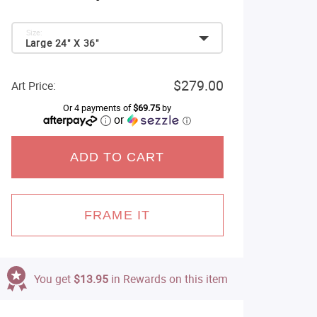
Size:
Large 24" X 36"
$279.00
Art Price:
Or 4 payments of
$69.75
by
or
ⓘ
ADD TO CART
FRAME IT
You get
$13.95
in Rewards on this item