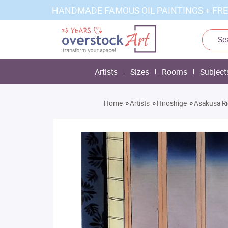
HANDMADE FAMOUS OIL PAINTINGS + FRE
Artists
Sizes
Rooms
Subject
»
»
»
Home
Artists
Hiroshige
Asakusa Ri