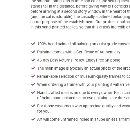
the smooth transitions in tone and color, the setting it
stands tall in the distance, before giving way to ricefields 
before arriving at a second story window in the heart of t
(and the cat is adorable), the casually scattered belongin
carnal purpose of the establishment. Our professional art
in this hand-painted replica, so that this artist's incredibl
100% hand painted oil painting on artist grade canvas
Painting comes with a Certificate of Authenticity.
45-day Easy Returns Policy. Enjoy Free Shipping.
The main image is typically an actual photo of the art 
Remarkable selection of museum-quality frames to co
When ordering a frame with your painting it will arri
Hand crafted means unique to every owner. Each canva
of being hand painted so no two paintings are the sa
For those customers who appreciate quality and want t
for you.
Art will come unframed, rolled in a tube unless a fram