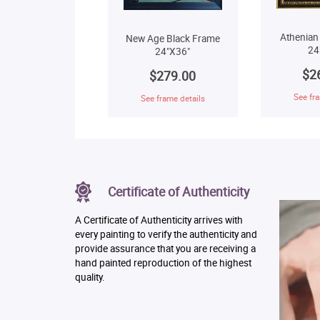
Athenian
New Age Black Frame
24
24"X36"
$2
$279.00
See fra
See frame details
Certificate of Authenticity
A Certificate of Authenticity arrives with
every painting to verify the authenticity and
provide assurance that you are receiving a
hand painted reproduction of the highest
quality.