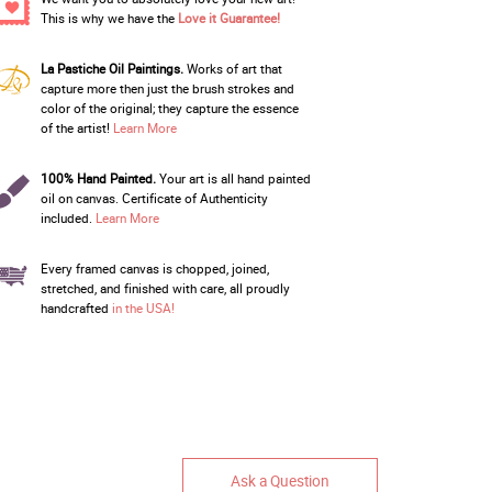
This is why we have the
Love it Guarantee!
La Pastiche Oil Paintings.
Works of art that
capture more then just the brush strokes and
color of the original; they capture the essence
of the artist!
Learn More
100% Hand Painted.
Your art is all hand painted
oil on canvas. Certificate of Authenticity
included.
Learn More
Every framed canvas is chopped, joined,
stretched, and finished with care, all proudly
handcrafted
in the USA!
Ask a Question