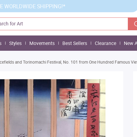
E WORLDWIDE SHIPPING!*
s
Styles
Movements
Best Sellers
Clearance
New A
cefields and Torinomachi Festival, No. 101 from One Hundred Famous Vi