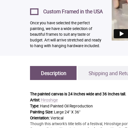
Custom Framed in the USA
Once you have selected the perfect
painting, we have a wide selection of
beautiful frames to suit any taste or
budget. Art will arrive stretched and ready
to hang with hanging hardware included.
Description
Shipping and Ret
The painted canvas is
24 Inches wide and 36 Inches tall.
Hiroshige
Artist:
Type:
Hand Painted Oil Reproduction
Painting Size:
Large 24" X 36"
Orientation:
Vertical
Though this artwork's title tells of a festival, Hiroshige