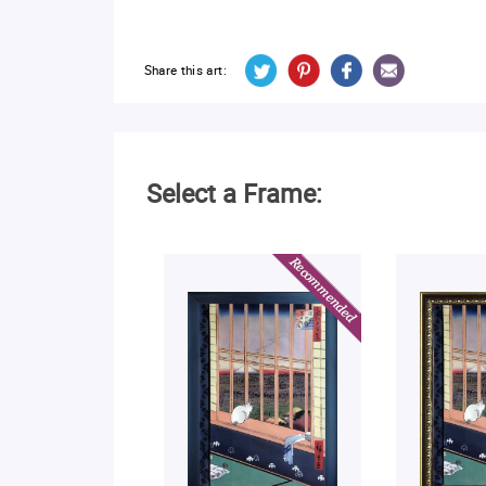
Share this art:
Select a Frame: