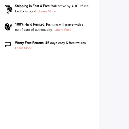
Shipping is Fast & Free:
Will arrive by AUG 15 via
FedEx Ground.
Learn More
100% Hand Painted:
Painting will arrive with a
certificate of authenticity.
Learn More
Worry-Free Returns:
45 days easy & free returns.
Learn More