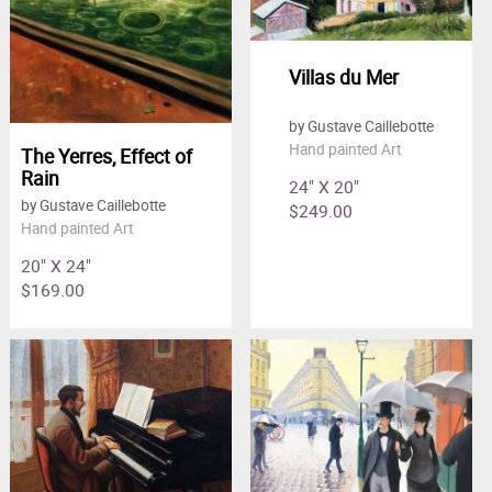
Villas du Mer
by Gustave Caillebotte
Hand painted Art
The Yerres, Effect of
Rain
24" X 20"
by Gustave Caillebotte
$249.00
Hand painted Art
20" X 24"
$169.00