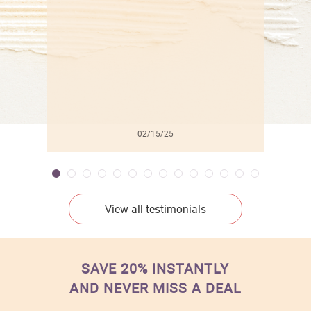
l
02/15/25
View all testimonials
SAVE 20% INSTANTLY
AND NEVER MISS A DEAL