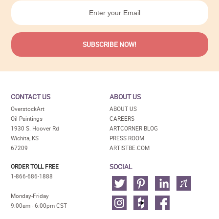
CONTACT US
ABOUT US
OverstockArt
ABOUT US
Oil Paintings
CAREERS
1930 S. Hoover Rd
ARTCORNER BLOG
Wichita, KS
PRESS ROOM
67209
ARTISTBE.COM
SOCIAL
ORDER TOLL FREE
1-866-686-1888
Monday-Friday
9:00am - 6:00pm CST