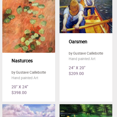
Oarsmen
by Gustave Caillebotte
Hand painted Art
Nasturces
24" X 20"
by Gustave Caillebotte
$209.00
Hand painted Art
20" X 24"
$398.00