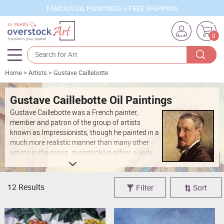
FAMOUS OIL PAINTINGS + FREE SHIPPING
0
Home
>
Artists
>
Gustave Caillebotte
Artists
Sizes
Gustave Caillebotte Oil Paintings
Gustave Caillebotte was a French painter,
Rooms
member and patron of the group of artists
known as Impressionists, though he painted in a
Subjects
much more realistic manner than many other
artists in the group. overstockArt offers a wide
Styles
collection of Caillebotte's works such as "Paris
Street, Rainy Day" recreated on canvas with the
Movements
same attention to detail as the original.
12 Results
Filter
Sort
Best Sellers
Custom Art