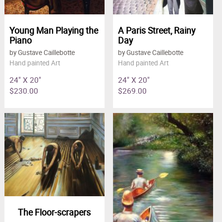
Young Man Playing the
A Paris Street, Rainy
Piano
Day
by Gustave Caillebotte
by Gustave Caillebotte
Hand painted Art
Hand painted Art
24" X 20"
24" X 20"
$230.00
$269.00
The Floor-scrapers