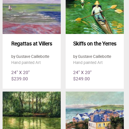
Regattas at Villers
Skiffs on the Yerres
by Gustave Caillebotte
by Gustave Caillebotte
Hand painted Art
Hand painted Art
24" X 20"
24" X 20"
$239.00
$249.00