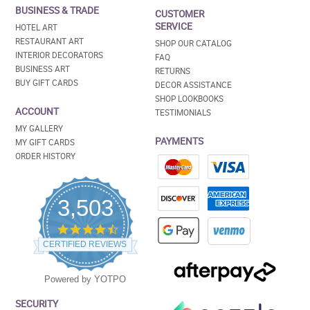
BUSINESS & TRADE
CUSTOMER
SERVICE
HOTEL ART
RESTAURANT ART
SHOP OUR CATALOG
INTERIOR DECORATORS
FAQ
BUSINESS ART
RETURNS
BUY GIFT CARDS
DECOR ASSISTANCE
SHOP LOOKBOOKS
ACCOUNT
TESTIMONIALS
MY GALLERY
PAYMENTS
MY GIFT CARDS
ORDER HISTORY
3,503
4.5
star
CERTIFIED REVIEWS
rating
Powered by YOTPO
SECURITY