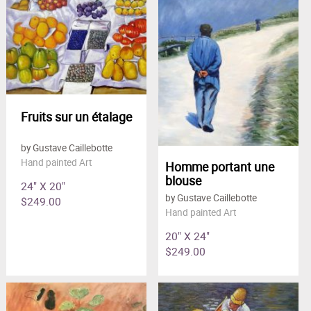
Clearance
New Arrivals
Business Art
Gift Cards
Fruits sur un étalage
by Gustave Caillebotte
Hand painted Art
Homme portant une
blouse
24" X 20"
by Gustave Caillebotte
$249.00
Hand painted Art
20" X 24"
$249.00