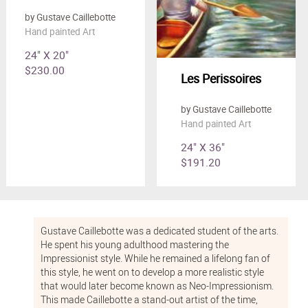
by Gustave Caillebotte
Hand painted Art
24" X 20"
$230.00
Les Perissoires
by Gustave Caillebotte
Hand painted Art
24" X 36"
$191.20
Gustave Caillebotte was a dedicated student of the arts.
He spent his young adulthood mastering the
Impressionist style. While he remained a lifelong fan of
this style, he went on to develop a more realistic style
that would later become known as Neo-Impressionism.
This made Caillebotte a stand-out artist of the time,