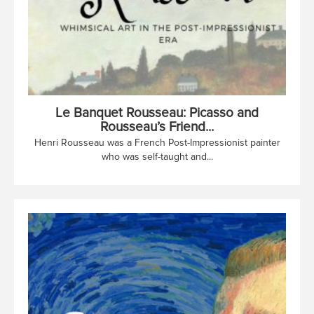
Le Banquet Rousseau: Picasso and
Rousseau’s Friend...
Henri Rousseau was a French Post-Impressionist painter
who was self-taught and...