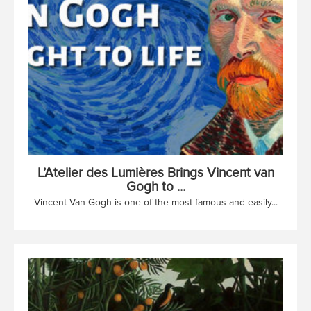
L’Atelier des Lumières Brings Vincent van
Gogh to ...
Vincent Van Gogh is one of the most famous and easily...