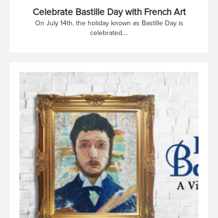
Celebrate Bastille Day with French Art
On July 14th, the holiday known as Bastille Day is
celebrated....