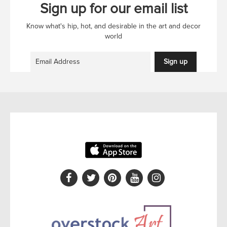
Sign up for our email list
Know what's hip, hot, and desirable in the art and decor
world
Sign up