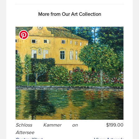
More from Our Art Collection
Schloss Kammer on
$199.00
Attersee