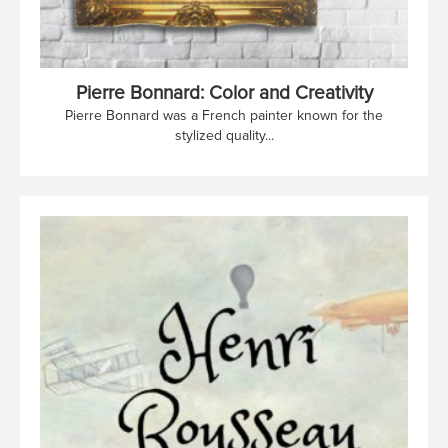
Pierre Bonnard: Color and Creativity
Pierre Bonnard was a French painter known for the
stylized quality...