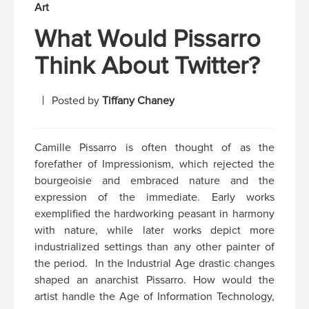
Art
What Would Pissarro
Think About Twitter?
Posted by
Tiffany Chaney
Camille Pissarro is often thought of as the
forefather of Impressionism, which rejected the
bourgeoisie and embraced nature and the
expression of the immediate. Early works
exemplified the hardworking peasant in harmony
with nature, while later works depict more
industrialized settings than any other painter of
the period. In the Industrial Age drastic changes
shaped an anarchist Pissarro. How would the
artist handle the Age of Information Technology,