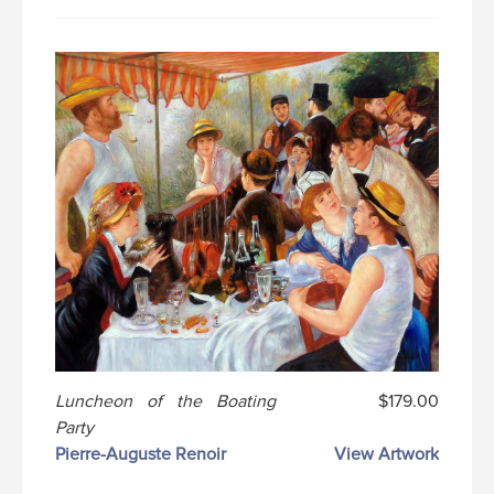
Luncheon of the Boating
$179.00
Party
Pierre-Auguste Renoir
View Artwork