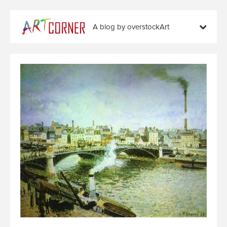
A blog by overstockArt