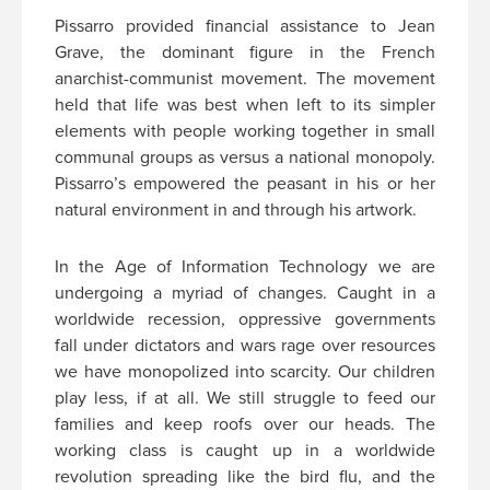
Pissarro provided financial assistance to Jean
Grave, the dominant figure in the French
anarchist-communist movement. The movement
held that life was best when left to its simpler
elements with people working together in small
communal groups as versus a national monopoly.
Pissarro’s empowered the peasant in his or her
natural environment in and through his artwork.
In the Age of Information Technology we are
undergoing a myriad of changes. Caught in a
worldwide recession, oppressive governments
fall under dictators and wars rage over resources
we have monopolized into scarcity. Our children
play less, if at all. We still struggle to feed our
families and keep roofs over our heads. The
working class is caught up in a worldwide
revolution spreading like the bird flu, and the