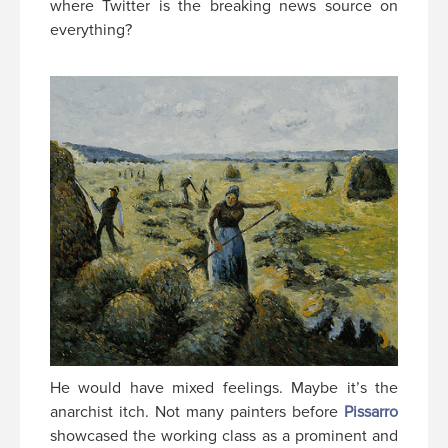
where Twitter is the breaking news source on
everything?
He would have mixed feelings. Maybe it’s the
anarchist itch. Not many painters before
Pissarro
showcased the working class as a prominent and