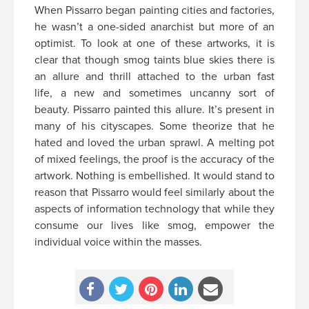
When Pissarro began painting cities and factories,
he wasn’t a one-sided anarchist but more of an
optimist. To look at one of these artworks, it is
clear that though smog taints blue skies there is
an allure and thrill attached to the urban fast
life, a new and sometimes uncanny sort of
beauty. Pissarro painted this allure. It’s present in
many of his cityscapes. Some theorize that he
hated and loved the urban sprawl. A melting pot
of mixed feelings, the proof is the accuracy of the
artwork. Nothing is embellished. It would stand to
reason that Pissarro would feel similarly about the
aspects of information technology that while they
consume our lives like smog, empower the
individual voice within the masses.