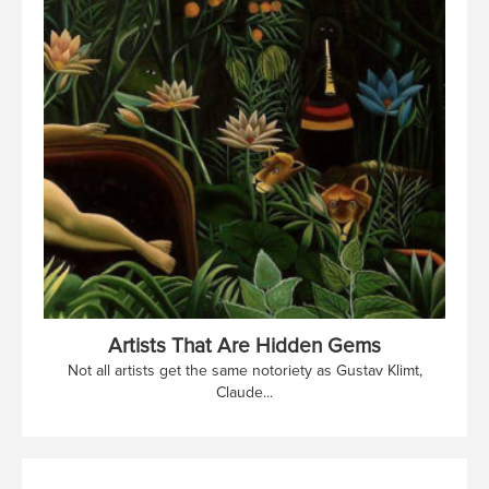
Artists That Are Hidden Gems
Not all artists get the same notoriety as Gustav Klimt,
Claude...