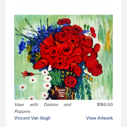
Vase with Daisies and
$169.00
Poppies
Vincent Van Gogh
View Artwork