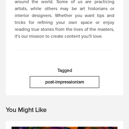
around the world. Some of us are practicing
artists, while others may be art historians or
interior designers. Whether you want tips and
tricks for refining your own space or enjoy
reading true stories from the lives of the masters,
it's our mission to create content you'll love.
Tagged
post-impressionism
You Might Like