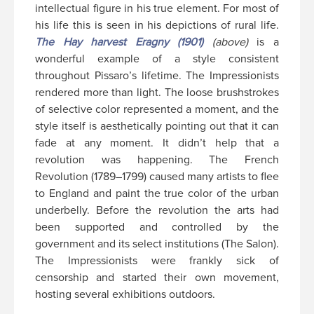
intellectual figure in his true element. For most of
his life this is seen in his depictions of rural life.
The Hay harvest Eragny (1901)
(above)
is a
wonderful example of a style consistent
throughout Pissaro’s lifetime. The Impressionists
rendered more than light. The loose brushstrokes
of selective color represented a moment, and the
style itself is aesthetically pointing out that it can
fade at any moment. It didn’t help that a
revolution was happening. The French
Revolution (1789–1799) caused many artists to flee
to England and paint the true color of the urban
underbelly. Before the revolution the arts had
been supported and controlled by the
government and its select institutions (The Salon).
The Impressionists were frankly sick of
censorship and started their own movement,
hosting several exhibitions outdoors.