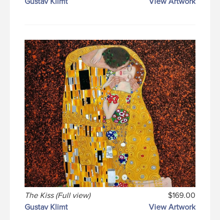
Gustav Klimt
View Artwork
The Kiss (Full view)
$169.00
Gustav Klimt
View Artwork