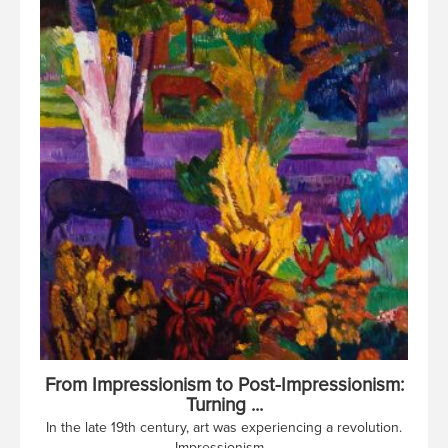
From Impressionism to Post-Impressionism:
Turning ...
In the late 19th century, art was experiencing a revolution.
Impressionism...