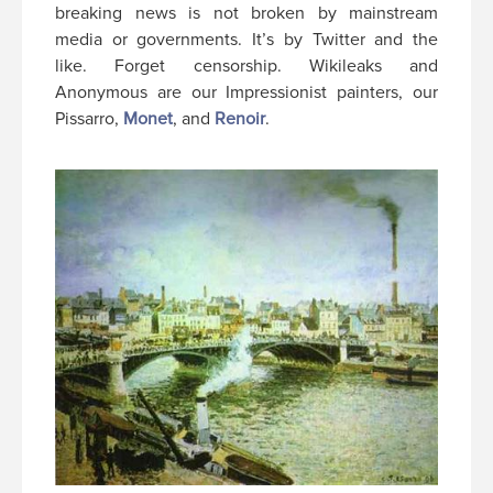
breaking news is not broken by mainstream
media or governments. It’s by Twitter and the
like. Forget censorship. Wikileaks and
Anonymous are our Impressionist painters, our
Pissarro,
Monet
, and
Renoir
.