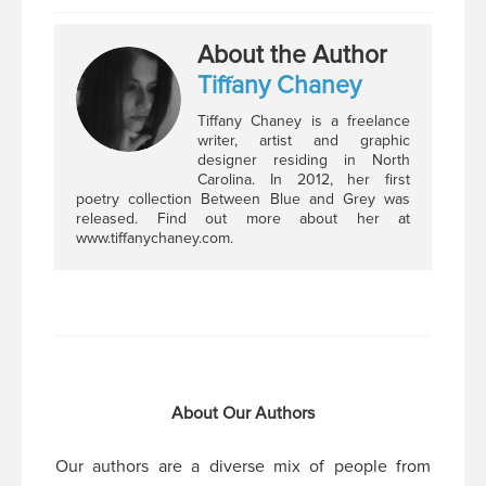
About the Author
Tiffany Chaney
Tiffany Chaney is a freelance
writer, artist and graphic
designer residing in North
Carolina. In 2012, her first
poetry collection Between Blue and Grey was
released. Find out more about her at
www.tiffanychaney.com.
About Our Authors
Our authors are a diverse mix of people from