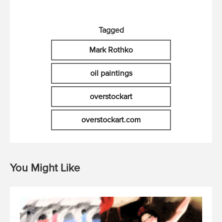
Tagged
Mark Rothko
oil paintings
overstockart
overstockart.com
You Might Like