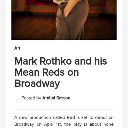
Art
Mark Rothko and his
Mean Reds on
Broadway
Posted by
Amitai Sasson
A new production called Red is set to debut on
Broadway on April 1st, the play is about none