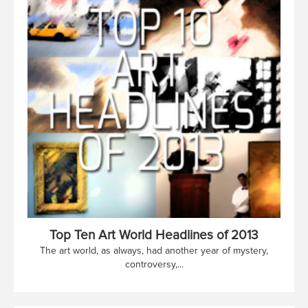
Top Ten Art World Headlines of 2013
The art world, as always, had another year of mystery,
controversy,...