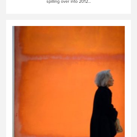
spilling over into 2012...