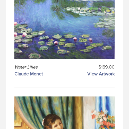
Water Lilies
$169.00
Claude Monet
View Artwork