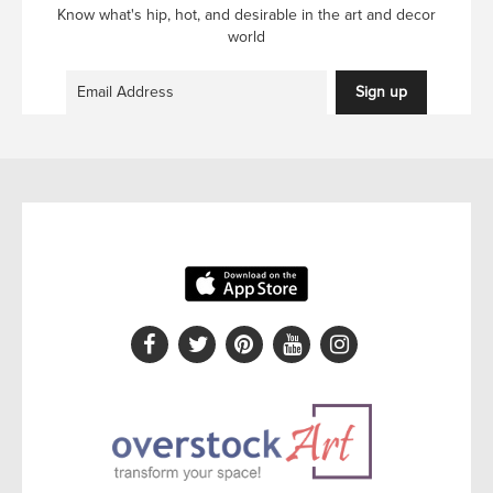
Know what's hip, hot, and desirable in the art and decor
world
Sign up