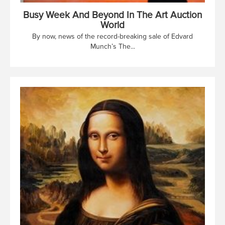
Busy Week And Beyond In The Art Auction
World
By now, news of the record-breaking sale of Edvard
Munch’s The...