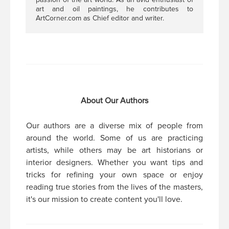
art and oil paintings, he contributes to
ArtCorner.com as Chief editor and writer.
About Our Authors
Our authors are a diverse mix of people from
around the world. Some of us are practicing
artists, while others may be art historians or
interior designers. Whether you want tips and
tricks for refining your own space or enjoy
reading true stories from the lives of the masters,
it's our mission to create content you'll love.