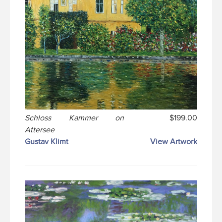
Schloss Kammer on
$199.00
Attersee
Gustav Klimt
View Artwork