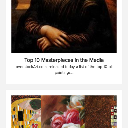
Top 10 Masterpieces in the Media
overstockArt.com, released today a list of the top 10 oil
paintings...