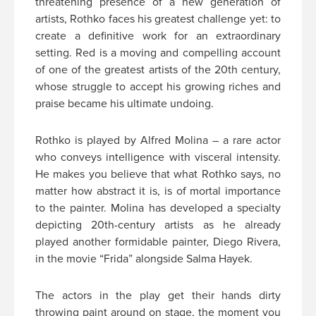
threatening presence of a new generation of
artists, Rothko faces his greatest challenge yet: to
create a definitive work for an extraordinary
setting. Red is a moving and compelling account
of one of the greatest artists of the 20th century,
whose struggle to accept his growing riches and
praise became his ultimate undoing.
Rothko is played by Alfred Molina – a rare actor
who conveys intelligence with visceral intensity.
He makes you believe that what Rothko says, no
matter how abstract it is, is of mortal importance
to the painter. Molina has developed a specialty
depicting 20th-century artists as he already
played another formidable painter, Diego Rivera,
in the movie “Frida” alongside Salma Hayek.
The actors in the play get their hands dirty
throwing paint around on stage, the moment you