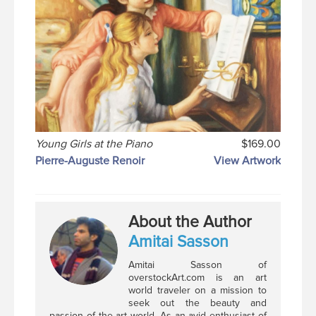
Young Girls at the Piano
$169.00
Pierre-Auguste Renoir
View Artwork
About the Author
Amitai Sasson
Amitai Sasson of
overstockArt.com is an art
world traveler on a mission to
seek out the beauty and
passion of the art world. As an avid enthusiast of