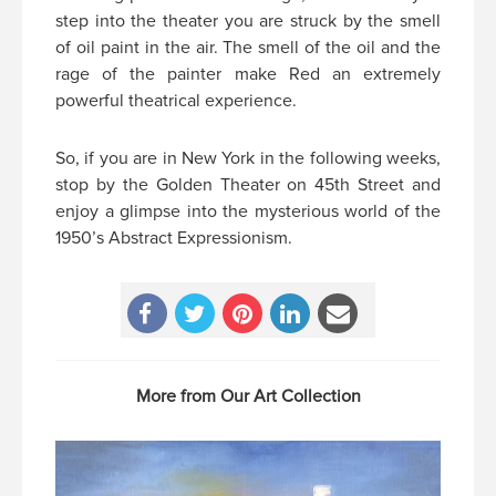
step into the theater you are struck by the smell
of oil paint in the air. The smell of the oil and the
rage of the painter make Red an extremely
powerful theatrical experience.
So, if you are in New York in the following weeks,
stop by the Golden Theater on 45th Street and
enjoy a glimpse into the mysterious world of the
1950’s Abstract Expressionism.
More from Our Art Collection