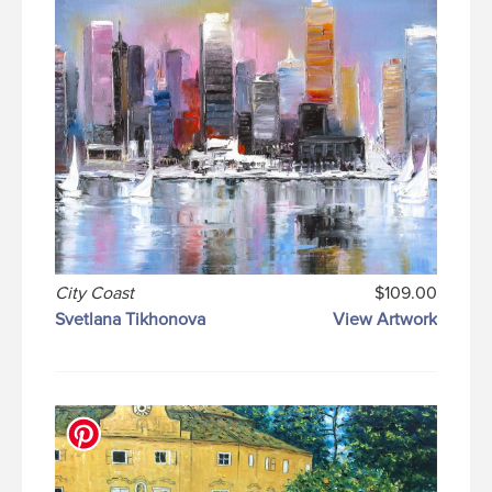
City Coast
$109.00
Svetlana Tikhonova
View Artwork