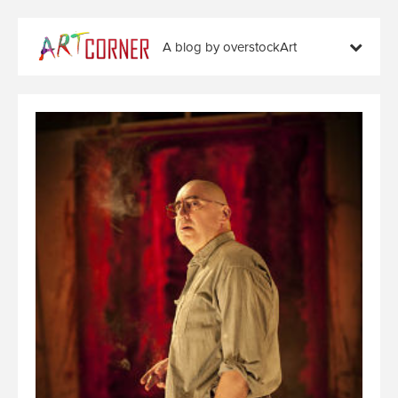
A blog by overstockArt