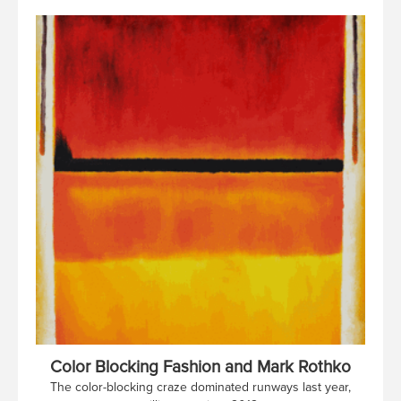
Color Blocking Fashion and Mark Rothko
The color-blocking craze dominated runways last year,