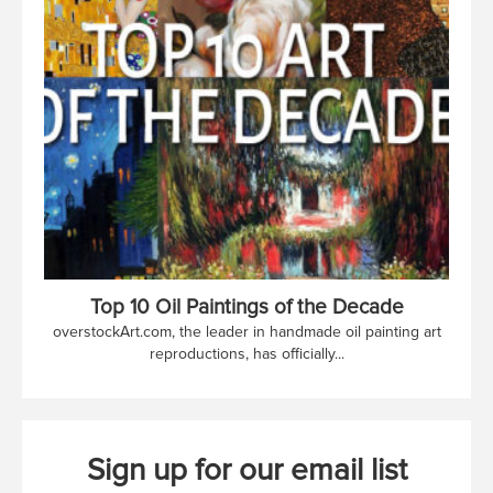
Top 10 Oil Paintings of the Decade
overstockArt.com, the leader in handmade oil painting art
reproductions, has officially...
Sign up for our email list