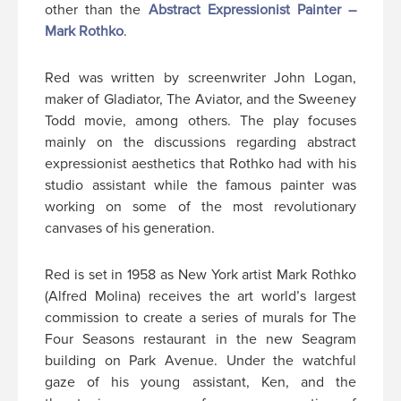
other than the
Abstract Expressionist Painter –
Mark Rothko
.
Red was written by screenwriter John Logan,
maker of Gladiator, The Aviator, and the Sweeney
Todd movie, among others. The play focuses
mainly on the discussions regarding abstract
expressionist aesthetics that Rothko had with his
studio assistant while the famous painter was
working on some of the most revolutionary
canvases of his generation.
Red is set in 1958 as New York artist Mark Rothko
(Alfred Molina) receives the art world’s largest
commission to create a series of murals for The
Four Seasons restaurant in the new Seagram
building on Park Avenue. Under the watchful
gaze of his young assistant, Ken, and the