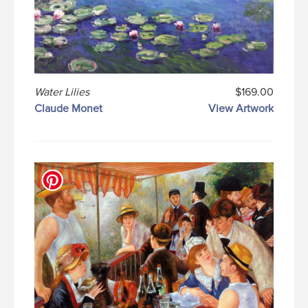
Water Lilies
$169.00
Claude Monet
View Artwork