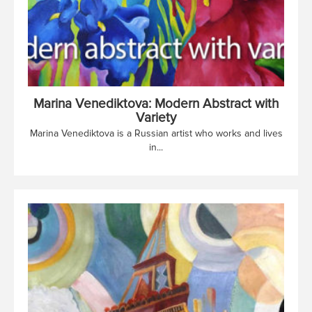
Marina Venediktova: Modern Abstract with
Variety
Marina Venediktova is a Russian artist who works and lives
in...