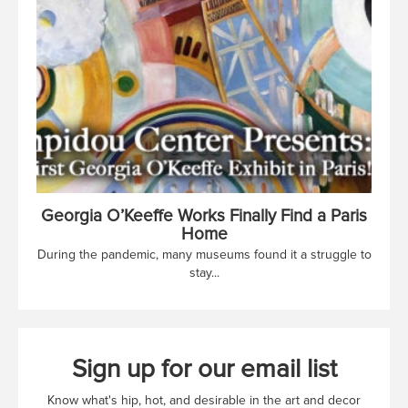
Georgia O’Keeffe Works Finally Find a Paris
Home
During the pandemic, many museums found it a struggle to
stay...
Sign up for our email list
Know what's hip, hot, and desirable in the art and decor