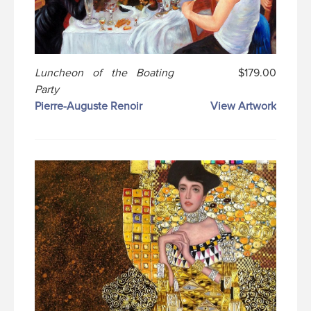
Luncheon of the Boating
$179.00
Party
Pierre-Auguste Renoir
View Artwork