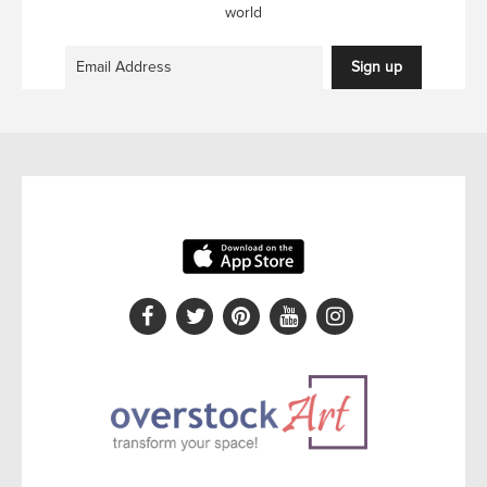
world
Sign up