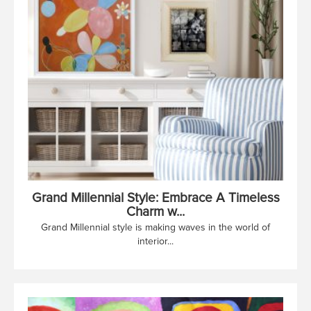
Grand Millennial Style: Embrace A Timeless
Charm w...
Grand Millennial style is making waves in the world of
interior...