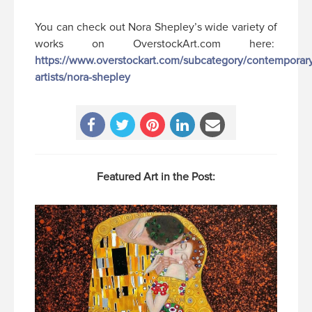
You can check out Nora Shepley’s wide variety of
works on OverstockArt.com here:
https://www.overstockart.com/subcategory/contemporar
artists/nora-shepley
Featured Art in the Post: