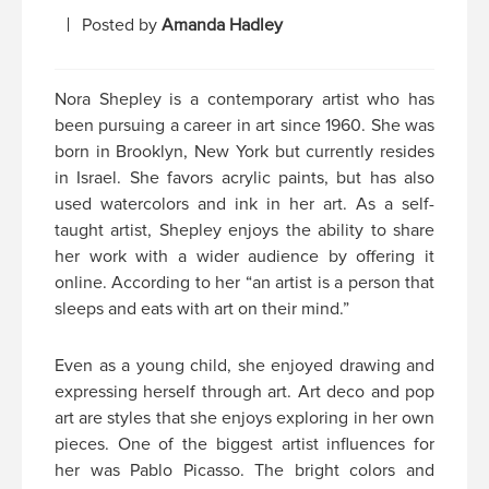
Posted by
Amanda Hadley
Nora Shepley is a contemporary artist who has
been pursuing a career in art since 1960. She was
born in Brooklyn, New York but currently resides
in Israel. She favors acrylic paints, but has also
used watercolors and ink in her art. As a self-
taught artist, Shepley enjoys the ability to share
her work with a wider audience by offering it
online. According to her “an artist is a person that
sleeps and eats with art on their mind.”
Even as a young child, she enjoyed drawing and
expressing herself through art. Art deco and pop
art are styles that she enjoys exploring in her own
pieces. One of the biggest artist influences for
her was Pablo Picasso. The bright colors and