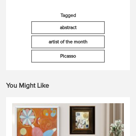
Tagged
abstract
artist of the month
Picasso
You Might Like