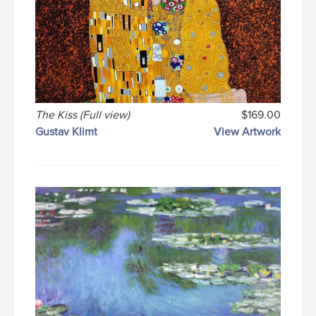
The Kiss (Full view)
$169.00
Gustav Klimt
View Artwork