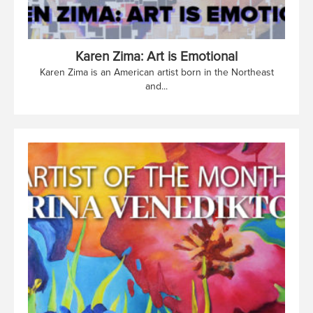
Karen Zima: Art is Emotional
Karen Zima is an American artist born in the Northeast
and...