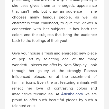
she uses gives them an energetic appearance
that can’t help but draw an audience in. she
chooses many famous people, as well as
characters from childhood, to give the viewer a
connection with her subjects. It has both the
colors and the subjects that bring the audience
back to the feelings of their youth.
Give your house a fresh and energetic new piece
of pop art by selecting one of the many
wonderful pieces we offer by Nora Shepley. Look
through her gallery at the strongly Picasso
influenced pieces, or at the assortment of
familiar icons. Even the art featuring animals will
reflect her love of contrasting colors and
imaginative techniques. At
Artistbe.com
we are
proud to offer such beautiful pieces by such a
talented artist.