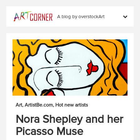
A blog by overstockArt
Art
ArtistBe.com
Hot new artists
Nora Shepley and her
Picasso Muse