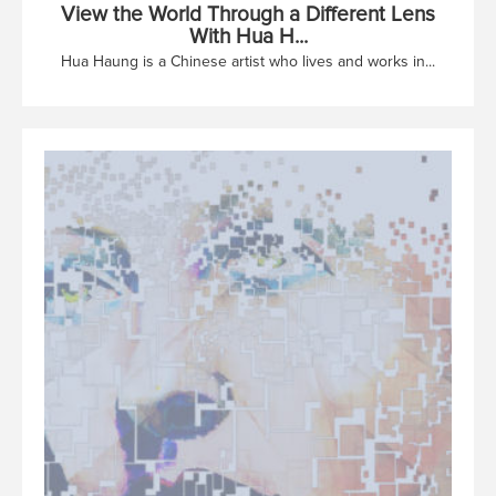
View the World Through a Different Lens
With Hua H...
Hua Haung is a Chinese artist who lives and works in...