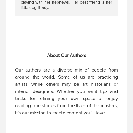
playing with her nephews. Her best friend is her
little dog Brady.
About Our Authors
Our authors are a diverse mix of people from
around the world. Some of us are practicing
artists, while others may be art historians or
interior designers. Whether you want tips and
tricks for refining your own space or enjoy
reading true stories from the lives of the masters,
it's our mission to create content you'll love.