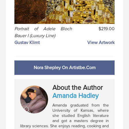
Portrait of Adele Bloch
$219.00
Bauer I (Luxury Line)
Gustav Klimt
View Artwork
Nora Shepley On Artistbe.com
About the Author
Amanda Hadley
Amanda graduated from the
University of Kansas, where
she studied English literature
and got a masters degree in
library sciences. She enjoys reading, cooking and