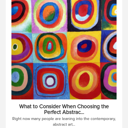
What to Consider When Choosing the
Perfect Abstrac...
Right now many people are leaning into the contemporary,
abstract art...