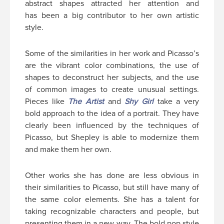
abstract shapes attracted her attention and
has been a big contributor to her own artistic
style.
Some of the similarities in her work and Picasso’s
are the vibrant color combinations, the use of
shapes to deconstruct her subjects, and the use
of common images to create unusual settings.
Pieces like
The Artist
and
Shy Girl
take a very
bold approach to the idea of a portrait. They have
clearly been influenced by the techniques of
Picasso, but Shepley is able to modernize them
and make them her own.
Other works she has done are less obvious in
their similarities to Picasso, but still have many of
the same color elements. She has a talent for
taking recognizable characters and people, but
presenting them in a new way. The bold pop style