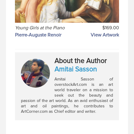
Young Girls at the Piano
$169.00
Pierre-Auguste Renoir
View Artwork
About the Author
Amitai Sasson
Amitai Sasson of
overstockArt.com is an art
world traveler on a mission to
seek out the beauty and
passion of the art world. As an avid enthusiast of
art and oil paintings, he contributes to
ArtCorner.com as Chief editor and writer.