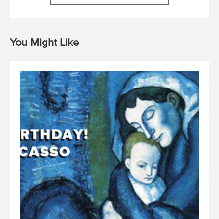
You Might Like