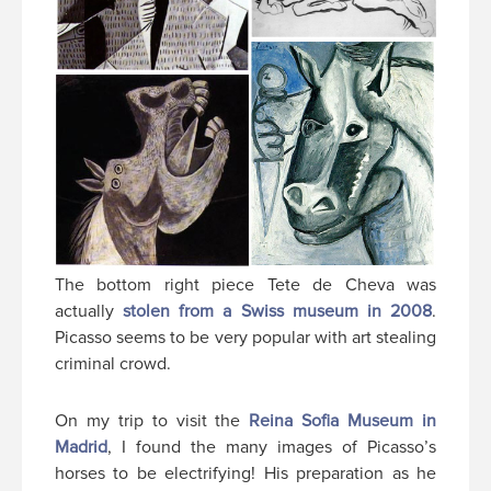
The bottom right piece Tete de Cheva was
actually
stolen from a Swiss museum in 2008
.
Picasso seems to be very popular with art stealing
criminal crowd.
On my trip to visit the
Reina Sofia Museum in
Madrid
, I found the many images of Picasso’s
horses to be electrifying! His preparation as he