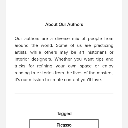
About Our Authors
Our authors are a diverse mix of people from
around the world. Some of us are practicing
artists, while others may be art historians or
interior designers. Whether you want tips and
tricks for refining your own space or enjoy
reading true stories from the lives of the masters,
it's our mission to create content you'll love.
Tagged
Picasso