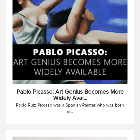
Pablo Picasso: Art Genius Becomes More
Widely Avai...
Pablo Ruiz Picasso was a Spanish Painter who was born
in...