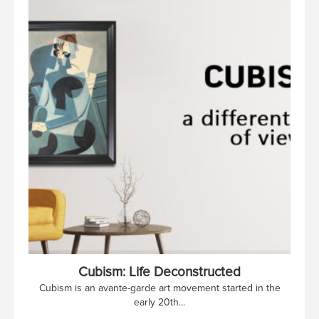
Cubism: Life Deconstructed
Cubism is an avante-garde art movement started in the
early 20th...