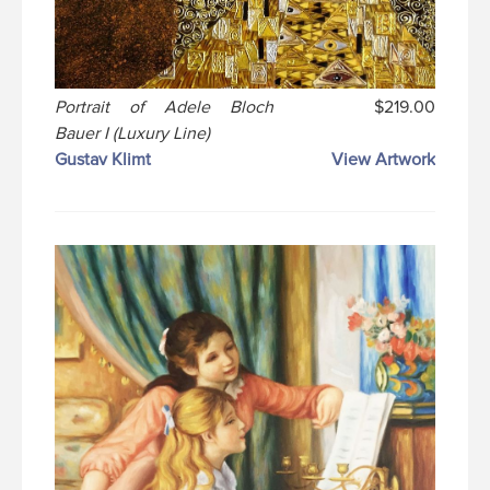
Portrait of Adele Bloch
$219.00
Bauer I (Luxury Line)
Gustav Klimt
View Artwork