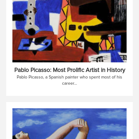
Pablo Picasso: Most Prolific Artist in History
Pablo Picasso, a Spanish painter who spent most of his
career...