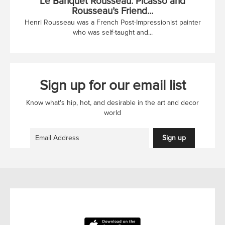
Le Banquet Rousseau: Picasso and
Rousseau’s Friend...
Henri Rousseau was a French Post-Impressionist painter
who was self-taught and...
Sign up for our email list
Know what's hip, hot, and desirable in the art and decor
world
Sign up