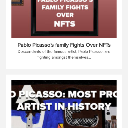
Pablo Picasso’s family Fights Over NFTs
Descendants of the famous artist, Pablo Picasso, are
fighting amongst themselves...