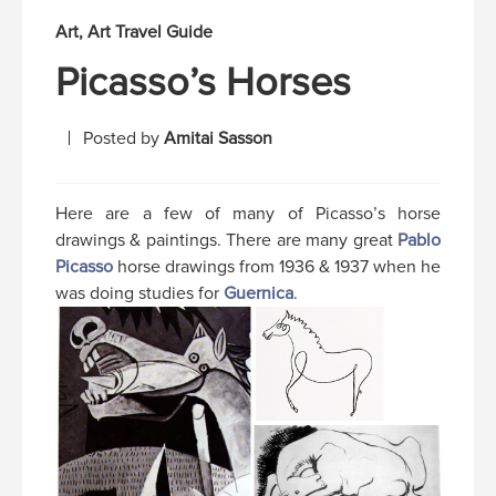
Art
Art Travel Guide
Picasso’s Horses
Posted by
Amitai Sasson
Here are a few of many of Picasso’s horse
drawings & paintings. There are many great
Pablo
Picasso
horse drawings from 1936 & 1937 when he
was doing studies for
Guernica
.