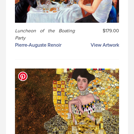
Luncheon of the Boating
$179.00
Party
Pierre-Auguste Renoir
View Artwork