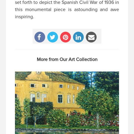
set forth to depict the Spanish Civil War of 1936 in
this monumental piece is astounding and awe
inspiring.
More from Our Art Collection