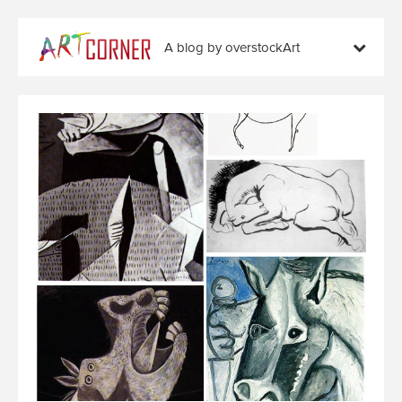
A blog by overstockArt