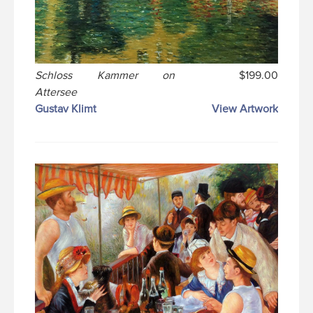
Schloss Kammer on
$199.00
Attersee
Gustav Klimt
View Artwork