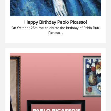
Happy Birthday Pablo Picasso!
On October 25th, we celebrate the birthday of Pablo Ruiz
Picasso,...