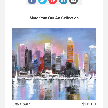
More from Our Art Collection
City Coast
$109.00