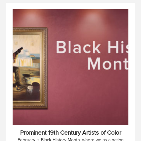
Prominent 19th Century Artists of Color
February is Black History Month, where we as a nation