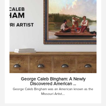
George Caleb Bingham: A Newly
Discovered American ...
George Caleb Bingham was an American known as the
Missouri Artist....