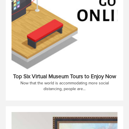
Top Six Virtual Museum Tours to Enjoy Now
Now that the world is accommodating more social
distancing, people are...