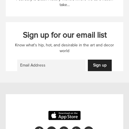
take...
Sign up for our email list
Know what's hip, hot, and desirable in the art and decor
world
Sign up