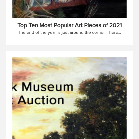
Top Ten Most Popular Art Pieces of 2021
The end of the year is just around the corner. There...