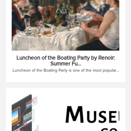
Luncheon of the Boating Party by Renoir:
Summer Fu...
Luncheon of the Boating Party is one of the most popular...