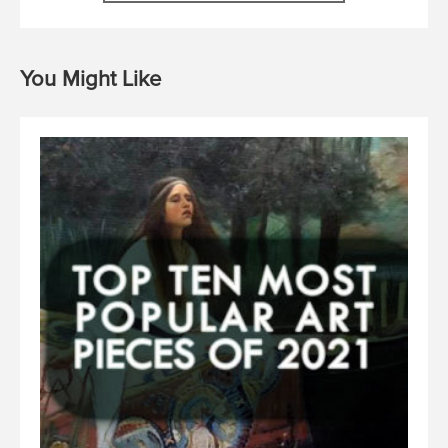
You Might Like