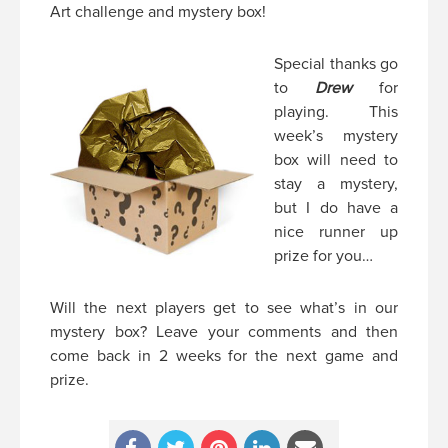
Art challenge and mystery box!
Special thanks go
to
Drew
for
playing. This
week’s mystery
box will need to
stay a mystery,
but I do have a
nice runner up
prize for you…
Will the next players get to see what’s in our
mystery box? Leave your comments and then
come back in 2 weeks for the next game and
prize.