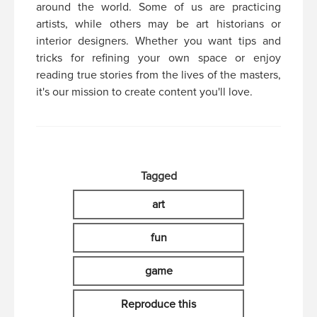
around the world. Some of us are practicing
artists, while others may be art historians or
interior designers. Whether you want tips and
tricks for refining your own space or enjoy
reading true stories from the lives of the masters,
it's our mission to create content you'll love.
Tagged
art
fun
game
Reproduce this