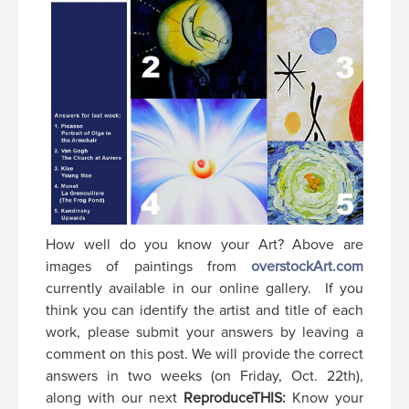
How well do you know your Art? Above are
images of paintings from
overstockArt.com
currently available in our online gallery. If you
think you can identify the artist and title of each
work, please submit your answers by leaving a
comment on this post. We will provide the correct
answers in two weeks (on Friday, Oct. 22th),
along with our next
ReproduceTHIS:
Know your