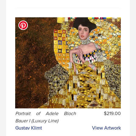
Portrait of Adele Bloch
$219.00
Bauer I (Luxury Line)
Gustav Klimt
View Artwork