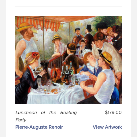
Luncheon of the Boating
$179.00
Party
Pierre-Auguste Renoir
View Artwork