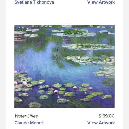
Svetlana Tikhonova
View Artwork
Water Lilies
$169.00
Claude Monet
View Artwork