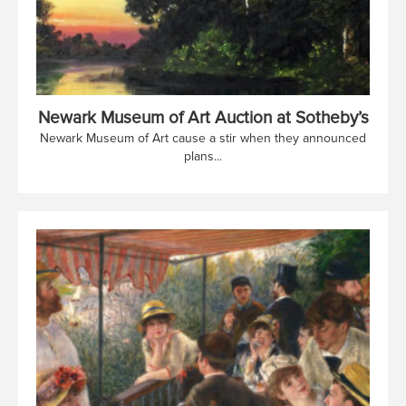
Newark Museum of Art Auction at Sotheby’s
Newark Museum of Art cause a stir when they announced
plans...