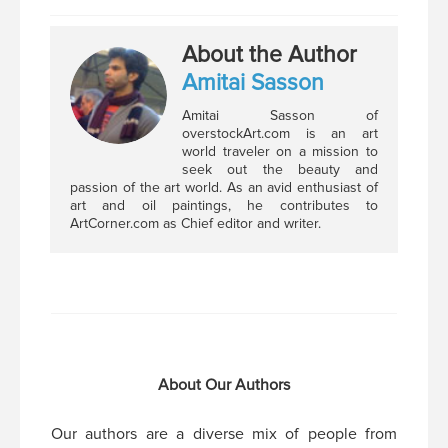
About the Author
Amitai Sasson
Amitai Sasson of
overstockArt.com is an art
world traveler on a mission to
seek out the beauty and
passion of the art world. As an avid enthusiast of
art and oil paintings, he contributes to
ArtCorner.com as Chief editor and writer.
About Our Authors
Our authors are a diverse mix of people from