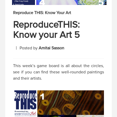
Reproduce THIS: Know Your Art
ReproduceTHIS:
Know your Art 5
Posted by
Amitai Sasson
This week’s game board is all about the circles,
see if you can find these well-rounded paintings
and their artists.