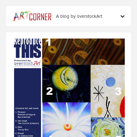
A blog by overstockArt