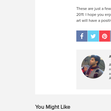
These are just a fe
2011. I hope you enj
art will have a posi
A
A
m
a
A
You Might Like