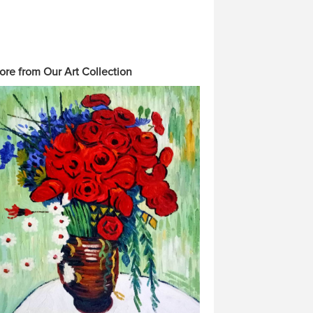
ore from Our Art Collection