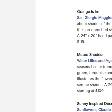
Orange Is In
:
San Giorgio Maggior
about shades of the 
the sun-drenched sh
A 24” x 20” hand pai
$119.
Muted Shades
:
Water Lilies and A
seasonal color tren
green, turquoise an
illustrates the flowe
serene shades. A 20”
starting at $109.
Sunny Inspired Déc
Sunflowers, Claude