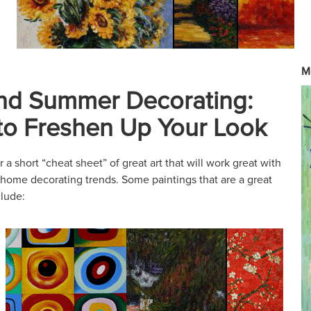
M
nd Summer Decorating:
 to Freshen Up Your Look
a short “cheat sheet” of great art that will work great with
 home decorating trends. Some paintings that are a great
clude: