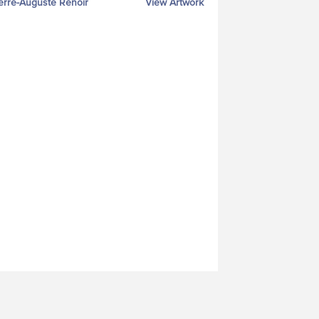
erre-Auguste Renoir
View Artwork