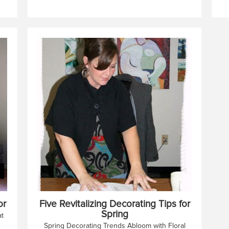
or
Five Revitalizing Decorating Tips for
Spring
at
Spring Decorating Trends Abloom with Floral