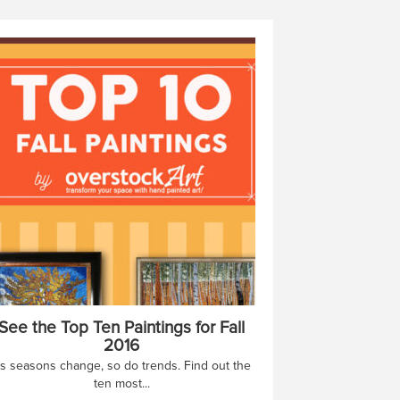
See the Top Ten Paintings for Fall
2016
s seasons change, so do trends. Find out the
ten most...