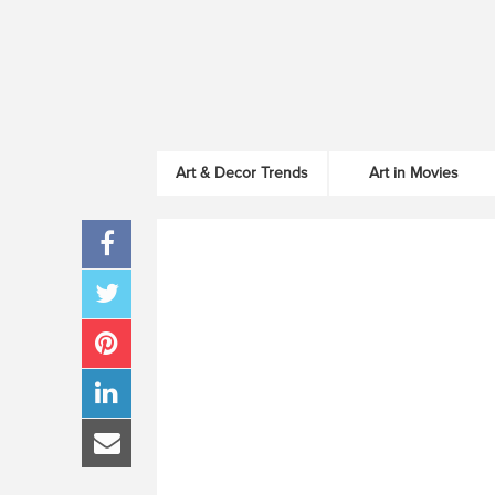
Art & Decor Trends
Art in Movies