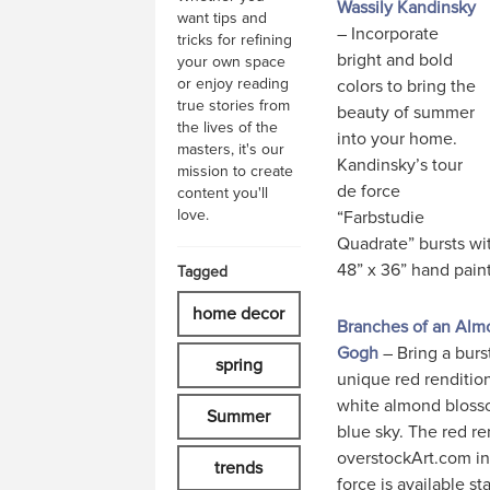
Wassily Kandinsky
want tips and
– Incorporate
tricks for refining
bright and bold
your own space
or enjoy reading
colors to bring the
true stories from
beauty of summer
the lives of the
into your home.
masters, it's our
Kandinsky’s tour
mission to create
de force
content you'll
love.
“Farbstudie
Quadrate” bursts wi
48” x 36” hand paint
Tagged
home decor
Branches of an Almo
Gogh
– Bring a burs
spring
unique red renditio
white almond blosso
Summer
blue sky. The red re
overstockArt.com in
trends
force is available sta