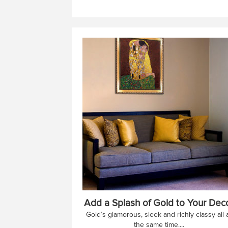
Add a Splash of Gold to Your Dec
Gold’s glamorous, sleek and richly classy all 
the same time....