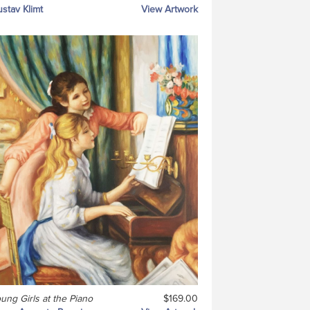
stav Klimt
View Artwork
ung Girls at the Piano
$169.00