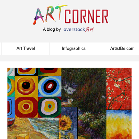
Art Travel
Infographics
ArtistBe.com