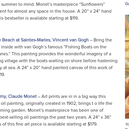
d summer to mind. Monet’s masterpiece “Sunflowers”
Gu
ent for almost any space in the house. A 20” x 24” hand
s bestseller is available starting at $119.
e Beach at Saintes-Maries, Vincent van Gogh
– Bring the
 inside with van Gogh’s famous “Fishing Boats on the
ies.” This painting provides the wonderful imagery of a
ng village with the boats waiting on shore before hastening
 at sea. A 24” x 20” hand painted canvas of this work of
19.
erny, Claude Monet
– Art prints are in in a big way this
 oil painting, originally created in 1902, brings t o life the
ooming garden. Monet’s masterpiece has been one of
est-selling oil paintings the past two years. A 24” x 36”
f this fine art piece is available starting at $179.
Yo