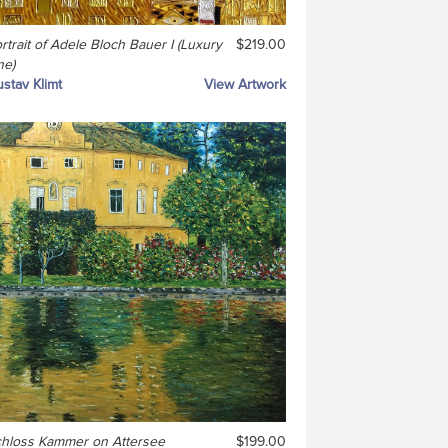
rtrait of Adele Bloch Bauer I (Luxury
$219.00
ne)
stav Klimt
View Artwork
hloss Kammer on Attersee
$199.00