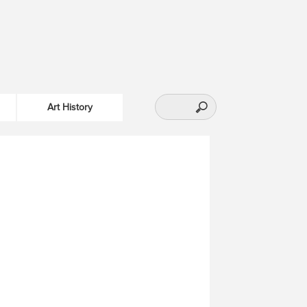
Art History