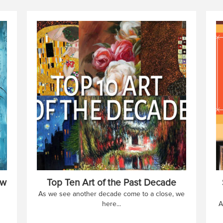
ow
Top Ten Art of the Past Decade
As we see another decade come to a close, we
here...
A