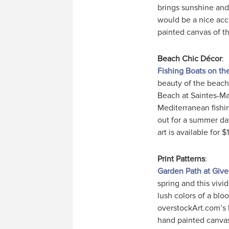
brings sunshine an
would be a nice acc
painted canvas of thi
Beach Chic Décor
:
Fishing Boats on th
beauty of the beach
Beach at Saintes-Mar
Mediterranean fishi
out for a summer day
art is available for $1
Print Patterns
:
Garden Path at Giv
spring and this vivid
lush colors of a bl
overstockArt.com’s b
hand painted canvas o