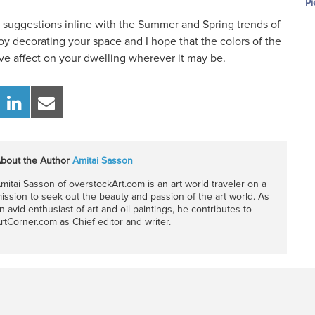
Pi
w suggestions inline with the Summer and Spring trends of
oy decorating your space and I hope that the colors of the
tive affect on your dwelling wherever it may be.
bout the Author
Amitai Sasson
mitai Sasson of overstockArt.com is an art world traveler on a
ission to seek out the beauty and passion of the art world. As
n avid enthusiast of art and oil paintings, he contributes to
rtCorner.com as Chief editor and writer.