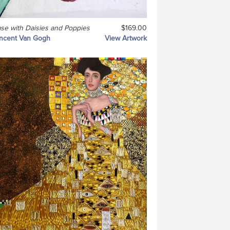
se with Daisies and Poppies
$169.00
ncent Van Gogh
View Artwork