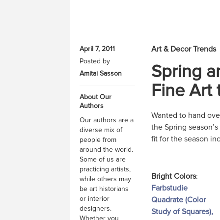
Art & Decor Trends
April 7, 2011
Posted by
Spring a
Amitai Sasson
Fine Art
About Our
Authors
Wanted to hand over 
Our authors are a
the Spring season’s
diverse mix of
fit for the season in
people from
around the world.
Some of us are
practicing artists,
Bright Colors
:
while others may
Farbstudie
be art historians
or interior
Quadrate (Color
designers.
Study of Squares),
Whether you