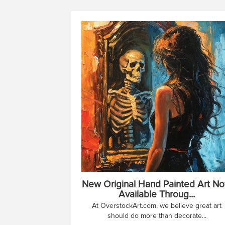
New Original Hand Painted Art N
Available Throug...
At OverstockArt.com, we believe great art
should do more than decorate...