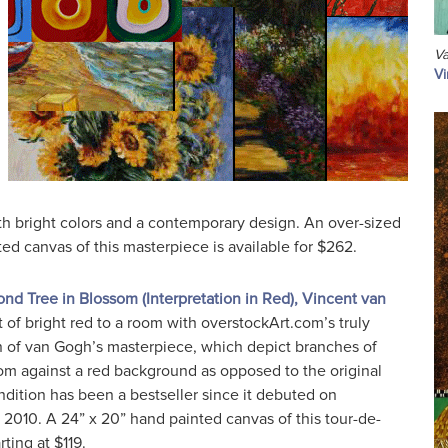
Va
Vi
th bright colors and a contemporary design. An over-sized
ed canvas of this masterpiece is available for $262.
nd Tree in Blossom (Interpretation in Red), Vincent van
t of bright red to a room with overstockArt.com’s truly
n of van Gogh’s masterpiece, which depict branches of
m against a red background as opposed to the original
ndition has been a bestseller since it debuted on
 2010. A 24” x 20” hand painted canvas of this tour-de-
rting at $119.