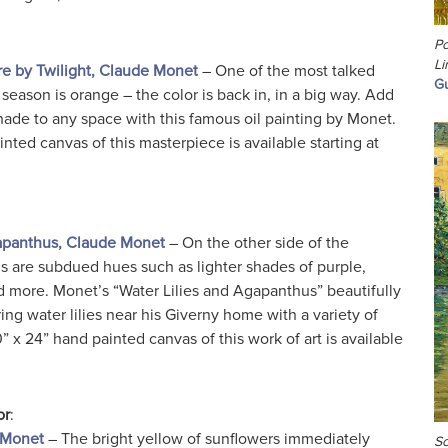
Po
Li
e by Twilight, Claude Monet
– One of the most talked
Gu
season is orange – the color is back in, in a big way. Add
ade to any space with this famous oil painting by Monet.
nted canvas of this masterpiece is available starting at
gapanthus, Claude Monet
– On the other side of the
ds are subdued hues such as lighter shades of purple,
d more. Monet’s “Water Lilies and Agapanthus” beautifully
ring water lilies near his Giverny home with a variety of
 x 24” hand painted canvas of this work of art is available
or
:
 Monet
– The bright yellow of sunflowers immediately
Sc