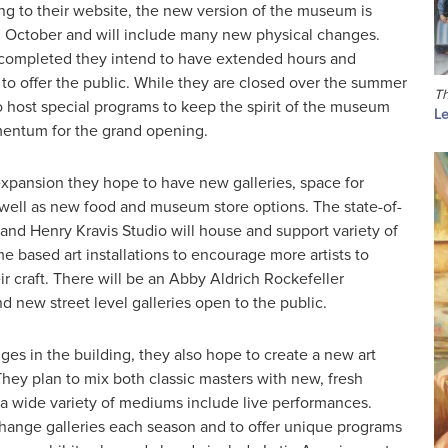
ng to their website, the new version of the museum is
 October and will include many new physical changes.
 completed they intend to have extended hours and
to offer the public. While they are closed over the summer
Th
o host special programs to keep the spirit of the museum
Le
entum for the grand opening.
expansion they hope to have new galleries, space for
 well as new food and museum store options. The state-of-
and Henry Kravis Studio will house and support variety of
 based art installations to encourage more artists to
r craft. There will be an Abby Aldrich Rockefeller
 new street level galleries open to the public.
es in the building, they also hope to create a new art
hey plan to mix both classic masters with new, fresh
 a wide variety of mediums include live performances.
change galleries each season and to offer unique programs