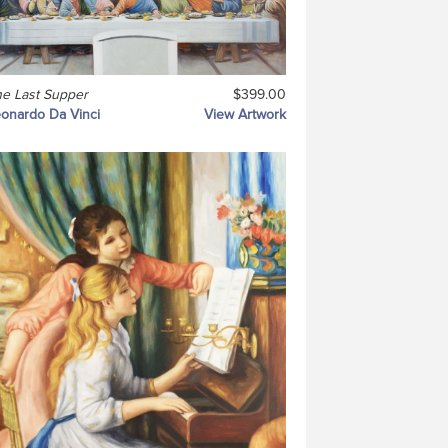
e Last Supper
$399.00
onardo Da Vinci
View Artwork