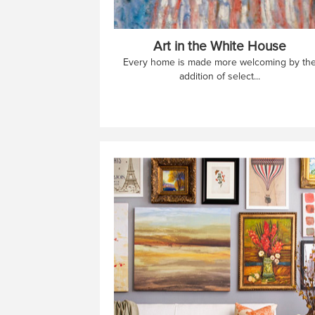
Art in the White House
Every home is made more welcoming by th
addition of select...