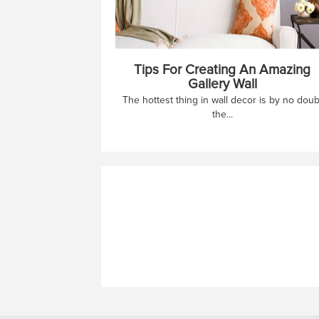
Tips For Creating An Amazing
Gallery Wall
The hottest thing in wall decor is by no doub
the...