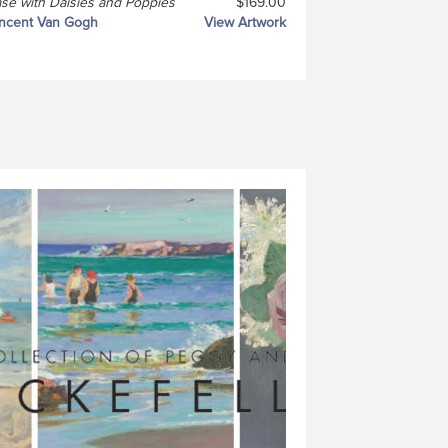
se with Daisies and Poppies
$169.00
ncent Van Gogh
View Artwork