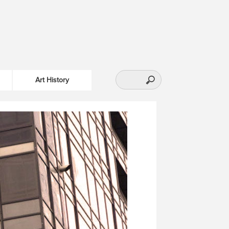
Art History