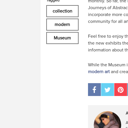
Tagged
monthly. So far, the
Journeys of Abstract
collection
incorporate more col
community for all ar
modern
Feel free to enjoy 
Museum
the new exhibits the
information about t
While the Museum is
modern art
and creat
A
A
s