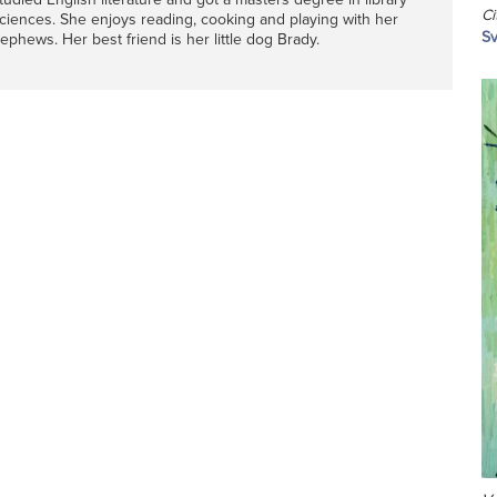
Ci
ciences. She enjoys reading, cooking and playing with her
Sv
ephews. Her best friend is her little dog Brady.