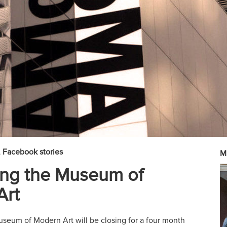
Facebook stories
M
ing the Museum of
Art
useum of Modern Art will be closing for a four month