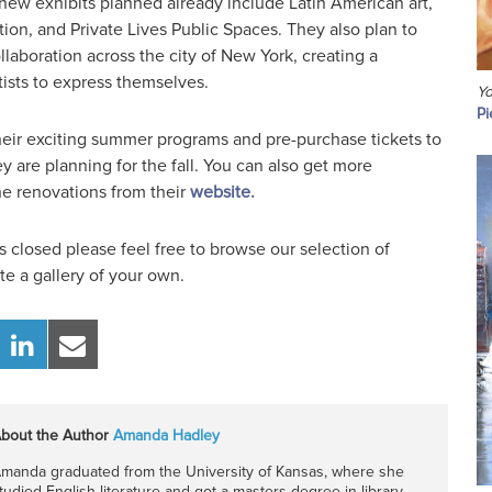
 new exhibits planned already include Latin American art,
ion, and Private Lives Public Spaces. They also plan to
laboration across the city of New York, creating a
tists to express themselves.
Yo
Pi
their exciting summer programs and pre-purchase tickets to
y are planning for the fall. You can also get more
he renovations from their
website.
 closed please feel free to browse our selection of
e a gallery of your own.
bout the Author
Amanda Hadley
manda graduated from the University of Kansas, where she
tudied English literature and got a masters degree in library