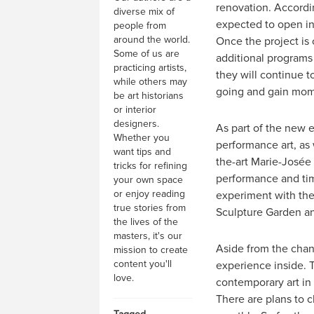
renovation. Accordi
diverse mix of
expected to open in
people from
around the world.
Once the project is
Some of us are
additional programs 
practicing artists,
they will continue t
while others may
going and gain mom
be art historians
or interior
designers.
As part of the new 
Whether you
performance art, as
want tips and
the-art Marie-Josée 
tricks for refining
performance and time
your own space
or enjoy reading
experiment with thei
true stories from
Sculpture Garden and
the lives of the
masters, it's our
Aside from the chang
mission to create
content you'll
experience inside. T
love.
contemporary art in
There are plans to 