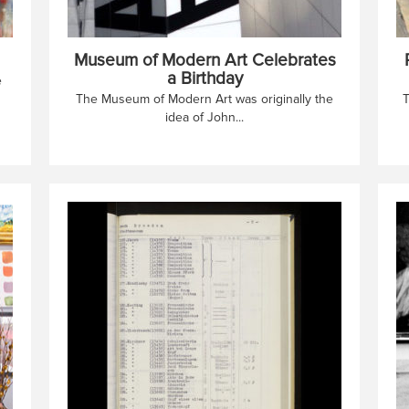
Museum of Modern Art Celebrates
a Birthday
e
The Museum of Modern Art was originally the
T
idea of John...