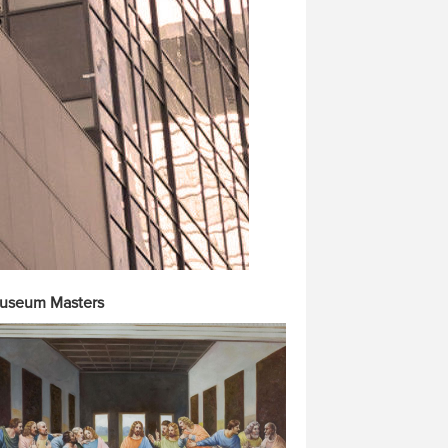
useum Masters