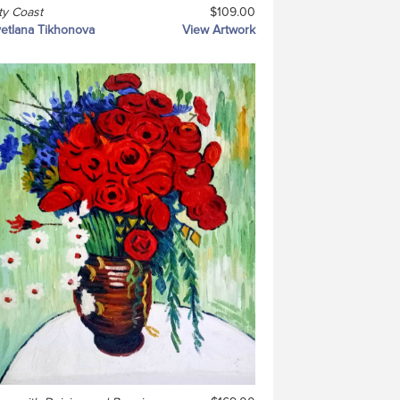
ty Coast
$109.00
etlana Tikhonova
View Artwork