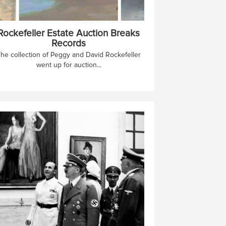
Rockefeller Estate Auction Breaks
Records
he collection of Peggy and David Rockefeller
went up for auction...