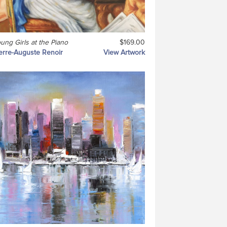
ung Girls at the Piano
$169.00
erre-Auguste Renoir
View Artwork