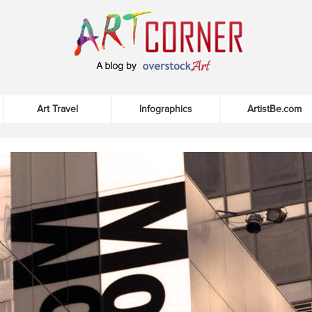
Art Travel
Infographics
ArtistBe.com