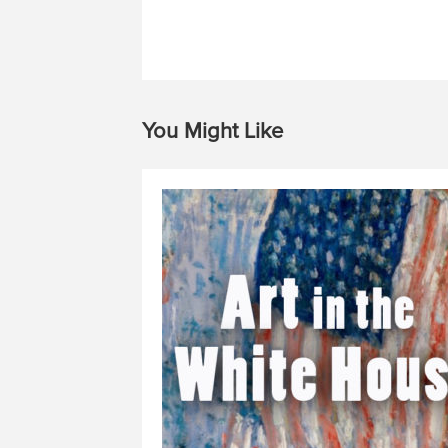
You Might Like