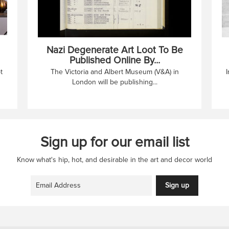
Nazi Degenerate Art Loot To Be
Published Online By...
t
The Victoria and Albert Museum (V&A) in
I
London will be publishing...
Sign up for our email list
Know what's hip, hot, and desirable in the art and decor world
Sign up