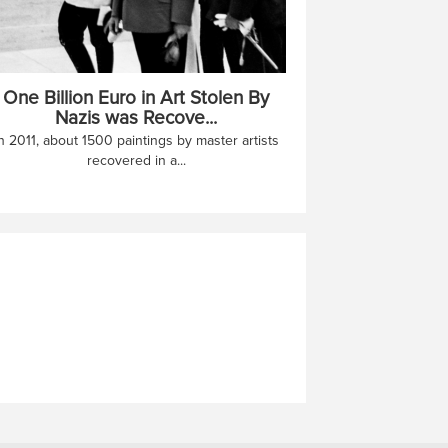
One Billion Euro in Art Stolen By
Nazis was Recove...
n 2011, about 1500 paintings by master artists
recovered in a...