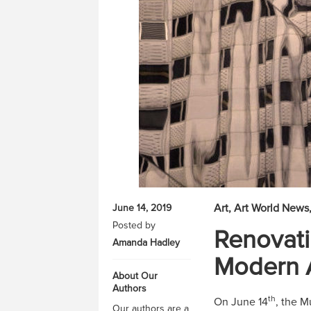
Art
Art World News
June 14, 2019
Posted by
Renovat
Amanda Hadley
Modern 
About Our
Authors
th
On June 14
, the M
Our authors are a