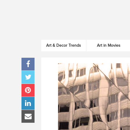
Art & Decor Trends
Art in Movies