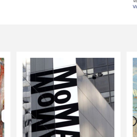
Va
Vi