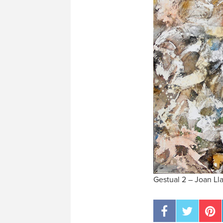
Gestual 2 – Joan Lla