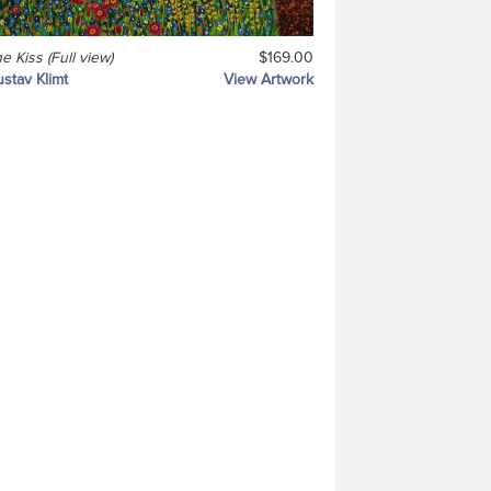
e Kiss (Full view)
$169.00
stav Klimt
View Artwork