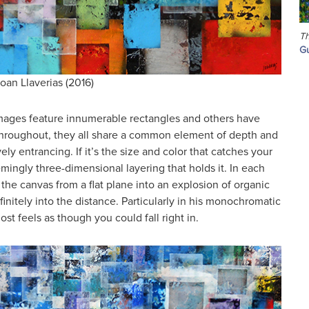
Th
Gu
oan Llaverias (2016)
mages feature innumerable rectangles and others have
e throughout, they all share a common element of depth and
vely entrancing. If it’s the size and color that catches your
eemingly three-dimensional layering that holds it. In each
the canvas from a flat plane into an explosion of organic
finitely into the distance. Particularly in his monochromatic
ost feels as though you could fall right in.