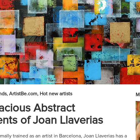
nds
ArtistBe.com
Hot new artists
M
cious Abstract
nts of Joan Llaverias
mally trained as an artist in Barcelona, Joan Llaverias has a