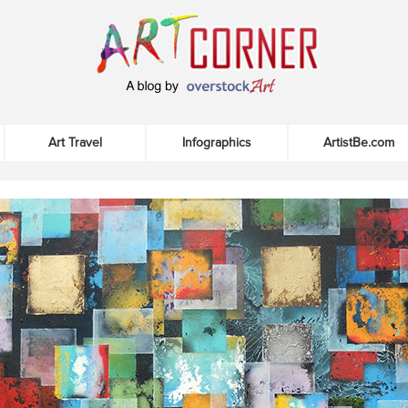
Art Travel
Infographics
ArtistBe.com