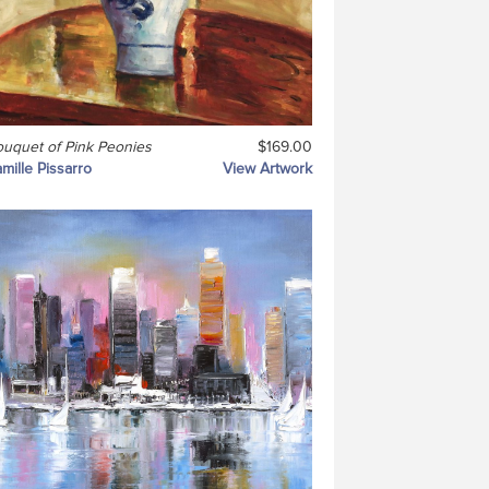
uquet of Pink Peonies
$169.00
mille Pissarro
View Artwork