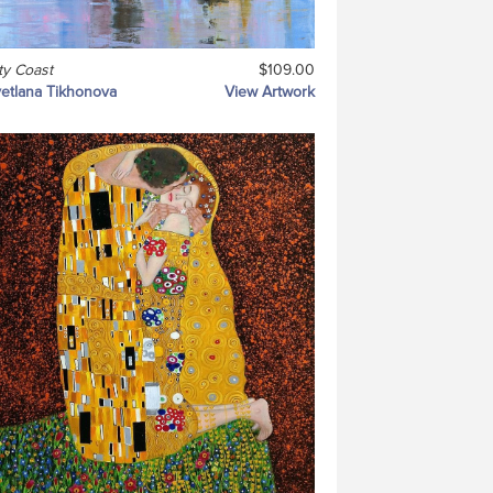
ty Coast
$109.00
etlana Tikhonova
View Artwork