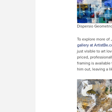
Dispersio Geometric
To explore more of 
gallery at ArtistBe.
just visible to art 
priced, professiona
framing is available
him out, leaving a l