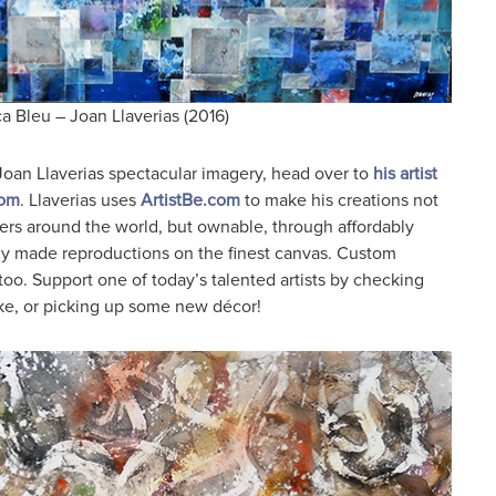
a Bleu – Joan Llaverias (2016)
Joan Llaverias spectacular imagery, head over to
his artist
com
. Llaverias uses
ArtistBe.com
to make his creations not
lovers around the world, but ownable, through affordably
lly made reproductions on the finest canvas. Custom
 too. Support one of today’s talented artists by checking
ike, or picking up some new décor!