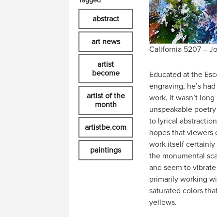
Tagged
abstract
art news
California 5207 – Jo
artist
become
Educated at the Escol
engraving, he’s had d
artist of the
work, it wasn’t long
month
unspeakable poetry 
to lyrical abstracti
artistbe.com
hopes that viewers c
work itself certainl
paintings
the monumental scale
and seem to vibrate 
primarily working wi
saturated colors tha
yellows.