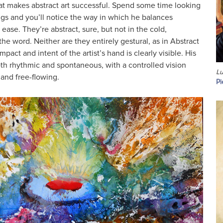
at makes abstract art successful. Spend some time looking
ings and you’ll notice the way in which he balances
ease. They’re abstract, sure, but not in the cold,
he word. Neither are they entirely gestural, as in Abstract
pact and intent of the artist’s hand is clearly visible. His
th rhythmic and spontaneous, with a controlled vision
Lu
c and free-flowing.
Pi