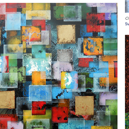
Ci
Sv