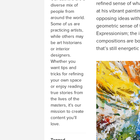
refined sense of wh
diverse mix of
at his vibrant paint
people from
around the world.
opposing ideas with 
Some of us are
geometric sense of t
practicing artists,
Expressionism; the im
while others may
compositions are bo
be art historians
that’s still energeti
or interior
designers.
Whether you
want tips and
tricks for refining
your own space
or enjoy reading
true stories from
the lives of the
masters, it's our
mission to create
content you'll
love.