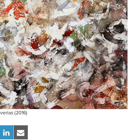
verias (2016)