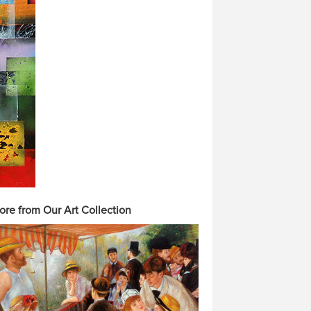
ore from Our Art Collection