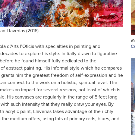
an Llaverias (2016)
Bo
a d’Arts l’Oficis with specialties in painting and
Ca
ecades to explore his style. Initially drawn to figurative
 before he found himself fully dedicated to the
of abstract painting. His informal style which he compares
on grants him the greatest freedom of self-expression and he
an connect to the work on a holistic, spiritual level. The
y makes an impact for several reasons, not least of which is
. His canvases are regularly in the range of 5 feet long
with such intensity that they really draw your eyes. By
th acrylic paint, Llaverias takes advantage of the richly
t the medium offers, using lots of primary reds, blues, and