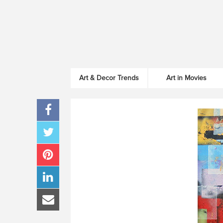
Art & Decor Trends
Art in Movies