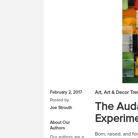
Art
Art & Decor Tre
February 2, 2017
Posted by
The Auda
Joe Strouth
Experime
About Our
Authors
Born, raised, and for
Our authors are a