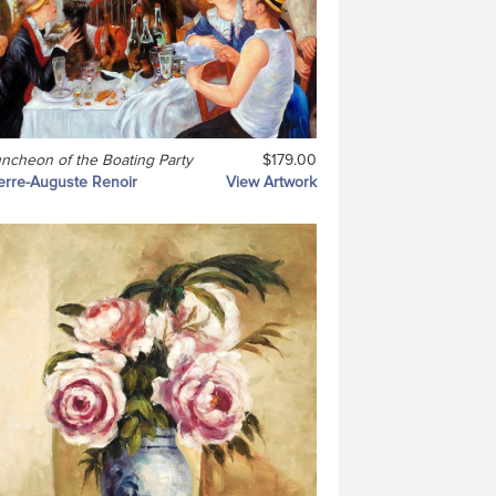
ncheon of the Boating Party
$179.00
erre-Auguste Renoir
View Artwork