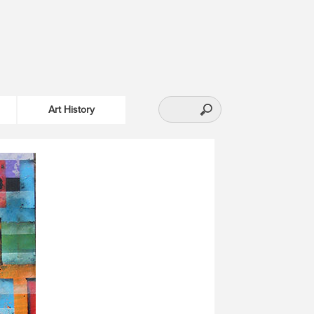
Art History