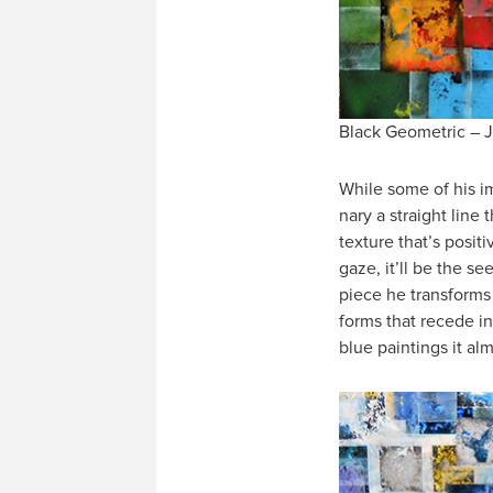
Black Geometric – J
While some of his i
nary a straight lin
texture that’s positi
gaze, it’ll be the s
piece he transforms 
forms that recede in
blue paintings it alm