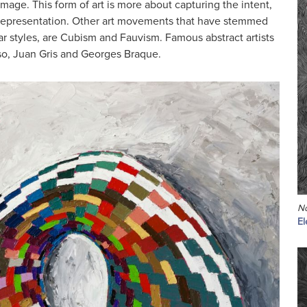
image. This form of art is more about capturing the intent,
al representation. Other art movements that have stemmed
ar styles, are Cubism and Fauvism. Famous abstract artists
so, Juan Gris and Georges Braque.
No
El