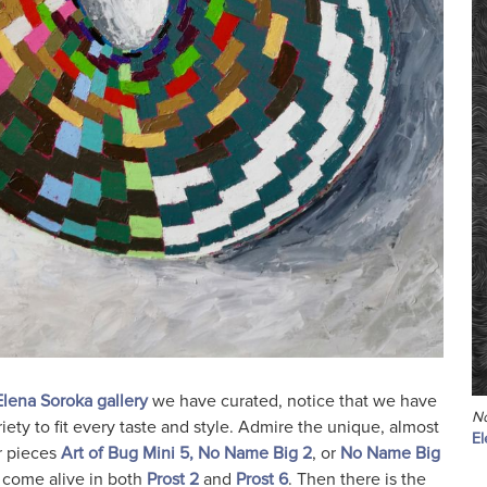
Elena Soroka gallery
we have curated, notice that we have
N
riety to fit every taste and style. Admire the unique, almost
El
r pieces
Art of Bug Mini 5,
No Name Big 2
, or
No Name Big
s come alive in both
Prost 2
and
Prost 6
. Then there is the