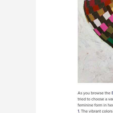
As you browse the
tried to choose a va
feminine form in he
1
. The vibrant color