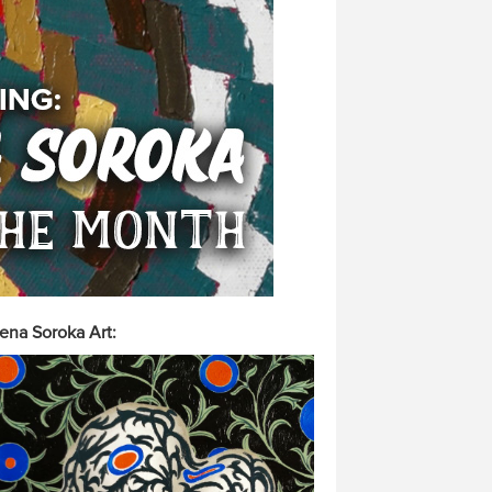
ena Soroka Art: