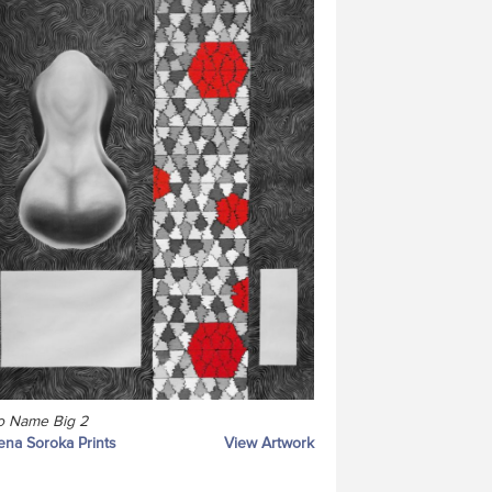
o Name Big 2
ena Soroka Prints
View Artwork