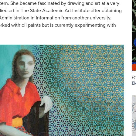
tern. She became fascinated by drawing and art at a very
ed art in The State Academic Art Institute after obtaining
dministration in Information from another university.
rked with oil paints but is currently experimenting with
Pr
El