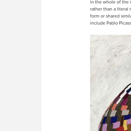
in the whole of the 
rather than a liter
form or shared simil
include Pablo Picas