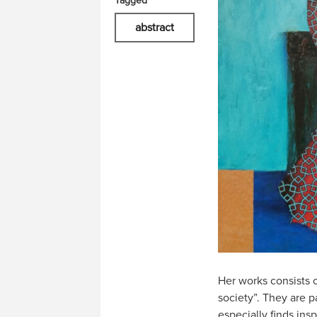
Tagged
abstract
Her works consists o
society”. They are p
especially finds insp