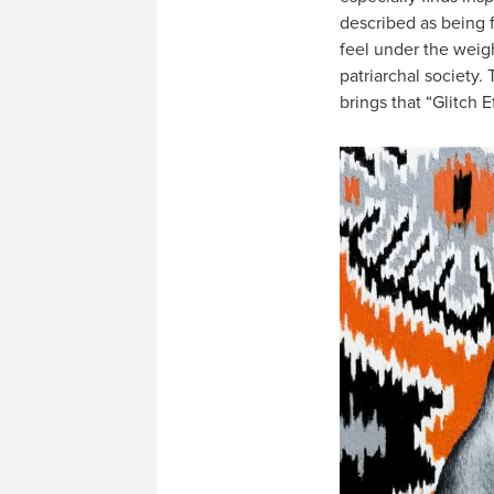
described as being 
feel under the weig
patriarchal society. 
brings that “Glitch Ef