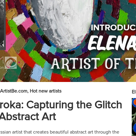
ArtistBe.com
Hot new artists
El
roka: Capturing the Glitch
 Abstract Art
sian artist that creates beautiful abstract art through the