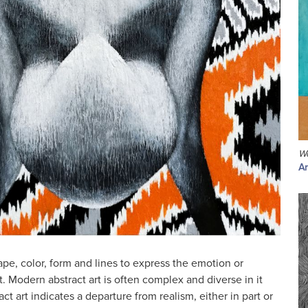
W
Ar
ape, color, form and lines to express the emotion or
t. Modern abstract art is often complex and diverse in it
ct art indicates a departure from realism, either in part or