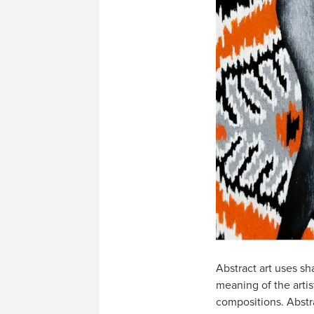
Abstract art uses sh
meaning of the artis
compositions. Abstra