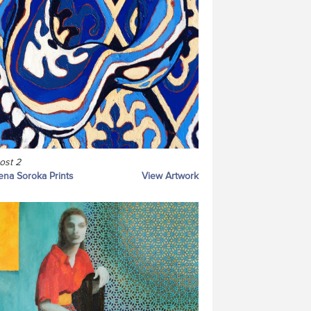
ost 2
ena Soroka Prints
View Artwork