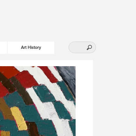
Art History