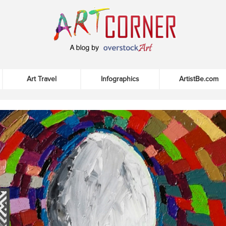
Art Travel
Infographics
ArtistBe.com