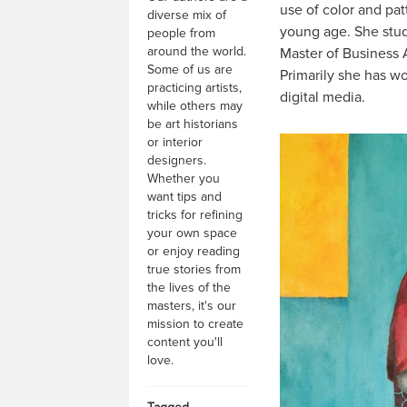
use of color and pat
diverse mix of
young age. She studi
people from
around the world.
Master of Business A
Some of us are
Primarily she has wo
practicing artists,
digital media.
while others may
be art historians
or interior
designers.
Whether you
want tips and
tricks for refining
your own space
or enjoy reading
true stories from
the lives of the
masters, it's our
mission to create
content you'll
love.