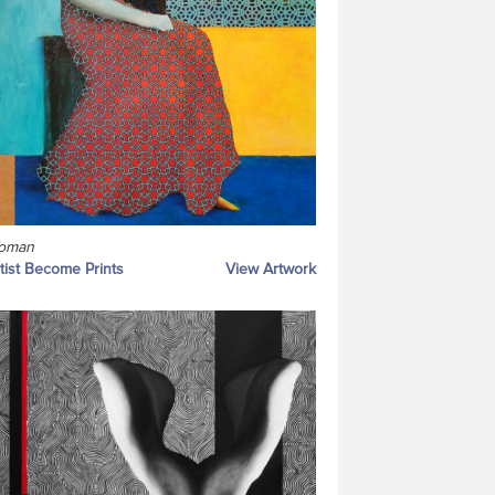
oman
tist Become Prints
View Artwork