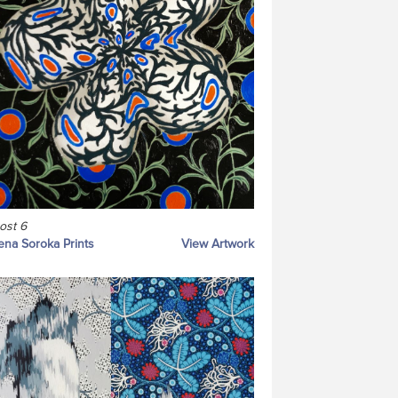
ost 6
ena Soroka Prints
View Artwork