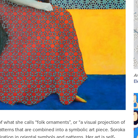
A
El
f what she calls “folk ornaments”, or “a visual projection of
atterns that are combined into a symbolic art piece. Soroka
iration in oriental symbols and patterns. Her art is self-