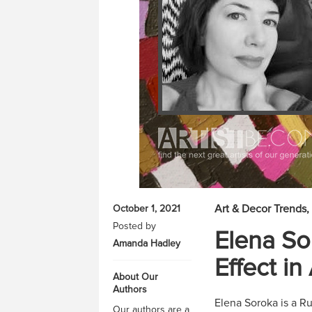
Art & Decor Trends
October 1, 2021
Posted by
Elena So
Amanda Hadley
Effect in
About Our
Authors
Elena Soroka is a Rus
Our authors are a