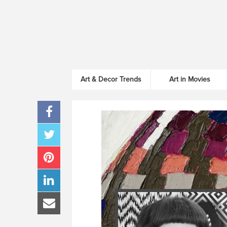
Art & Decor Trends
Art in Movies