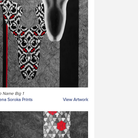
 Name Big 1
ena Soroka Prints
View Artwork