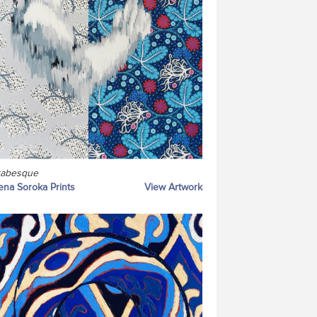
rabesque
ena Soroka Prints
View Artwork