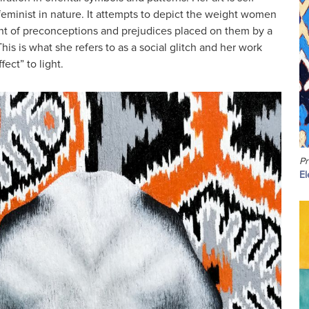
feminist in nature. It attempts to depict the weight women
ht of preconceptions and prejudices placed on them by a
This is what she refers to as a social glitch and her work
fect” to light.
Pr
El