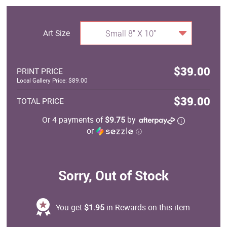
Art Size
Small 8" X 10"
$39.00
PRINT PRICE
Local Gallery Price: $89.00
$39.00
TOTAL PRICE
Or 4 payments of
$9.75
by
or
ⓘ
Sorry, Out of Stock
You get
$1.95
in Rewards on this item