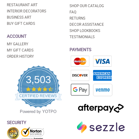
RESTAURANT ART
SHOP OUR CATALOG
INTERIOR DECORATORS
FAQ
BUSINESS ART
RETURNS
BUY GIFT CARDS
DECOR ASSISTANCE
SHOP LOOKBOOKS
ACCOUNT
TESTIMONIALS
MY GALLERY
PAYMENTS
MY GIFT CARDS
ORDER HISTORY
3,503
4.5
star
CERTIFIED REVIEWS
rating
Powered by YOTPO
SECURITY