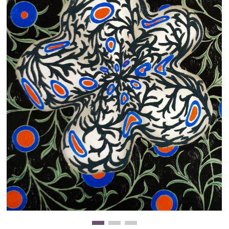
Clearance
New Arrivals
Business Art
Gift Cards