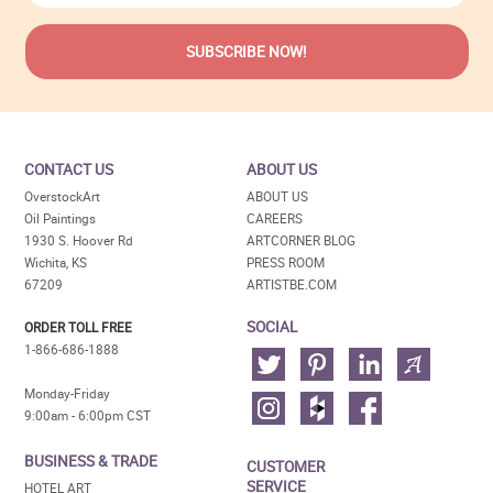
CONTACT US
ABOUT US
OverstockArt
ABOUT US
Oil Paintings
CAREERS
1930 S. Hoover Rd
ARTCORNER BLOG
Wichita, KS
PRESS ROOM
67209
ARTISTBE.COM
SOCIAL
ORDER TOLL FREE
1-866-686-1888
Monday-Friday
9:00am - 6:00pm CST
BUSINESS & TRADE
CUSTOMER
SERVICE
HOTEL ART