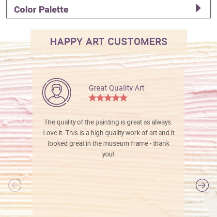
Color Palette
HAPPY ART CUSTOMERS
Great Quality Art
The quality of the painting is great as always.
Love it. This is a high quality work of art and it
looked great in the museum frame - thank
you!
l