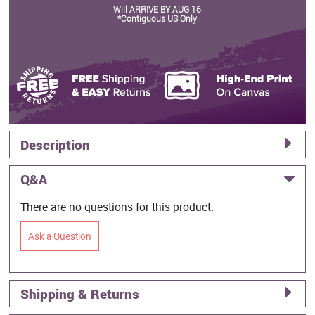
Will ARRIVE BY AUG 16
*Contiguous US Only
Description
Q&A
There are no questions for this product.
Ask a Question
Shipping & Returns