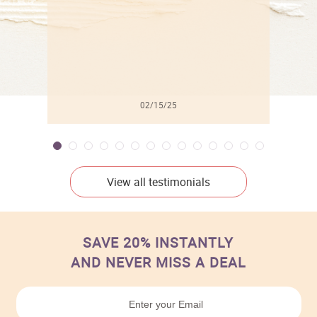
02/15/25
View all testimonials
SAVE 20% INSTANTLY
AND NEVER MISS A DEAL