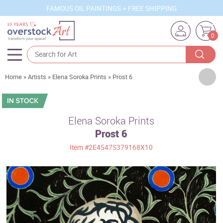
FAMOUS OIL PAINTINGS + FREE SHIPPING
0
Artists
Home
»
Artists
»
Elena Soroka Prints
»
Prost 6
Sizes
Rooms
Elena Soroka Prints
Prost 6
Subjects
Item
#2E4547S379168X10
Styles
Movements
Best Sellers
Custom Art