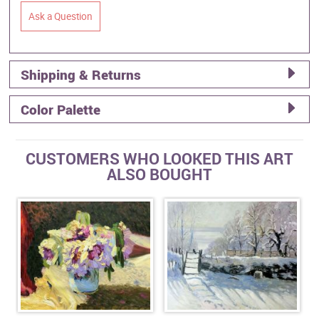
Ask a Question
Shipping & Returns
Color Palette
CUSTOMERS WHO LOOKED THIS ART
ALSO BOUGHT