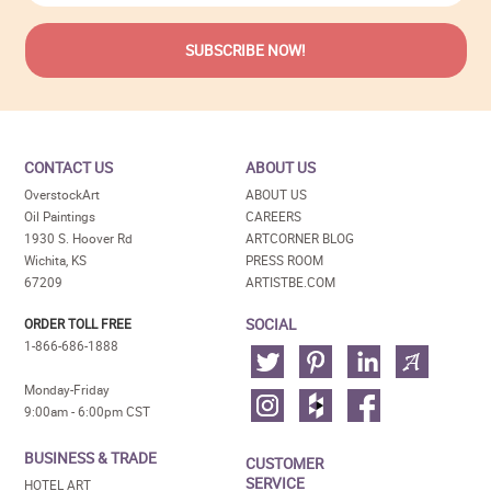
CONTACT US
ABOUT US
OverstockArt
ABOUT US
Oil Paintings
CAREERS
1930 S. Hoover Rd
ARTCORNER BLOG
Wichita, KS
PRESS ROOM
67209
ARTISTBE.COM
SOCIAL
ORDER TOLL FREE
1-866-686-1888
Monday-Friday
9:00am - 6:00pm CST
BUSINESS & TRADE
CUSTOMER
SERVICE
HOTEL ART