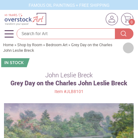
FAMOUS OIL PAINTINGS + FREE SHIPPING
0
Home
»
Shop by Room
»
Bedroom Art
»
Grey Day on the Charles
Artists
John Leslie Breck
Sizes
Rooms
John Leslie Breck
Grey Day on the Charles John Leslie Breck
Subjects
Item
#JLB8101
Styles
Movements
Best Sellers
Custom Art