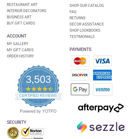
RESTAURANT ART
SHOP OUR CATALOG
INTERIOR DECORATORS
FAQ
BUSINESS ART
RETURNS
BUY GIFT CARDS
DECOR ASSISTANCE
SHOP LOOKBOOKS
ACCOUNT
TESTIMONIALS
MY GALLERY
PAYMENTS
MY GIFT CARDS
ORDER HISTORY
3,503
4.5
star
CERTIFIED REVIEWS
rating
Powered by YOTPO
SECURITY