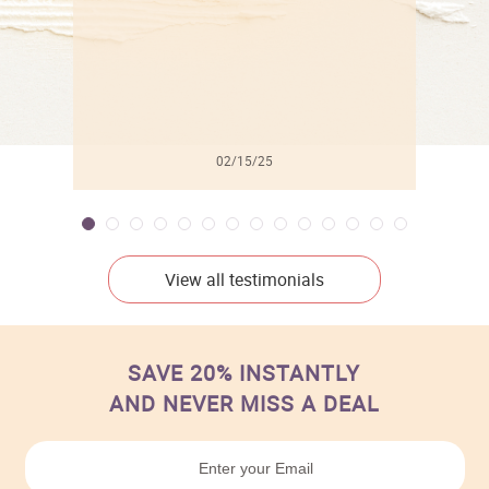
02/15/25
View all testimonials
SAVE 20% INSTANTLY
AND NEVER MISS A DEAL