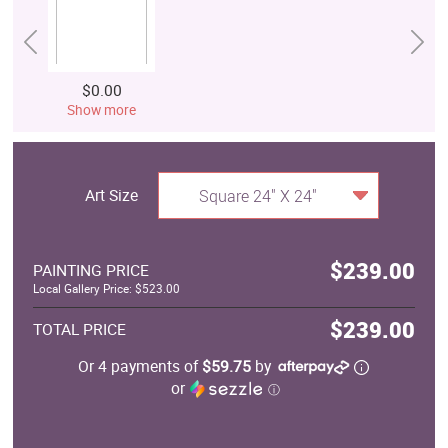
$0.00
Show more
Art Size
Square 24" X 24"
$239.00
PAINTING PRICE
Local Gallery Price: $523.00
$239.00
TOTAL PRICE
Or 4 payments of
$59.75
by
or
ⓘ