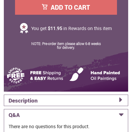
ADD TO CART
You get
$11.95
in Rewards on this item
NOTE: Pre-order item please allow 6-8 weeks
for delivery.
Description
Q&A
There are no questions for this product.