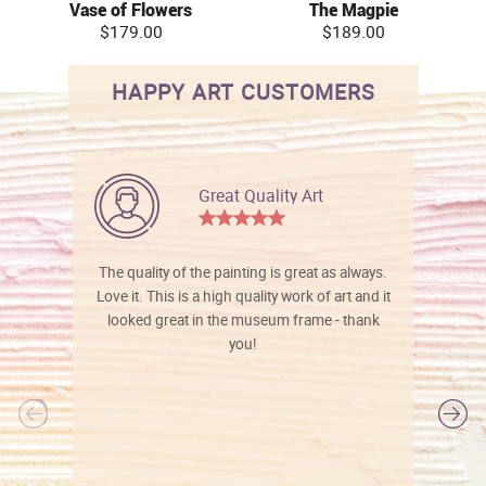
Vase of Flowers
The Magpie
$179.00
$189.00
HAPPY ART CUSTOMERS
Great Quality Art
The quality of the painting is great as always.
Love it. This is a high quality work of art and it
looked great in the museum frame - thank
you!
l