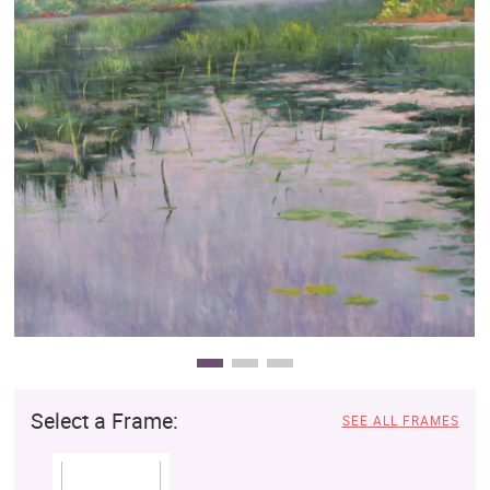
Clearance
New Arrivals
Business Art
Gift Cards
Select a Frame:
SEE ALL FRAMES