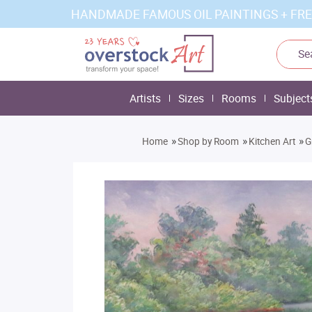
HANDMADE FAMOUS OIL PAINTINGS + FRE
Artists
Sizes
Rooms
Subject
»
»
»
Home
Shop by Room
Kitchen Art
G