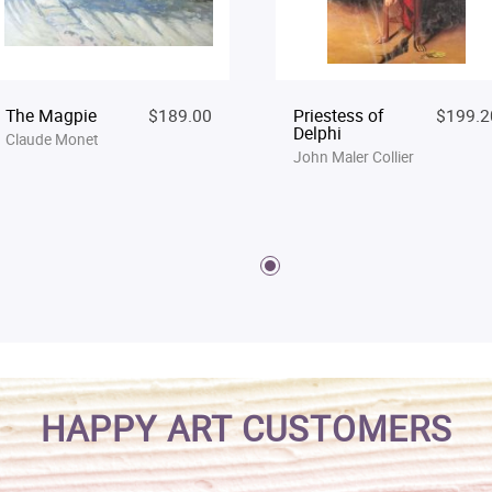
The Magpie
$189.00
Priestess of
$199.2
Delphi
Claude Monet
John Maler Collier
HAPPY ART CUSTOMERS