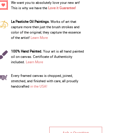
We want you to absolutely love your new art!
This is why we have the
Love it Guarantee!
La Pastiche Oil Paintings.
Works of art that
capture more then just the brush strokes and
color of the original; they capture the essence
of the artist!
Learn More
100% Hand Painted.
Your art is all hand painted
oil on canvas. Certificate of Authenticity
included.
Learn More
Every framed canvas is chopped, joined,
stretched, and finished with care, all proudly
handcrafted
in the USA!
Ask a Question