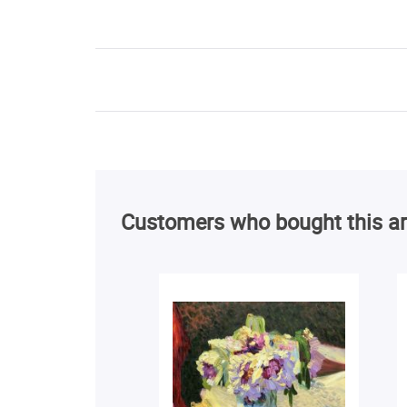
Customers who bought this ar