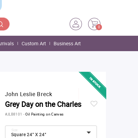
0
rrivals
Custom Art
Business Art
John Leslie Breck
Grey Day on the Charles
#JLB8101
-
Oil Painting on Canvas
Size:
Square 24" X 24"