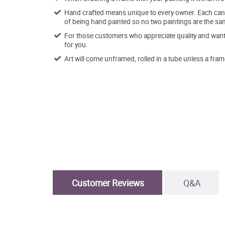
Hand crafted means unique to every owner. Each canva
of being hand painted so no two paintings are the sa
For those customers who appreciate quality and want t
for you.
Art will come unframed, rolled in a tube unless a fram
Customer Reviews
Q&A