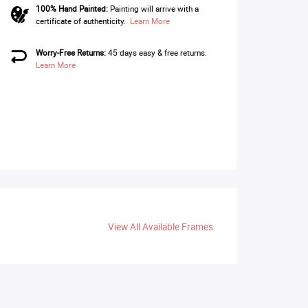
100% Hand Painted:
Painting will arrive with a
certificate of authenticity.
Learn More
Worry-Free Returns:
45 days easy & free returns.
Learn More
View All Available Frames