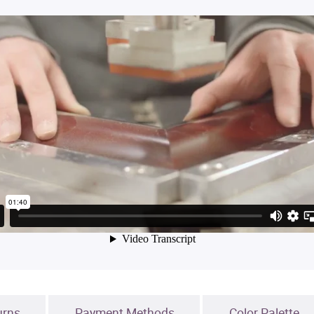
urns
Payment Methods
Color Palette