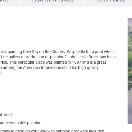
ck painting,Grey Day on the Charles. Why settle for a print when
 fine gallery reproduction oil painting? John Leslie Breck has been
ca. This particular piece was painted in 1897 and is a great
 among the American Impressionists. This high quality
!
.
offered
mplement this painting.
ve ready to hang on your wall with hanging hardware included.