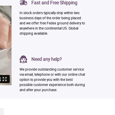
Fast and Free Shipping
In stock orders typically ship within two
business days of the order being placed
and we offer free Fedex ground delivery to
anywhere in the continental US. Global
shipping available.
Need any help?
We provide outstanding customer service
via email, telephone or with our online chat
option to provide you with the best
possible customer experience both during
and after your purchase.