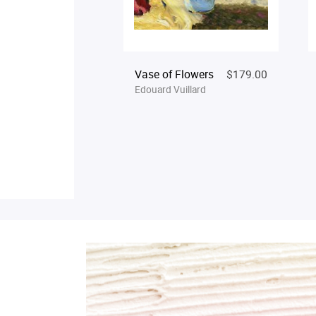
Vase of Flowers
$179.00
Edouard Vuillard