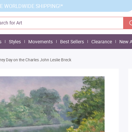
E WORLDWIDE SHIPPING!*
s
Styles
Movements
Best Sellers
Clearance
New A
rey Day on the Charles John Leslie Breck