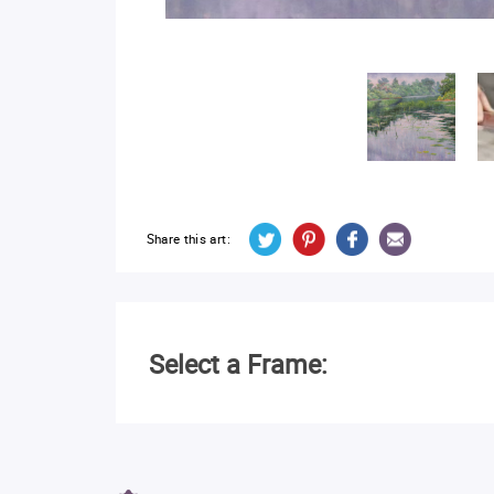
Share this art:
Select a Frame: