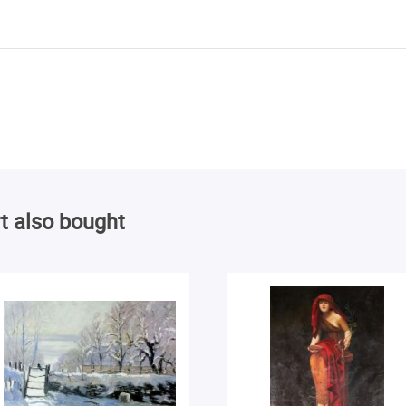
t also bought