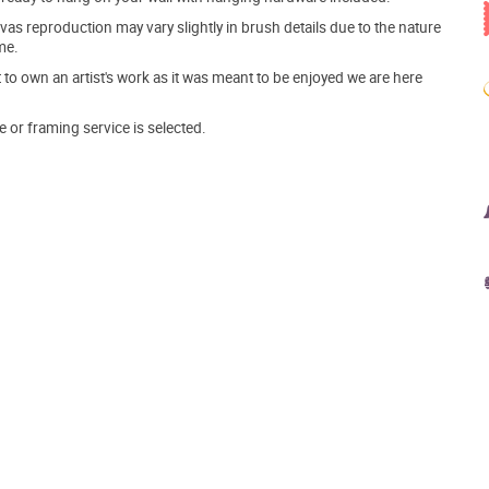
s reproduction may vary slightly in brush details due to the nature
me.
o own an artist's work as it was meant to be enjoyed we are here
e or framing service is selected.