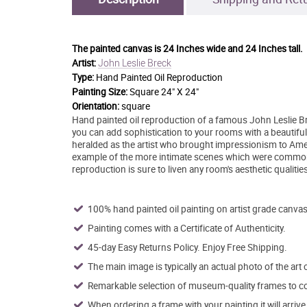
The painted canvas is
24 Inches wide and 24 Inches tall.
John Leslie Breck
Artist:
Type:
Hand Painted Oil Reproduction
Painting Size:
Square 24" X 24"
Orientation:
square
Hand painted oil reproduction of a famous John Leslie Bre
you can add sophistication to your rooms with a beautiful
heralded as the artist who brought impressionism to Ameri
example of the more intimate scenes which were common
reproduction is sure to liven any room's aesthetic qualities
100% hand painted oil painting on artist grade canvas
Painting comes with a Certificate of Authenticity.
45-day Easy Returns Policy. Enjoy Free Shipping.
The main image is typically an actual photo of the art 
Remarkable selection of museum-quality frames to co
When ordering a frame with your painting it will arri