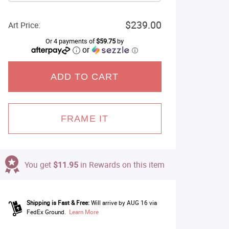
$239.00
Art Price:
Or 4 payments of
$59.75
by
or
ⓘ
ADD TO CART
FRAME IT
You get
$11.95
in Rewards on this item
Shipping is Fast & Free:
Will arrive by AUG 16 via
FedEx Ground.
Learn More