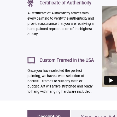
Certificate of Authenticity
A Certificate of Authenticity arrives with
every painting to verify the authenticity and
provide assurance that you are receiving a
hand painted reproduction of the highest
quality.
Custom Framed in the USA
Once you have selected the perfect
painting, we have a wide selection of
beautiful frames to suit any taste or
budget. Art will arrive stretched and ready
to hang with hanging hardware included.
Description
Shipping and Ret