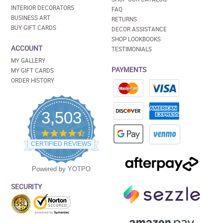
INTERIOR DECORATORS
FAQ
BUSINESS ART
RETURNS
BUY GIFT CARDS
DECOR ASSISTANCE
SHOP LOOKBOOKS
ACCOUNT
TESTIMONIALS
MY GALLERY
PAYMENTS
MY GIFT CARDS
ORDER HISTORY
3,503
4.5
star
CERTIFIED REVIEWS
rating
Powered by YOTPO
SECURITY