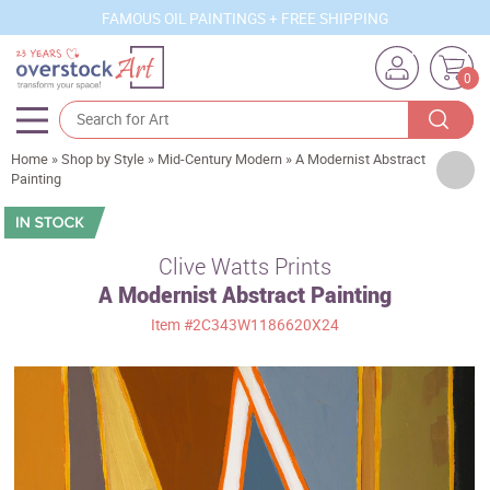
FAMOUS OIL PAINTINGS + FREE SHIPPING
0
Home
»
Shop by Style
»
Mid-Century Modern
»
A Modernist Abstract
Artists
Painting
Sizes
Rooms
Clive Watts Prints
A Modernist Abstract Painting
Subjects
Item
#2C343W1186620X24
Styles
Movements
Best Sellers
Custom Art