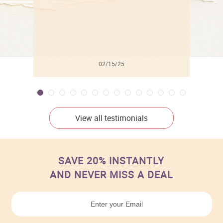
02/15/25
View all testimonials
SAVE 20% INSTANTLY
AND NEVER MISS A DEAL