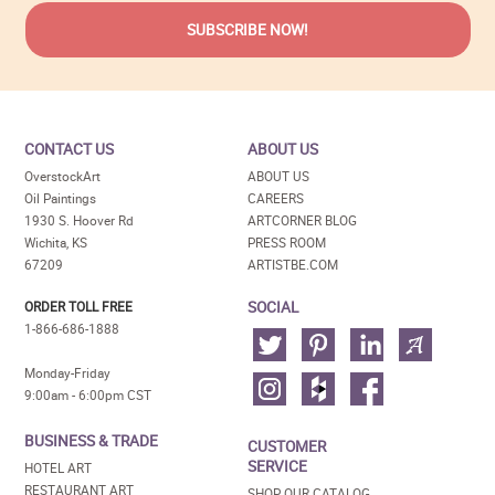
CONTACT US
ABOUT US
OverstockArt
ABOUT US
Oil Paintings
CAREERS
1930 S. Hoover Rd
ARTCORNER BLOG
Wichita, KS
PRESS ROOM
67209
ARTISTBE.COM
SOCIAL
ORDER TOLL FREE
1-866-686-1888
Monday-Friday
9:00am - 6:00pm CST
BUSINESS & TRADE
CUSTOMER
SERVICE
HOTEL ART
RESTAURANT ART
SHOP OUR CATALOG