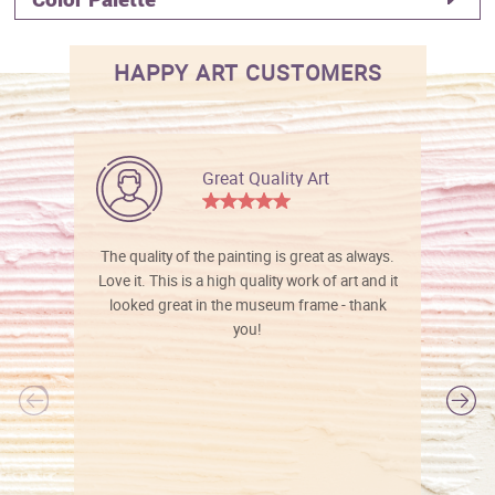
HAPPY ART CUSTOMERS
Great Quality Art
The quality of the painting is great as always.
Love it. This is a high quality work of art and it
looked great in the museum frame - thank
you!
l