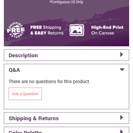
*Contiguous US Only
Description
Q&A
There are no questions for this product.
Ask a Question
Shipping & Returns
Color Palette