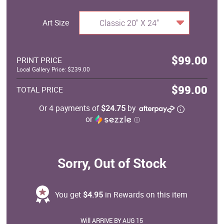
Art Size
Classic 20" X 24"
$99.00
PRINT PRICE
Local Gallery Price: $239.00
$99.00
TOTAL PRICE
Or 4 payments of
$24.75
by
or
ⓘ
Sorry, Out of Stock
You get
$4.95
in Rewards on this item
Will ARRIVE BY AUG 15