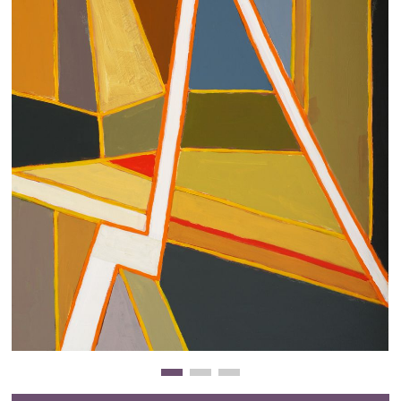
Clearance
New Arrivals
Business Art
Gift Cards