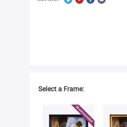
Select a Frame: