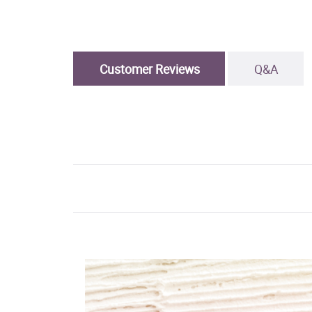
Customer Reviews
Q&A