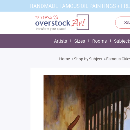
HANDMADE FAMOUS OIL PAINTINGS + FRE
Artists
Sizes
Rooms
Subject
»
»
Home
Shop by Subject
Famous Citie