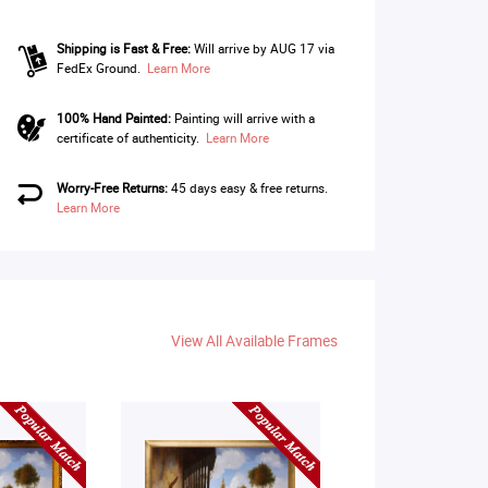
Shipping is Fast & Free:
Will arrive by AUG 17 via
FedEx Ground.
Learn More
100% Hand Painted:
Painting will arrive with a
certificate of authenticity.
Learn More
Worry-Free Returns:
45 days easy & free returns.
Learn More
View All Available Frames