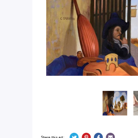
Share this art: