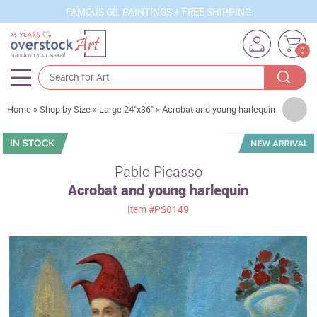
FAMOUS OIL PAINTINGS + FREE SHIPPING
0
Artists
Home
»
Shop by Size
»
Large 24"x36"
»
Acrobat and young harlequin
Sizes
Rooms
Pablo Picasso
Acrobat and young harlequin
Subjects
Item
#PS8149
Styles
Movements
Best Sellers
Custom Art