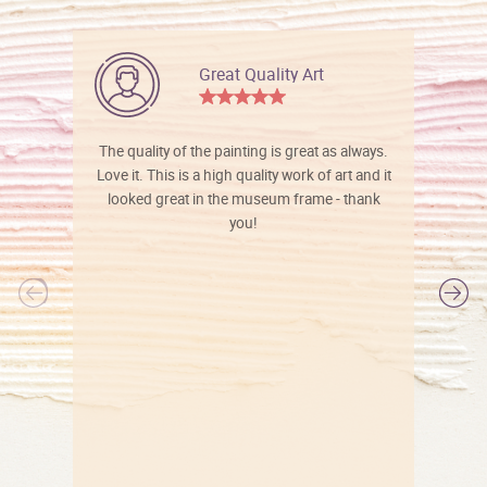
Great Quality Art
The quality of the painting is great as always.
Love it. This is a high quality work of art and it
looked great in the museum frame - thank
you!
l