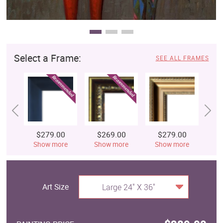
Select a Frame:
SEE ALL FRAMES
$279.00
$269.00
$279.00
$
Show more
Show more
Show more
S
Art Size
Large 24" X 36"