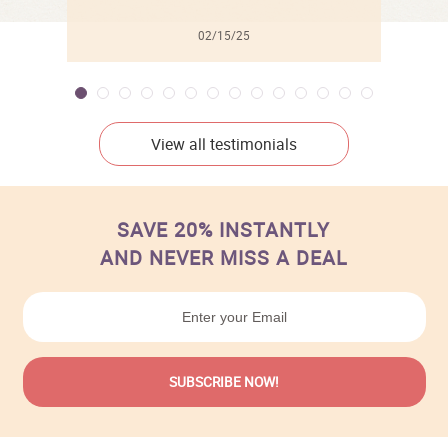
02/15/25
View all testimonials
SAVE 20% INSTANTLY
AND NEVER MISS A DEAL