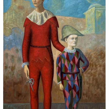
Clearance
New Arrivals
Business Art
Gift Cards