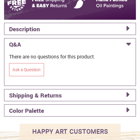
Description
Q&A
There are no questions for this product.
Ask a Question
Shipping & Returns
Color Palette
HAPPY ART CUSTOMERS