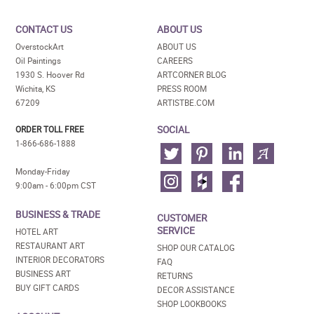
CONTACT US
ABOUT US
OverstockArt
ABOUT US
Oil Paintings
CAREERS
1930 S. Hoover Rd
ARTCORNER BLOG
Wichita, KS
PRESS ROOM
67209
ARTISTBE.COM
SOCIAL
ORDER TOLL FREE
1-866-686-1888
Monday-Friday
9:00am - 6:00pm CST
BUSINESS & TRADE
CUSTOMER
SERVICE
HOTEL ART
RESTAURANT ART
SHOP OUR CATALOG
INTERIOR DECORATORS
FAQ
BUSINESS ART
RETURNS
BUY GIFT CARDS
DECOR ASSISTANCE
SHOP LOOKBOOKS