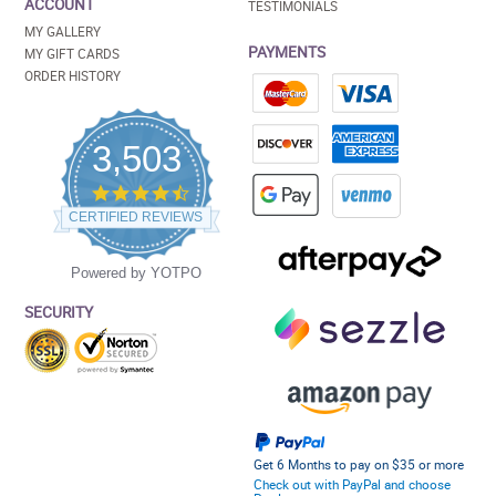
ACCOUNT
TESTIMONIALS
MY GALLERY
PAYMENTS
MY GIFT CARDS
ORDER HISTORY
3,503
4.5
star
CERTIFIED REVIEWS
rating
Powered by YOTPO
SECURITY
Get 6 Months to pay on $35 or more
Check out with PayPal and choose