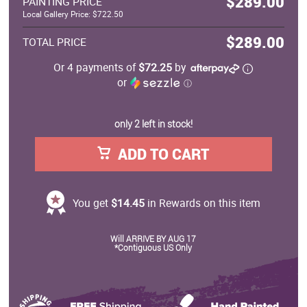
$289.00
PAINTING PRICE
Local Gallery Price: $722.50
$289.00
TOTAL PRICE
Or 4 payments of
$72.25
by
or
ⓘ
only 2 left in stock!
ADD TO CART
You get
$14.45
in Rewards on this item
Will ARRIVE BY AUG 17
*Contiguous US Only