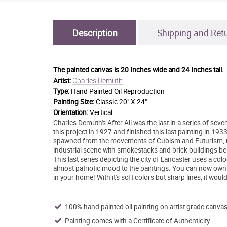
Description
Shipping and Ret
The painted canvas is
20 Inches wide and 24 Inches tall.
Charles Demuth
Artist:
Type:
Hand Painted Oil Reproduction
Painting Size:
Classic 20" X 24"
Orientation:
Vertical
Charles Demuth's After All was the last in a series of se
this project in 1927 and finished this last painting in 193
spawned from the movements of Cubism and Futurism, usin
industrial scene with smokestacks and brick buildings be
This last series depicting the city of Lancaster uses a col
almost patriotic mood to the paintings. You can now own
in your home! With it's soft colors but sharp lines, it wou
100% hand painted oil painting on artist grade canvas
Painting comes with a Certificate of Authenticity.