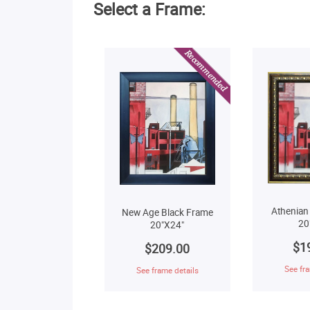
Select a Frame:
Athenian
New Age Black Frame
20
20"X24"
$1
$209.00
See fra
See frame details