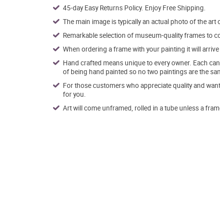
45-day Easy Returns Policy. Enjoy Free Shipping.
The main image is typically an actual photo of the art 
Remarkable selection of museum-quality frames to co
When ordering a frame with your painting it will arri
Hand crafted means unique to every owner. Each canva
of being hand painted so no two paintings are the sa
For those customers who appreciate quality and want t
for you.
Art will come unframed, rolled in a tube unless a fram