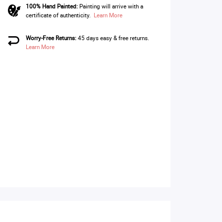
100% Hand Painted:
Painting will arrive with a
certificate of authenticity.
Learn More
Worry-Free Returns:
45 days easy & free returns.
Learn More