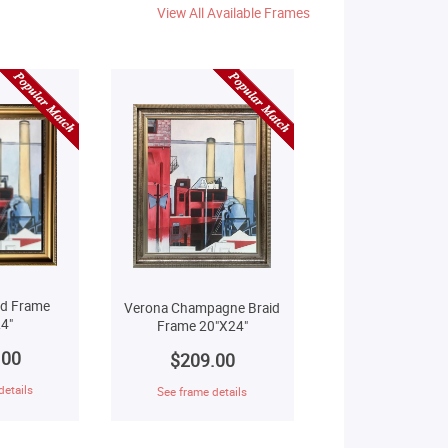
View All Available Frames
ld Frame
Verona Champagne Braid
4"
Frame 20"X24"
.00
$209.00
details
See frame details