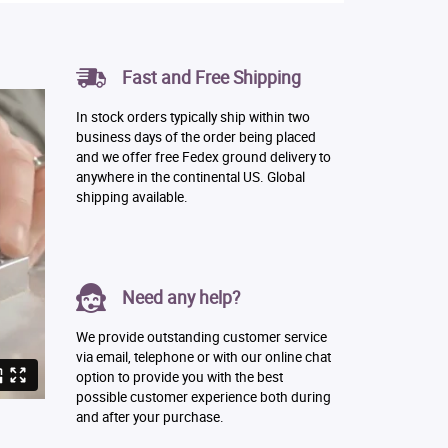
Fast and Free Shipping
In stock orders typically ship within two
business days of the order being placed
and we offer free Fedex ground delivery to
anywhere in the continental US. Global
shipping available.
Need any help?
We provide outstanding customer service
via email, telephone or with our online chat
option to provide you with the best
possible customer experience both during
and after your purchase.