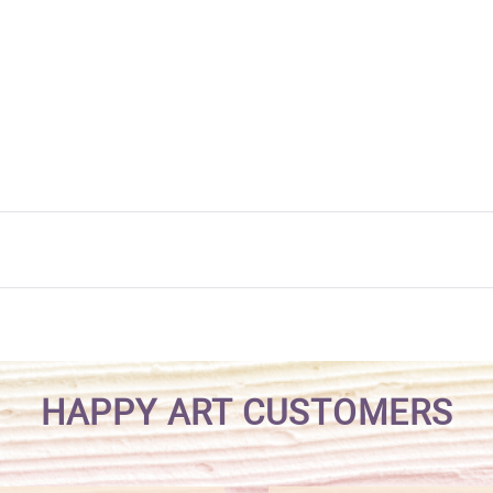
HAPPY ART CUSTOMERS