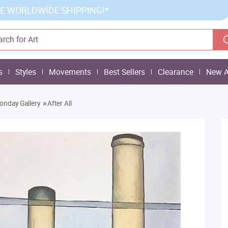
E WORLDWIDE SHIPPING!*
s
Styles
Movements
Best Sellers
Clearance
New A
»
onday Gallery
After All