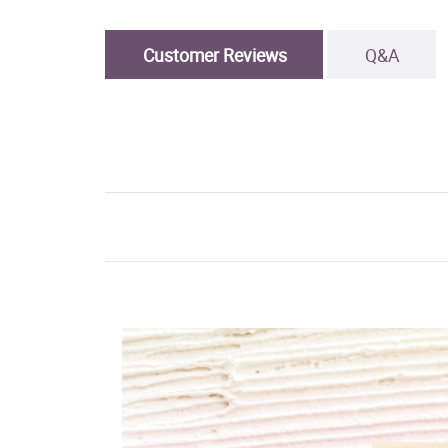
Customer Reviews
Q&A