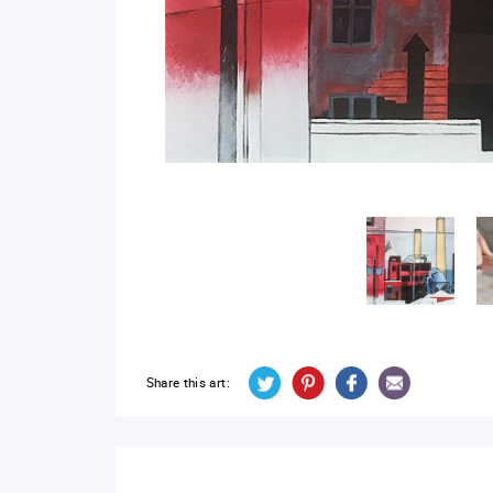
Share this art: