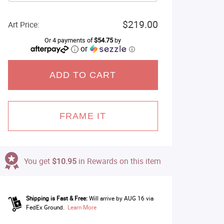
$219.00
Art Price:
Or 4 payments of
$54.75
by
or
ⓘ
ADD TO CART
FRAME IT
You get
$10.95
in Rewards on this item
Shipping is Fast & Free:
Will arrive by AUG 16 via
FedEx Ground.
Learn More