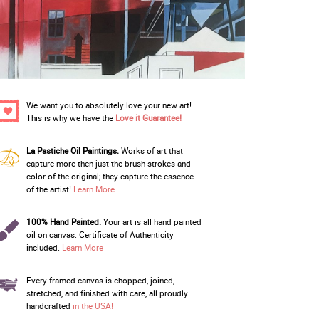
We want you to absolutely love your new art!
This is why we have the
Love it Guarantee!
La Pastiche Oil Paintings.
Works of art that
capture more then just the brush strokes and
color of the original; they capture the essence
of the artist!
Learn More
100% Hand Painted.
Your art is all hand painted
oil on canvas. Certificate of Authenticity
included.
Learn More
Every framed canvas is chopped, joined,
stretched, and finished with care, all proudly
handcrafted
in the USA!