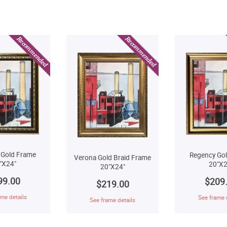
 Gold Frame
Regency Go
Verona Gold Braid Frame
"X24"
20"X2
20"X24"
99.00
$209
$219.00
me details
See frame 
See frame details