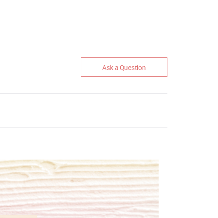
Ask a Question