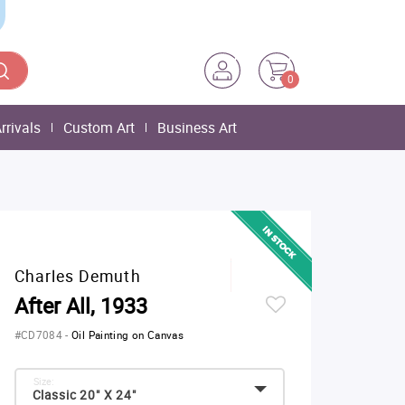
0
rrivals
Custom Art
Business Art
Charles Demuth
After All, 1933
#CD7084
-
Oil Painting on Canvas
Size:
Classic 20" X 24"