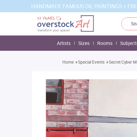
HANDMADE FAMOUS OIL PAINTINGS + FRE
Artists
Sizes
Rooms
Subject
»
»
Home
Special Events
Secret Cyber M