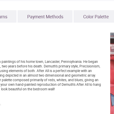
urns
Payment Methods
Color Palette
ven paintings of his home town, Lancaster, Pennsylvania. He began
3, two years before his death. Demuth's primary style, Precisionism,
g elements of both. After All is a perfect example with an
ing depicted in an almost two dimensional and geometric array.
or palette composed primarily of reds, whites, and blues, giving an
 your own hand-painted reproduction of Demuth's After All to hang
ld look beautiful on the bedroom wall!
.