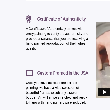
Certificate of Authenticity
A Certificate of Authenticity arrives with
every painting to verify the authenticity and
provide assurance that you are receiving a
hand painted reproduction of the highest
quality.
Custom Framed in the USA
Once you have selected the perfect
painting, we have a wide selection of
beautiful frames to suit any taste or
budget. Art will arrive stretched and ready
to hang with hanging hardware included.