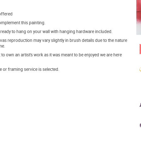
offered
mplement this painting.
ve ready to hang on your wall with hanging hardware included.
s reproduction may vary slightly in brush details due to the nature
me.
o own an artist's work as it was meant to be enjoyed we are here
e or framing service is selected.