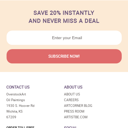
SAVE 20% INSTANTLY
AND NEVER MISS A DEAL
CONTACT US
ABOUT US
OverstockArt
ABOUT US
Oil Paintings
CAREERS
1930 S. Hoover Rd
ARTCORNER BLOG
Wichita, KS
PRESS ROOM
67209
ARTISTBE.COM
SOCIAL
ORDER TOLL FREE