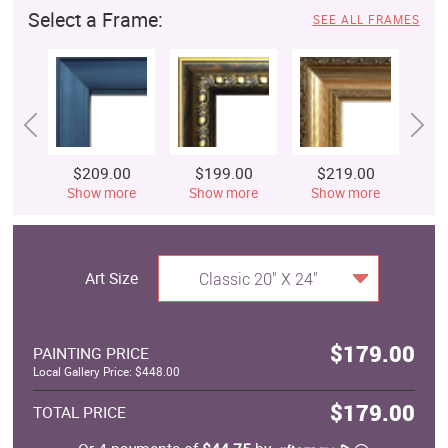
Select a Frame:
SEE ALL FRAMES
$209.00
$199.00
$219.00
$
Show more
Show more
Show more
S
Art Size
Classic 20" X 24"
$179.00
PAINTING PRICE
Local Gallery Price: $448.00
$179.00
TOTAL PRICE