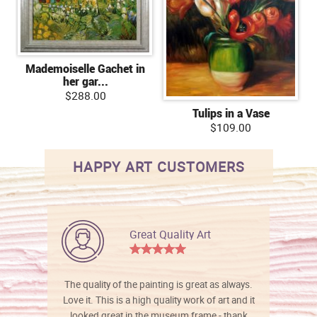
Mademoiselle Gachet in
her gar...
$288.00
Tulips in a Vase
$109.00
HAPPY ART CUSTOMERS
Great Quality Art
The quality of the painting is great as always.
Love it. This is a high quality work of art and it
looked great in the museum frame - thank