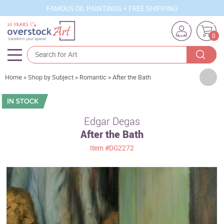
FAMOUS OIL PAINTINGS + FREE SHIPPING
0
Artists
Home
»
Shop by Subject
»
Romantic
»
After the Bath
Sizes
Rooms
Edgar Degas
After the Bath
Subjects
Item
#DG2272
Styles
Movements
Best Sellers
Custom Art