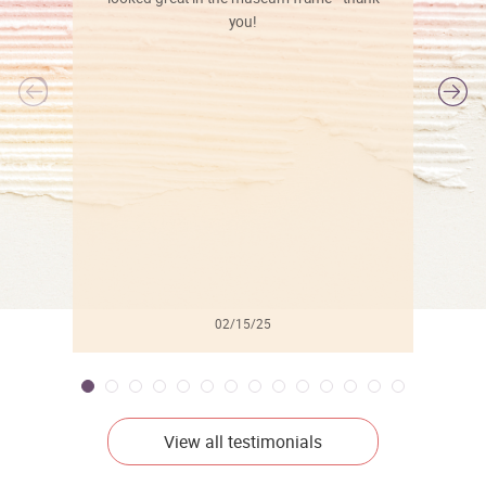
you!
l
02/15/25
View all testimonials