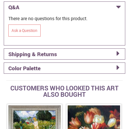
Q&A
There are no questions for this product.
Ask a Question
Shipping & Returns
Color Palette
CUSTOMERS WHO LOOKED THIS ART
ALSO BOUGHT