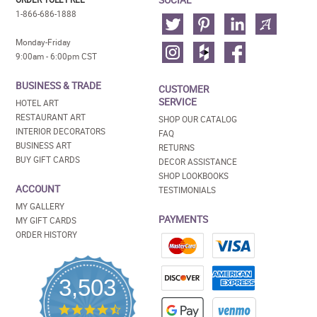
1-866-686-1888
Monday-Friday
9:00am - 6:00pm CST
BUSINESS & TRADE
CUSTOMER
SERVICE
HOTEL ART
RESTAURANT ART
SHOP OUR CATALOG
INTERIOR DECORATORS
FAQ
BUSINESS ART
RETURNS
BUY GIFT CARDS
DECOR ASSISTANCE
SHOP LOOKBOOKS
ACCOUNT
TESTIMONIALS
MY GALLERY
PAYMENTS
MY GIFT CARDS
ORDER HISTORY
3,503
4.5