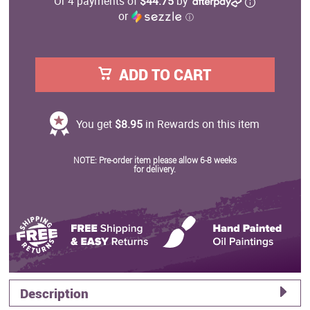
Or 4 payments of
$44.75
by
or
ⓘ
ADD TO CART
You get
$8.95
in Rewards on this item
NOTE: Pre-order item please allow 6-8 weeks
for delivery.
Description