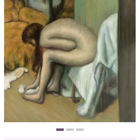
Clearance
New Arrivals
Business Art
Gift Cards