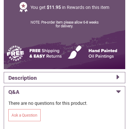
You get
$11.95
in Rewards on this item
NOTE: Pre-order item please allow 6-8 weeks
for delivery.
Description
Q&A
There are no questions for this product.
Ask a Question