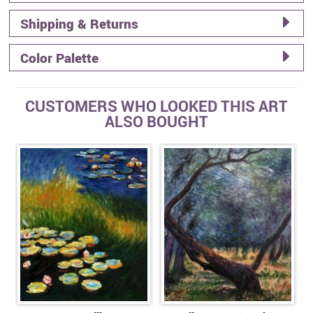
Shipping & Returns
Color Palette
CUSTOMERS WHO LOOKED THIS ART
ALSO BOUGHT