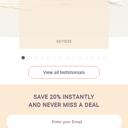
02/15/25
View all testimonials
SAVE 20% INSTANTLY
AND NEVER MISS A DEAL