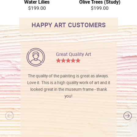
Water Lilies
Olive Trees (Study)
$199.00
$199.00
HAPPY ART CUSTOMERS
Great Quality Art
The quality of the painting is great as always.
Love it. This is a high quality work of art and it
looked great in the museum frame - thank
you!
l