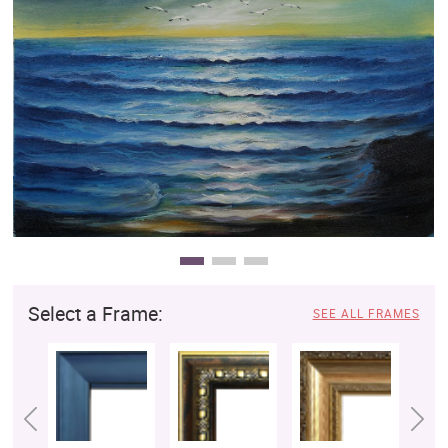
Clearance
New Arrivals
Business Art
Gift Cards
Select a Frame:
SEE ALL FRAMES