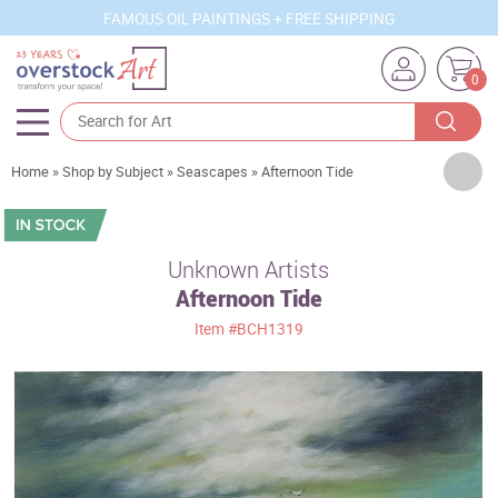
FAMOUS OIL PAINTINGS + FREE SHIPPING
0
Artists
Home
»
Shop by Subject
»
Seascapes
»
Afternoon Tide
Sizes
Rooms
Unknown Artists
Afternoon Tide
Subjects
Item
#BCH1319
Styles
Movements
Best Sellers
Custom Art