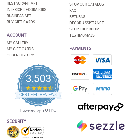
RESTAURANT ART
SHOP OUR CATALOG
INTERIOR DECORATORS
FAQ
BUSINESS ART
RETURNS
BUY GIFT CARDS
DECOR ASSISTANCE
SHOP LOOKBOOKS
ACCOUNT
TESTIMONIALS
MY GALLERY
PAYMENTS
MY GIFT CARDS
ORDER HISTORY
3,503
4.5
star
CERTIFIED REVIEWS
rating
Powered by YOTPO
SECURITY