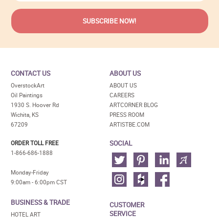
CONTACT US
ABOUT US
OverstockArt
ABOUT US
Oil Paintings
CAREERS
1930 S. Hoover Rd
ARTCORNER BLOG
Wichita, KS
PRESS ROOM
67209
ARTISTBE.COM
SOCIAL
ORDER TOLL FREE
1-866-686-1888
Monday-Friday
9:00am - 6:00pm CST
BUSINESS & TRADE
CUSTOMER
SERVICE
HOTEL ART