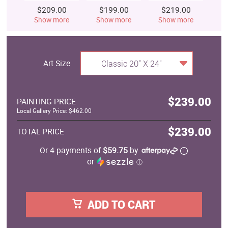
$209.00
$199.00
$219.00
$
Show more
Show more
Show more
S
Art Size
Classic 20" X 24"
$239.00
PAINTING PRICE
Local Gallery Price: $462.00
$239.00
TOTAL PRICE
Or 4 payments of
$59.75
by
or
ⓘ
ADD TO CART