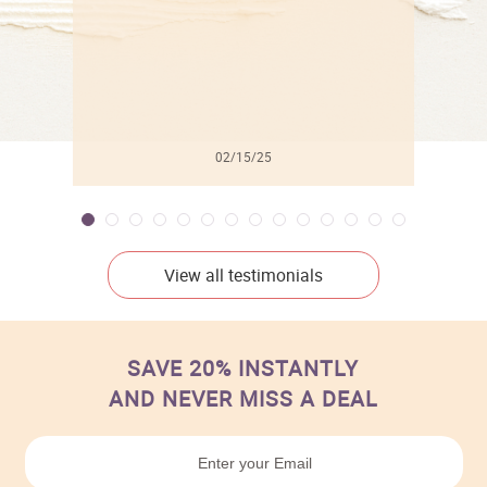
02/15/25
View all testimonials
SAVE 20% INSTANTLY
AND NEVER MISS A DEAL