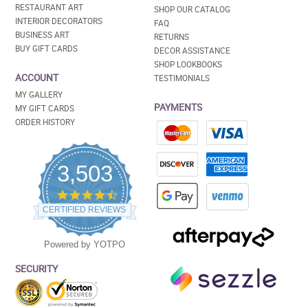
RESTAURANT ART
SHOP OUR CATALOG
INTERIOR DECORATORS
FAQ
BUSINESS ART
RETURNS
BUY GIFT CARDS
DECOR ASSISTANCE
SHOP LOOKBOOKS
ACCOUNT
TESTIMONIALS
MY GALLERY
PAYMENTS
MY GIFT CARDS
ORDER HISTORY
3,503
4.5
star
CERTIFIED REVIEWS
rating
Powered by YOTPO
SECURITY