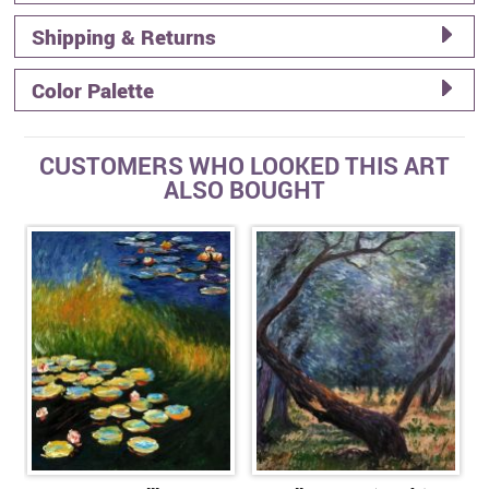
Shipping & Returns
Color Palette
CUSTOMERS WHO LOOKED THIS ART
ALSO BOUGHT