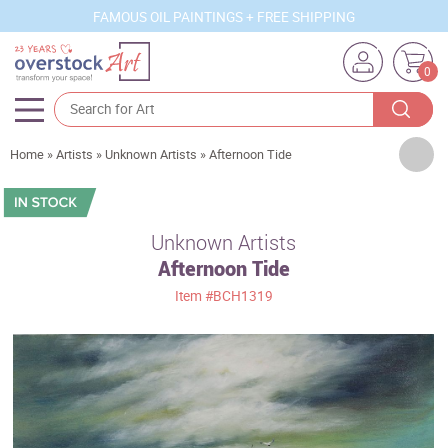
FAMOUS OIL PAINTINGS + FREE SHIPPING
0
Artists
Home
»
Artists
»
Unknown Artists
»
Afternoon Tide
Sizes
Rooms
Unknown Artists
Afternoon Tide
Subjects
Item
#BCH1319
Styles
Movements
Best Sellers
Custom Art