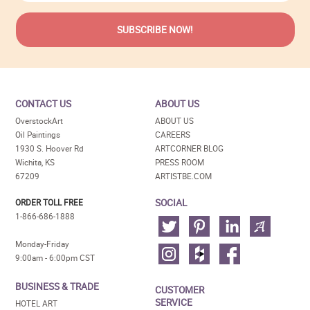
CONTACT US
ABOUT US
OverstockArt
ABOUT US
Oil Paintings
CAREERS
1930 S. Hoover Rd
ARTCORNER BLOG
Wichita, KS
PRESS ROOM
67209
ARTISTBE.COM
SOCIAL
ORDER TOLL FREE
1-866-686-1888
Monday-Friday
9:00am - 6:00pm CST
BUSINESS & TRADE
CUSTOMER
SERVICE
HOTEL ART