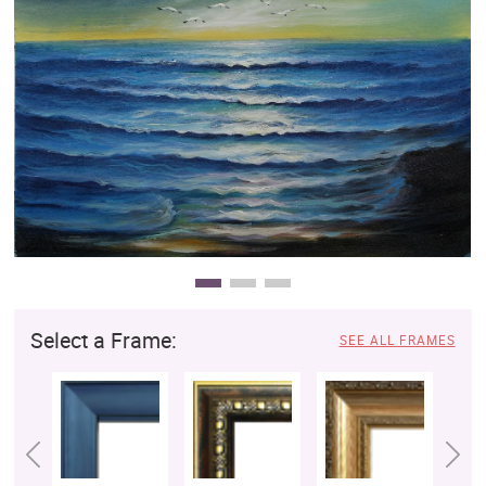
Clearance
New Arrivals
Business Art
Gift Cards
Select a Frame:
SEE ALL FRAMES