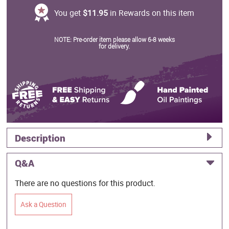
You get
$11.95
in Rewards on this item
NOTE: Pre-order item please allow 6-8 weeks
for delivery.
Description
Q&A
There are no questions for this product.
Ask a Question