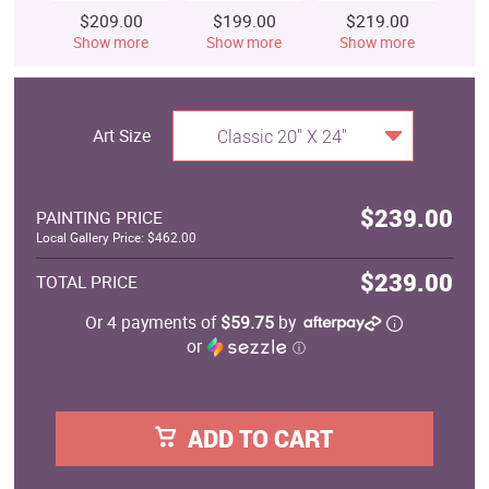
$209.00
$199.00
$219.00
$
Show more
Show more
Show more
S
Art Size
Classic 20" X 24"
$239.00
PAINTING PRICE
Local Gallery Price: $462.00
$239.00
TOTAL PRICE
Or 4 payments of
$59.75
by
or
ⓘ
ADD TO CART