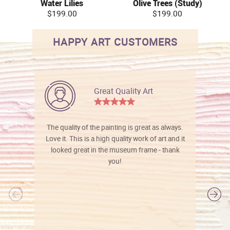
Water Lilies
Olive Trees (Study)
$199.00
$199.00
HAPPY ART CUSTOMERS
Great Quality Art
The quality of the painting is great as always.
Love it. This is a high quality work of art and it
looked great in the museum frame - thank
you!
l