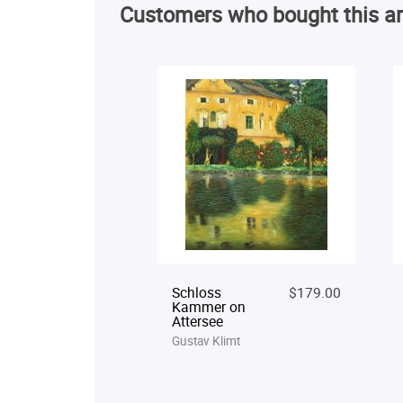
Customers who bought this ar
Schloss
$179.00
Kammer on
Attersee
Gustav Klimt