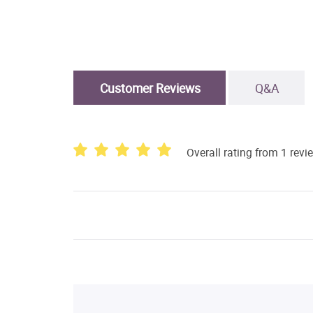
Customer Reviews
Q&A
Overall rating from 1 revi