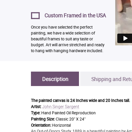
Custom Framed in the USA
Once you have selected the perfect
painting, we have a wide selection of
beautiful frames to suit any taste or
budget. Art will arrive stretched and ready
to hang with hanging hardware included.
Description
Shipping and Ret
The painted canvas is
24 Inches wide and 20 Inches tall.
John Singer Sargent
Artist:
Type:
Hand Painted Oil Reproduction
Painting Size:
Classic 20" X 24"
Orientation:
Horizontal
An Out-of-Doors Study, 1889 is a beautiful painting by Am