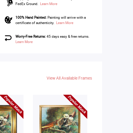
FedEx Ground.
Learn More
100% Hand Painted:
Painting will arrive with a
certificate of authenticity.
Learn More
Worry-Free Returns:
45 days easy & free returns.
Learn More
View All Available Frames