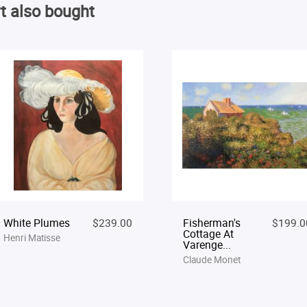
t also bought
White Plumes
$239.00
Fisherman's
$199.0
Cottage At
Henri Matisse
Varenge...
Claude Monet