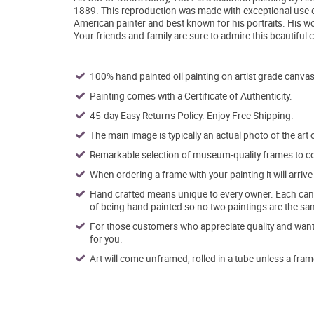
1889. This reproduction was made with exceptional use o
American painter and best known for his portraits. His w
Your friends and family are sure to admire this beautiful
100% hand painted oil painting on artist grade canvas
Painting comes with a Certificate of Authenticity.
45-day Easy Returns Policy. Enjoy Free Shipping.
The main image is typically an actual photo of the art 
Remarkable selection of museum-quality frames to co
When ordering a frame with your painting it will arri
Hand crafted means unique to every owner. Each canva
of being hand painted so no two paintings are the sa
For those customers who appreciate quality and want t
for you.
Art will come unframed, rolled in a tube unless a fram