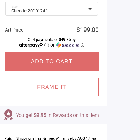
Size:
Classic 20" X 24"
$199.00
Art Price:
Or 4 payments of
$49.75
by
or
ⓘ
ADD TO CART
FRAME IT
You get
$9.95
in Rewards on this item
Shipping is Fast & Free:
Will arrive by AUG 17 via