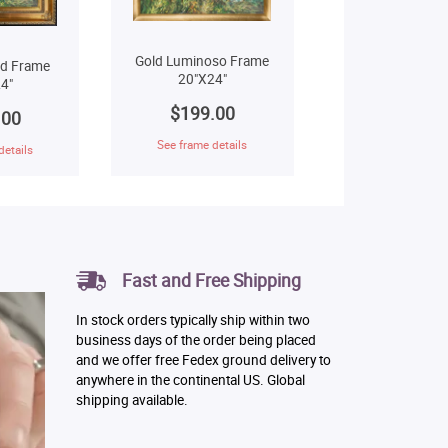
Gold Luminoso Frame
ld Frame
20"X24"
4"
$199.00
.00
See frame details
details
Fast and Free Shipping
In stock orders typically ship within two
business days of the order being placed
and we offer free Fedex ground delivery to
anywhere in the continental US. Global
shipping available.