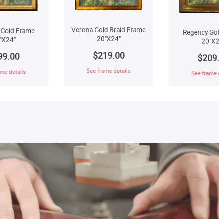
Verona Gold Braid Frame
 Gold Frame
Regency Go
20"X24"
"X24"
20"X2
$219.00
99.00
$209
See frame details
me details
See frame 