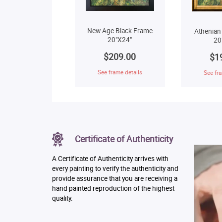
New Age Black Frame
Athenian
20"X24"
20
$209.00
$1
See frame details
See fra
Certificate of Authenticity
A Certificate of Authenticity arrives with
every painting to verify the authenticity and
provide assurance that you are receiving a
hand painted reproduction of the highest
quality.