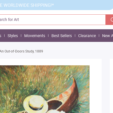
E WORLDWIDE SHIPPING!*
s
Styles
Movements
Best Sellers
Clearance
New A
An Out-of-Doors Study, 1889