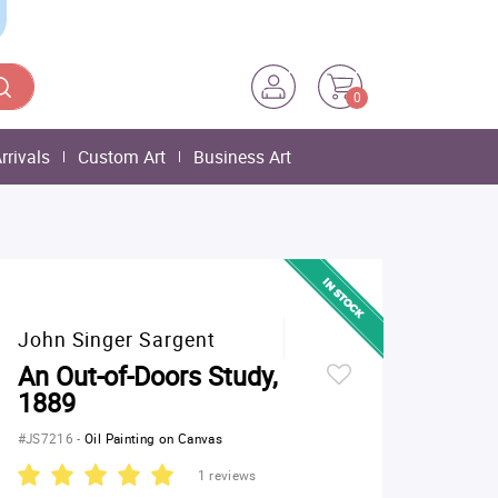
0
rrivals
Custom Art
Business Art
John Singer Sargent
An Out-of-Doors Study,
1889
#JS7216
-
Oil Painting on Canvas
1 reviews