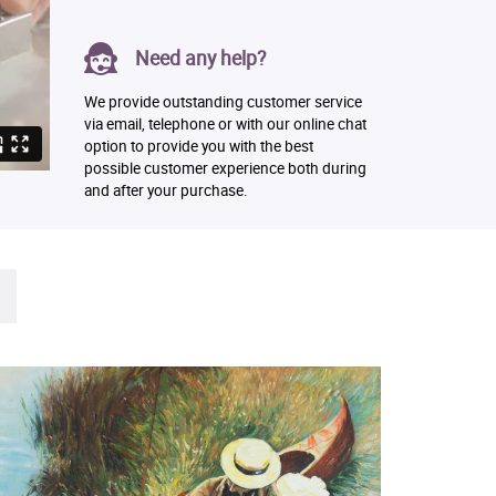
Need any help?
We provide outstanding customer service
via email, telephone or with our online chat
option to provide you with the best
possible customer experience both during
and after your purchase.