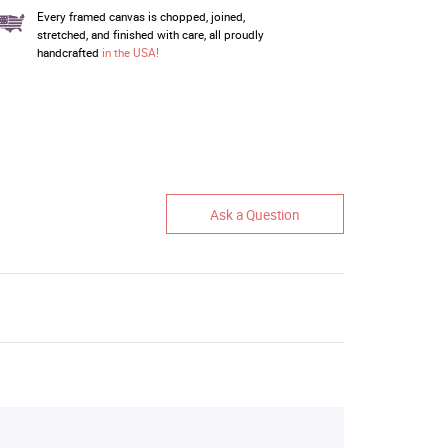
Every framed canvas is chopped, joined,
stretched, and finished with care, all proudly
handcrafted
in the USA!
Ask a Question