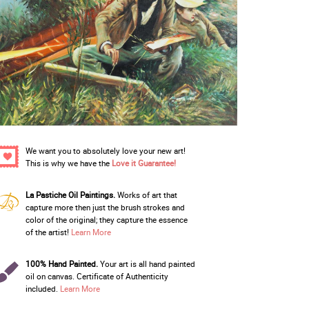
We want you to absolutely love your new art!
This is why we have the
Love it Guarantee!
La Pastiche Oil Paintings.
Works of art that
capture more then just the brush strokes and
color of the original; they capture the essence
of the artist!
Learn More
100% Hand Painted.
Your art is all hand painted
oil on canvas. Certificate of Authenticity
included.
Learn More