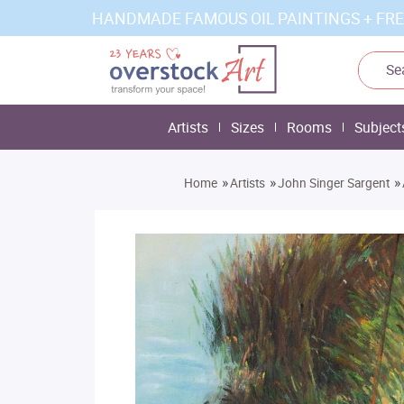
HANDMADE FAMOUS OIL PAINTINGS + FRE
Artists
Sizes
Rooms
Subject
»
»
»
Home
Artists
John Singer Sargent