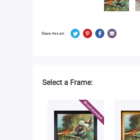
Share this art:
Select a Frame: