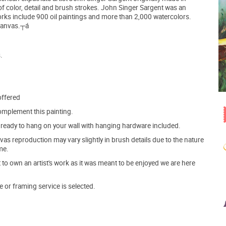
f color, detail and brush strokes. John Singer Sargent was an
orks include 900 oil paintings and more than 2,000 watercolors.
 canvas.┬á
.
offered
mplement this painting.
ve ready to hang on your wall with hanging hardware included.
s reproduction may vary slightly in brush details due to the nature
me.
o own an artist's work as it was meant to be enjoyed we are here
e or framing service is selected.