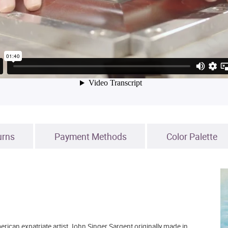
urns
Payment Methods
Color Palette
erican expatriate artist John Singer Sargent originally made in