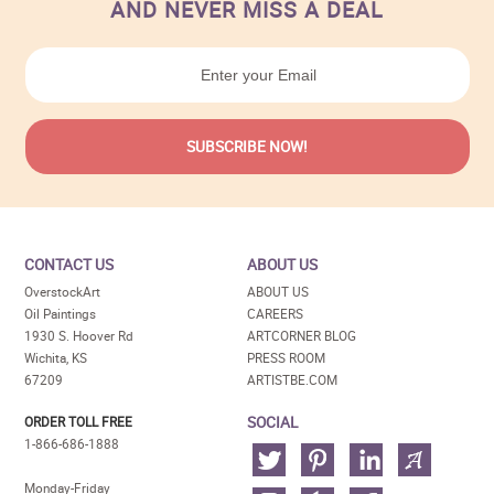
AND NEVER MISS A DEAL
CONTACT US
ABOUT US
OverstockArt
ABOUT US
Oil Paintings
CAREERS
1930 S. Hoover Rd
ARTCORNER BLOG
Wichita, KS
PRESS ROOM
67209
ARTISTBE.COM
SOCIAL
ORDER TOLL FREE
1-866-686-1888
Monday-Friday