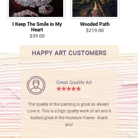
I Keep The Smile in My
Wooded Path
Heart
$219.00
$39.00
HAPPY ART CUSTOMERS
Great Quality Art
The quality of the painting is great as always.
Love it. This is a high quality work of art and it
looked great in the museum frame - thank
you!