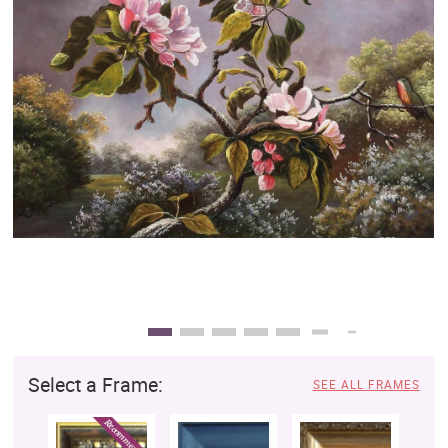
Clearance
New Arrivals
Business Art
Gift Cards
Select a Frame:
SEE ALL FRAMES