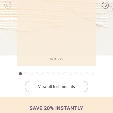
l
02/15/25
View all testimonials
SAVE 20% INSTANTLY