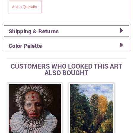
Ask a Question
Shipping & Returns
Color Palette
CUSTOMERS WHO LOOKED THIS ART
ALSO BOUGHT