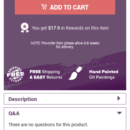
ADD TO CART
You get
$17.9
in Rewards on this item
NOTE: Pre-order item please allow 6-8 weeks
for delivery.
Description
Q&A
There are no questions for this product.