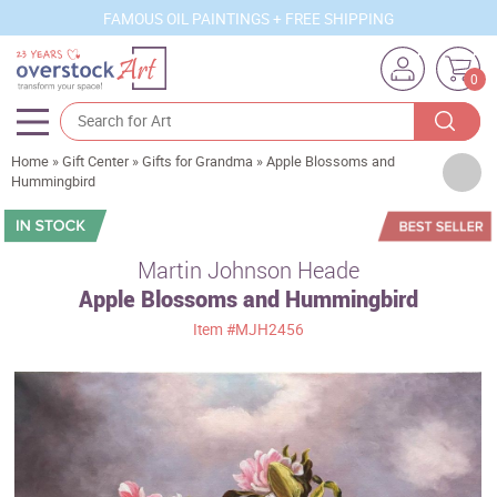
FAMOUS OIL PAINTINGS + FREE SHIPPING
0
Home
»
Gift Center
»
Gifts for Grandma
»
Apple Blossoms and
Artists
Hummingbird
Sizes
Rooms
Martin Johnson Heade
Apple Blossoms and Hummingbird
Subjects
Item
#MJH2456
Styles
Movements
Best Sellers
Custom Art