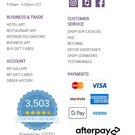
9:00am - 6:00pm CST
BUSINESS & TRADE
CUSTOMER
SERVICE
HOTEL ART
RESTAURANT ART
SHOP OUR CATALOG
INTERIOR DECORATORS
FAQ
BUSINESS ART
RETURNS
BUY GIFT CARDS
DECOR ASSISTANCE
SHOP LOOKBOOKS
ACCOUNT
TESTIMONIALS
MY GALLERY
PAYMENTS
MY GIFT CARDS
ORDER HISTORY
3,503
4.5
star
CERTIFIED REVIEWS
rating
Powered by YOTPO