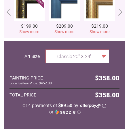
$199.00
$209.00
$219.00
$
Show more
Show more
Show more
S
Art Size
Classic 20" X 24"
$358.00
PAINTING PRICE
Local Gallery Price: $452.00
$358.00
TOTAL PRICE
Or 4 payments of
$89.50
by
or
ⓘ