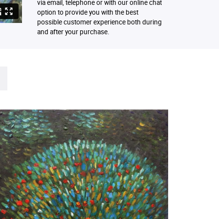
via email, telephone or with our online chat
option to provide you with the best
possible customer experience both during
and after your purchase.