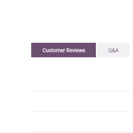
Customer Reviews
Q&A