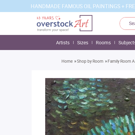
HANDMADE FAMOUS OIL PAINTINGS + FRE
Artists
Sizes
Rooms
Subject
»
»
Home
Shop by Room
Family Room A