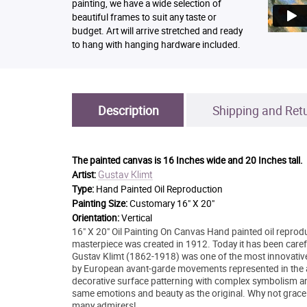
painting, we have a wide selection of
beautiful frames to suit any taste or
budget. Art will arrive stretched and ready
to hang with hanging hardware included.
Description
Shipping and Ret
The painted canvas is
16 Inches wide and 20 Inches tall.
Gustav Klimt
Artist:
Type:
Hand Painted Oil Reproduction
Painting Size:
Customary 16" X 20"
Orientation:
Vertical
16" X 20" Oil Painting On Canvas Hand painted oil reprodu
masterpiece was created in 1912. Today it has been carefull
Gustav Klimt (1862-1918) was one of the most innovative a
by European avant-garde movements represented in the an
decorative surface patterning with complex symbolism and 
same emotions and beauty as the original. Why not grace 
many admirers!