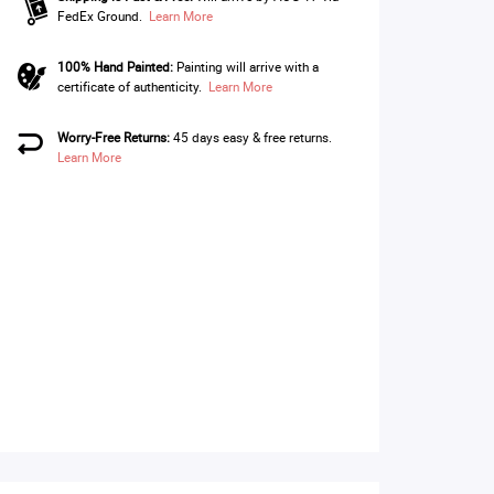
FedEx Ground.
Learn More
100% Hand Painted:
Painting will arrive with a
certificate of authenticity.
Learn More
Worry-Free Returns:
45 days easy & free returns.
Learn More