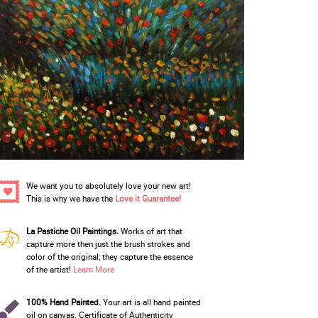
We want you to absolutely love your new art!
This is why we have the
Love it Guarantee!
La Pastiche Oil Paintings.
Works of art that
capture more then just the brush strokes and
color of the original; they capture the essence
of the artist!
Learn More
100% Hand Painted.
Your art is all hand painted
oil on canvas. Certificate of Authenticity