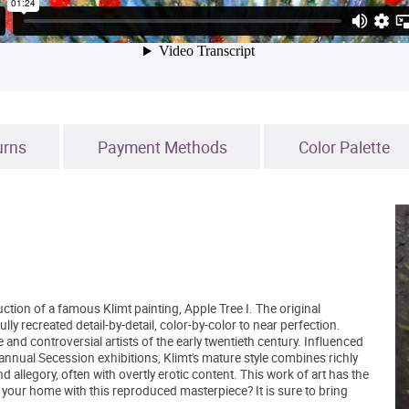
urns
Payment Methods
Color Palette
ction of a famous Klimt painting, Apple Tree I. The original
y recreated detail-by-detail, color-by-color to near perfection.
nd controversial artists of the early twentieth century. Influenced
nual Secession exhibitions, Klimt's mature style combines richly
allegory, often with overtly erotic content. This work of art has the
your home with this reproduced masterpiece? It is sure to bring