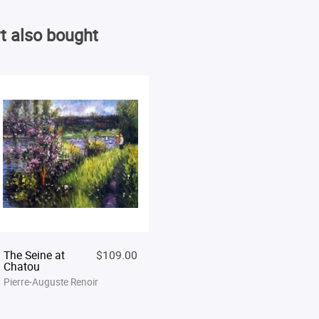
t also bought
The Seine at
$109.00
Chatou
Pierre-Auguste Renoir