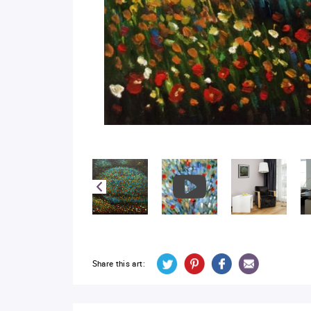
Share this art: