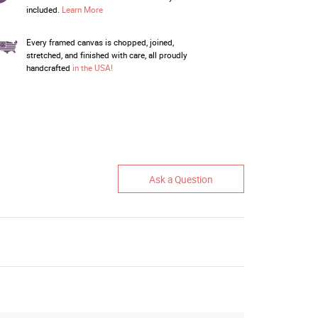
included.
Learn More
Every framed canvas is chopped, joined,
stretched, and finished with care, all proudly
handcrafted
in the USA!
Ask a Question