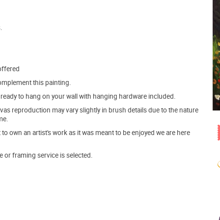
.
offered
mplement this painting.
ve ready to hang on your wall with hanging hardware included.
s reproduction may vary slightly in brush details due to the nature
me.
o own an artist's work as it was meant to be enjoyed we are here
e or framing service is selected.