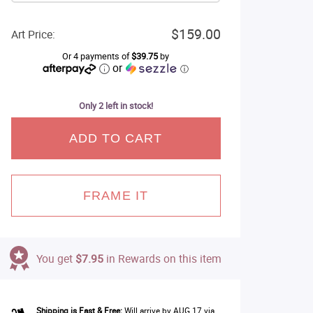
$159.00
Art Price:
Or 4 payments of
$39.75
by
or
ⓘ
Only 2 left in stock!
ADD TO CART
FRAME IT
You get
$7.95
in Rewards on this item
Shipping is Fast & Free:
Will arrive by AUG 17 via