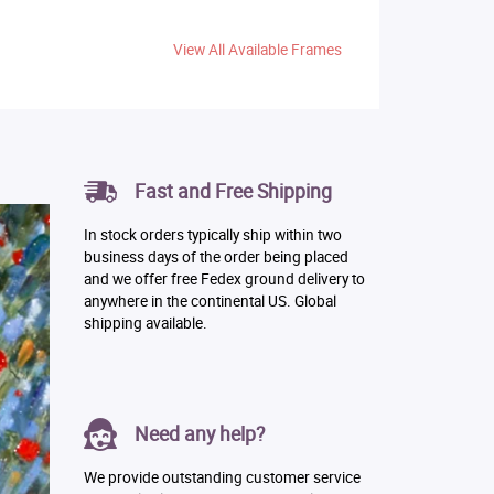
View All Available Frames
Fast and Free Shipping
In stock orders typically ship within two
business days of the order being placed
and we offer free Fedex ground delivery to
anywhere in the continental US. Global
shipping available.
Need any help?
We provide outstanding customer service