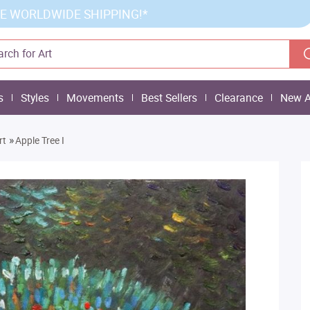
E WORLDWIDE SHIPPING!*
s
Styles
Movements
Best Sellers
Clearance
New A
»
rt
Apple Tree I