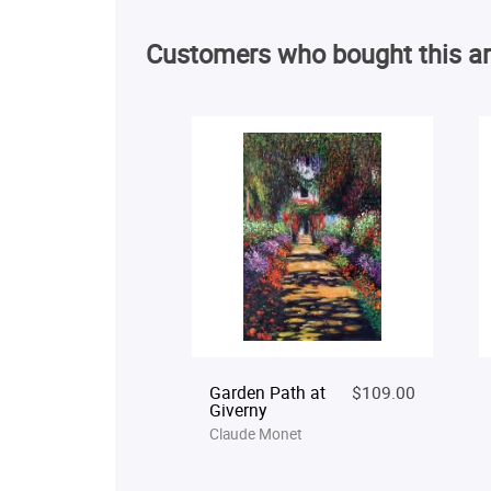
Customers who bought this ar
Garden Path at
$109.00
Giverny
Claude Monet