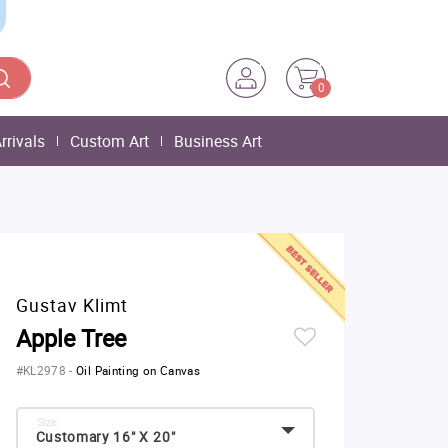
0
rrivals
Custom Art
Business Art
Gustav Klimt
Apple Tree
#KL2978
-
Oil Painting on Canvas
Size:
Customary 16" X 20"