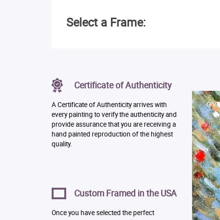
Select a Frame:
Certificate of Authenticity
A Certificate of Authenticity arrives with
every painting to verify the authenticity and
provide assurance that you are receiving a
hand painted reproduction of the highest
quality.
Custom Framed in the USA
Once you have selected the perfect