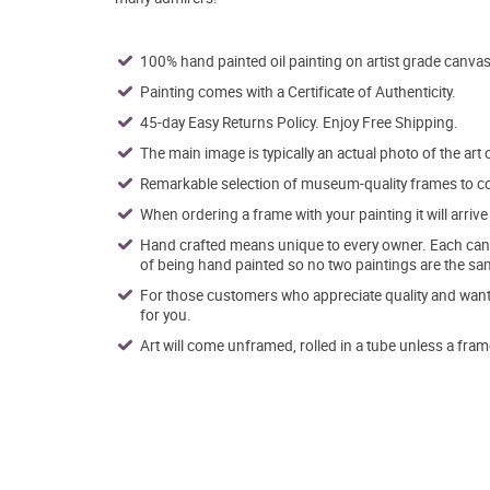
100% hand painted oil painting on artist grade canvas
Painting comes with a Certificate of Authenticity.
45-day Easy Returns Policy. Enjoy Free Shipping.
The main image is typically an actual photo of the art 
Remarkable selection of museum-quality frames to co
When ordering a frame with your painting it will arri
Hand crafted means unique to every owner. Each canva
of being hand painted so no two paintings are the sa
For those customers who appreciate quality and want t
for you.
Art will come unframed, rolled in a tube unless a fram