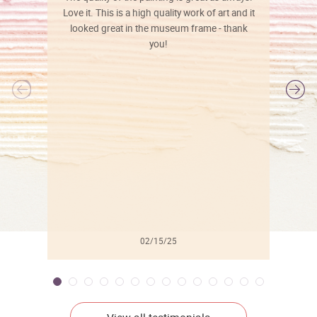
Love it. This is a high quality work of art and it
looked great in the museum frame - thank
you!
l
02/15/25