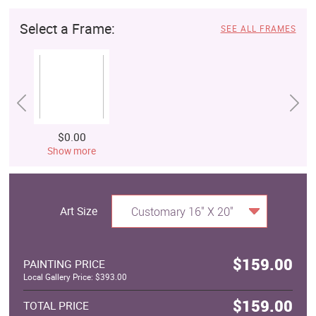
Select a Frame:
SEE ALL FRAMES
$0.00
Show more
Art Size
Customary 16" X 20"
$159.00
PAINTING PRICE
Local Gallery Price: $393.00
$159.00
TOTAL PRICE