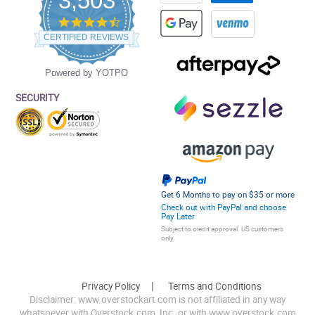
3,503
4.5
star
CERTIFIED REVIEWS
rating
Powered by YOTPO
SECURITY
Get 6 Months to pay on $35 or more
Check out with PayPal and choose
Pay Later
Subject to credit approval. US customers
only.
Privacy Policy
Terms and Conditions
Disclaimer: www.overstockart.com is not affiliated in any way
whatsoever with Overstock.com, Inc. or with www.overstock.com