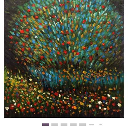
Clearance
New Arrivals
Business Art
Gift Cards