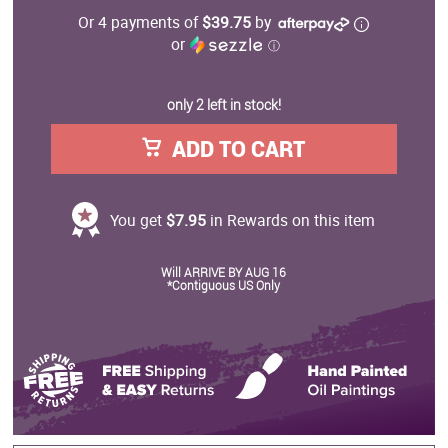
Or 4 payments of
$39.75
by
or
ⓘ
only 2 left in stock!
ADD TO CART
You get
$7.95
in Rewards on this item
Will ARRIVE BY AUG 16
*Contiguous US Only