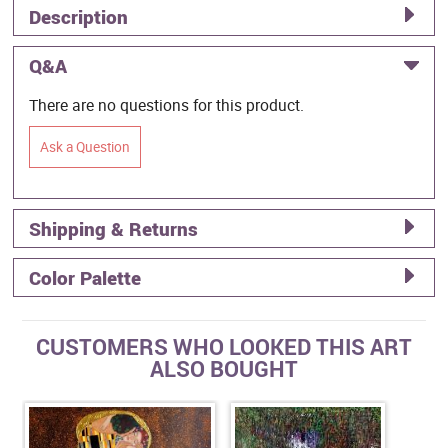
Description
Q&A
There are no questions for this product.
Ask a Question
Shipping & Returns
Color Palette
CUSTOMERS WHO LOOKED THIS ART
ALSO BOUGHT