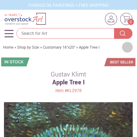
FAMOUS OIL PAINTINGS + FREE SHIPPING
0
Artists
Home
»
Shop by Size
»
Customary 16"x20"
»
Apple Tree I
Sizes
Rooms
Gustav Klimt
Apple Tree I
Subjects
Item
#KL2978
Styles
Movements
Best Sellers
Custom Art