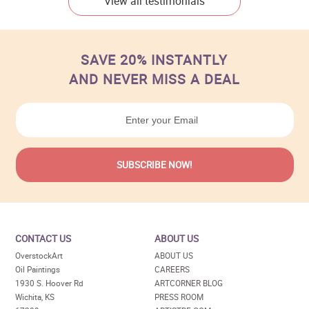
View all testimonials
SAVE 20% INSTANTLY
AND NEVER MISS A DEAL
CONTACT US
ABOUT US
OverstockArt
ABOUT US
Oil Paintings
CAREERS
1930 S. Hoover Rd
ARTCORNER BLOG
Wichita, KS
PRESS ROOM