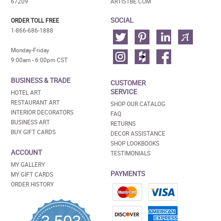
67209
ARTISTBE.COM
SOCIAL
ORDER TOLL FREE
1-866-686-1888
Monday-Friday
9:00am - 6:00pm CST
BUSINESS & TRADE
CUSTOMER
SERVICE
HOTEL ART
RESTAURANT ART
SHOP OUR CATALOG
INTERIOR DECORATORS
FAQ
BUSINESS ART
RETURNS
BUY GIFT CARDS
DECOR ASSISTANCE
SHOP LOOKBOOKS
ACCOUNT
TESTIMONIALS
MY GALLERY
PAYMENTS
MY GIFT CARDS
ORDER HISTORY