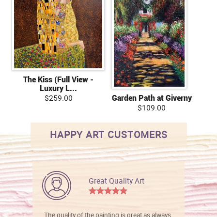
The Kiss (Full View -
Luxury L...
$259.00
Garden Path at Giverny
$109.00
HAPPY ART CUSTOMERS
Great Quality Art
The quality of the painting is great as always.