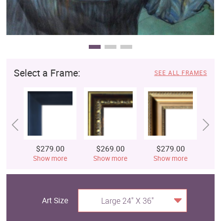
Select a Frame:
SEE ALL FRAMES
$279.00
$269.00
$279.00
$
Show more
Show more
Show more
S
Art Size
Large 24" X 36"