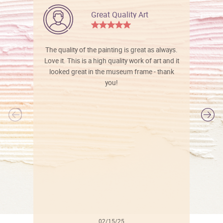
Great Quality Art
The quality of the painting is great as always.
Love it. This is a high quality work of art and it
looked great in the museum frame - thank
you!
l
02/15/25