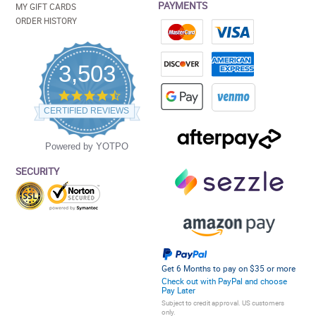
PAYMENTS
MY GIFT CARDS
ORDER HISTORY
3,503
4.5
star
CERTIFIED REVIEWS
rating
Powered by YOTPO
SECURITY
Get 6 Months to pay on $35 or more
Check out with PayPal and choose
Pay Later
Subject to credit approval. US customers
only.