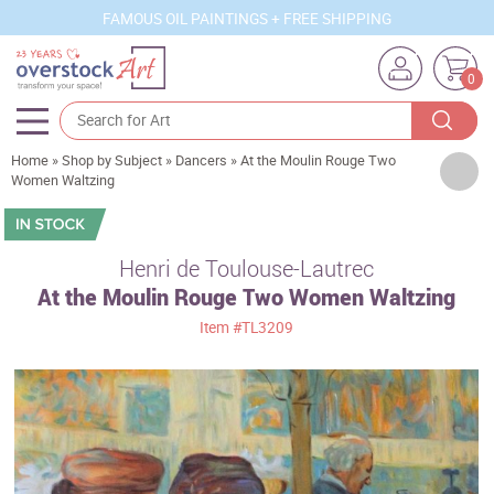
FAMOUS OIL PAINTINGS + FREE SHIPPING
0
Home
»
Shop by Subject
»
Dancers
»
At the Moulin Rouge Two
Artists
Women Waltzing
Sizes
Rooms
Henri de Toulouse-Lautrec
At the Moulin Rouge Two Women Waltzing
Subjects
Item
#TL3209
Styles
Movements
Best Sellers
Custom Art