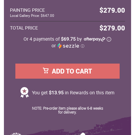
$279.00
PAINTING PRICE
Local Gallery Price: $647.00
$279.00
TOTAL PRICE
Or 4 payments of
$69.75
by
or
ⓘ
ADD TO CART
You get
$13.95
in Rewards on this item
NOTE: Pre-order item please allow 6-8 weeks
for delivery.