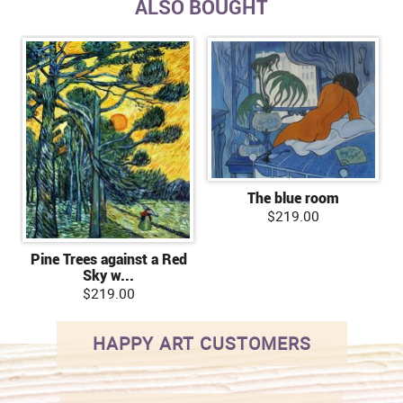
ALSO BOUGHT
The blue room
$219.00
Pine Trees against a Red
Sky w...
$219.00
HAPPY ART CUSTOMERS