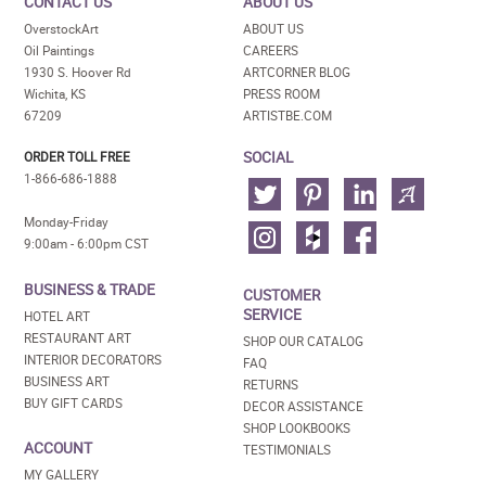
CONTACT US
ABOUT US
OverstockArt
ABOUT US
Oil Paintings
CAREERS
1930 S. Hoover Rd
ARTCORNER BLOG
Wichita, KS
PRESS ROOM
67209
ARTISTBE.COM
SOCIAL
ORDER TOLL FREE
1-866-686-1888
Monday-Friday
9:00am - 6:00pm CST
BUSINESS & TRADE
CUSTOMER
SERVICE
HOTEL ART
RESTAURANT ART
SHOP OUR CATALOG
INTERIOR DECORATORS
FAQ
BUSINESS ART
RETURNS
BUY GIFT CARDS
DECOR ASSISTANCE
SHOP LOOKBOOKS
ACCOUNT
TESTIMONIALS
MY GALLERY