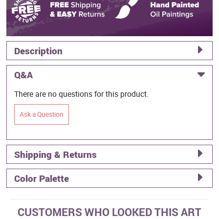
Description
Q&A
There are no questions for this product.
Ask a Question
Shipping & Returns
Color Palette
CUSTOMERS WHO LOOKED THIS ART