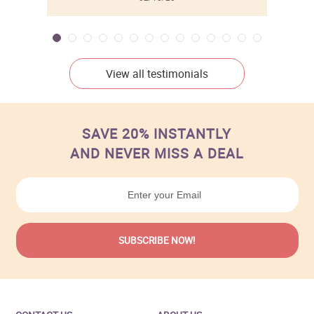
View all testimonials
SAVE 20% INSTANTLY
AND NEVER MISS A DEAL