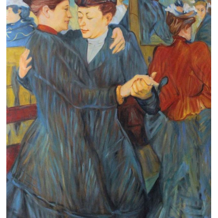
Clearance
New Arrivals
Business Art
Gift Cards