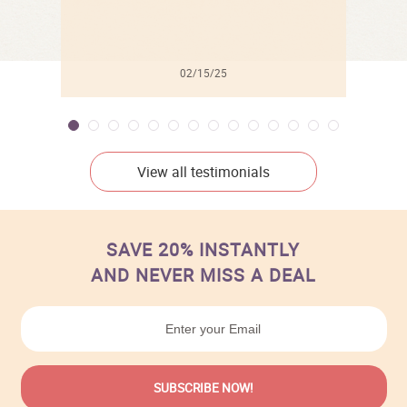
02/15/25
View all testimonials
SAVE 20% INSTANTLY
AND NEVER MISS A DEAL