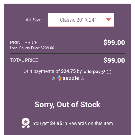
Art Size
Classic 20" X 24"
$99.00
PRINT PRICE
Local Gallery Price: $239.00
$99.00
TOTAL PRICE
Or 4 payments of
$24.75
by
or
ⓘ
Sorry, Out of Stock
You get
$4.95
in Rewards on this item