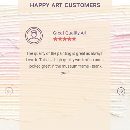
HAPPY ART CUSTOMERS
Great Quality Art
The quality of the painting is great as always.
Love it. This is a high quality work of art and it
looked great in the museum frame - thank
you!
l