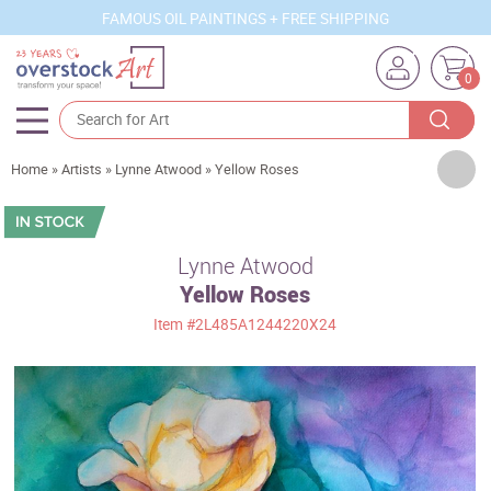
FAMOUS OIL PAINTINGS + FREE SHIPPING
0
Artists
Home
»
Artists
»
Lynne Atwood
»
Yellow Roses
Sizes
Rooms
Lynne Atwood
Yellow Roses
Subjects
Item
#2L485A1244220X24
Styles
Movements
Best Sellers
Custom Art