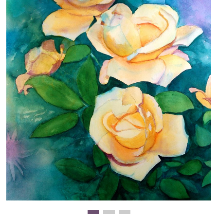
Clearance
New Arrivals
Business Art
Gift Cards