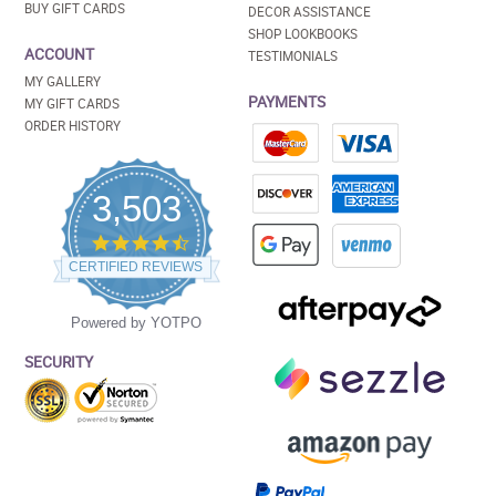
BUY GIFT CARDS
DECOR ASSISTANCE
SHOP LOOKBOOKS
ACCOUNT
TESTIMONIALS
MY GALLERY
PAYMENTS
MY GIFT CARDS
ORDER HISTORY
3,503
4.5
star
CERTIFIED REVIEWS
rating
Powered by YOTPO
SECURITY