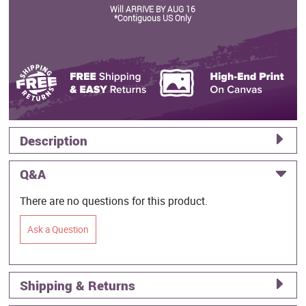
Will ARRIVE BY AUG 16
*Contiguous US Only
Description
Q&A
There are no questions for this product.
Ask a Question
Shipping & Returns