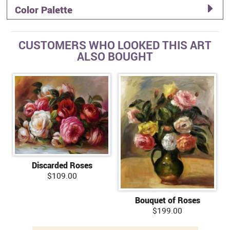
Color Palette
CUSTOMERS WHO LOOKED THIS ART
ALSO BOUGHT
Discarded Roses
$109.00
Bouquet of Roses
$199.00