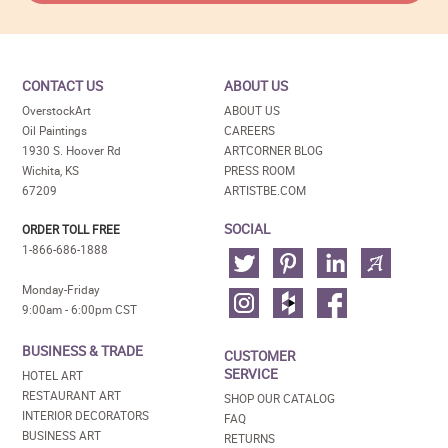
CONTACT US
ABOUT US
OverstockArt
ABOUT US
Oil Paintings
CAREERS
1930 S. Hoover Rd
ARTCORNER BLOG
Wichita, KS
PRESS ROOM
67209
ARTISTBE.COM
SOCIAL
ORDER TOLL FREE
1-866-686-1888
Monday-Friday
9:00am - 6:00pm CST
BUSINESS & TRADE
CUSTOMER
SERVICE
HOTEL ART
RESTAURANT ART
SHOP OUR CATALOG
INTERIOR DECORATORS
FAQ
BUSINESS ART
RETURNS