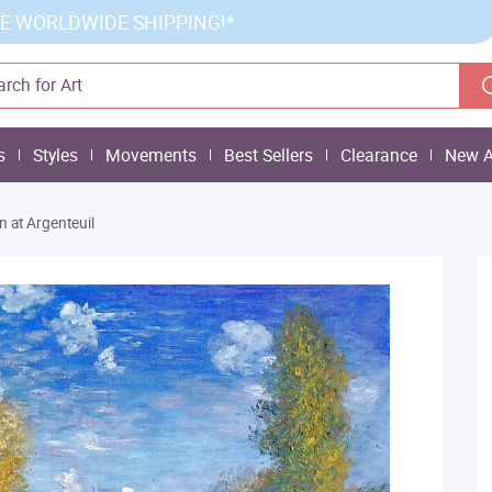
E WORLDWIDE SHIPPING!*
s
Styles
Movements
Best Sellers
Clearance
New A
 at Argenteuil