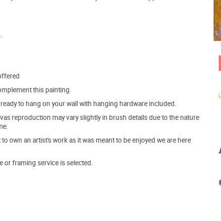
.
offered
mplement this painting.
ve ready to hang on your wall with hanging hardware included.
s reproduction may vary slightly in brush details due to the nature
me.
o own an artist's work as it was meant to be enjoyed we are here
e or framing service is selected.