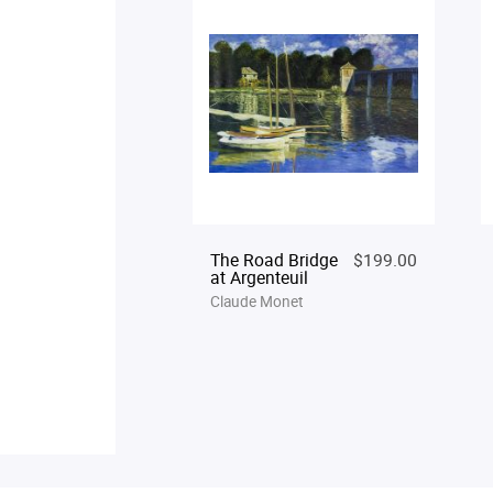
The Road Bridge
$199.00
at Argenteuil
Claude Monet