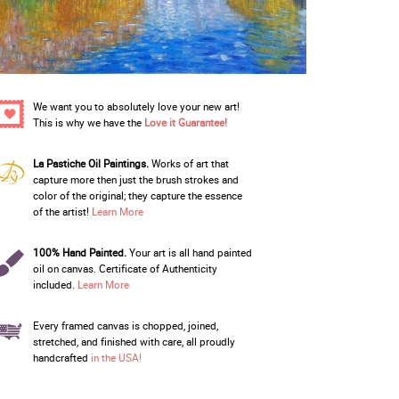
We want you to absolutely love your new art!
This is why we have the
Love it Guarantee!
La Pastiche Oil Paintings.
Works of art that
capture more then just the brush strokes and
color of the original; they capture the essence
of the artist!
Learn More
100% Hand Painted.
Your art is all hand painted
oil on canvas. Certificate of Authenticity
included.
Learn More
Every framed canvas is chopped, joined,
stretched, and finished with care, all proudly
handcrafted
in the USA!