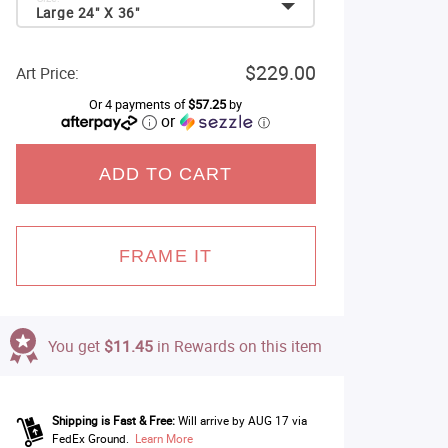
Large 24" X 36"
$229.00
Art Price:
Or 4 payments of
$57.25
by
or
ⓘ
ADD TO CART
FRAME IT
You get
$11.45
in Rewards on this item
Shipping is Fast & Free:
Will arrive by AUG 17 via
FedEx Ground.
Learn More