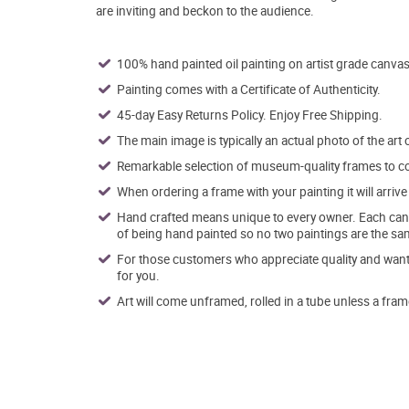
are inviting and beckon to the audience.
100% hand painted oil painting on artist grade canvas
Painting comes with a Certificate of Authenticity.
45-day Easy Returns Policy. Enjoy Free Shipping.
The main image is typically an actual photo of the art 
Remarkable selection of museum-quality frames to co
When ordering a frame with your painting it will arri
Hand crafted means unique to every owner. Each canva
of being hand painted so no two paintings are the sa
For those customers who appreciate quality and want t
for you.
Art will come unframed, rolled in a tube unless a fram