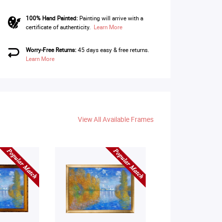
100% Hand Painted:
Painting will arrive with a
certificate of authenticity.
Learn More
Worry-Free Returns:
45 days easy & free returns.
Learn More
View All Available Frames