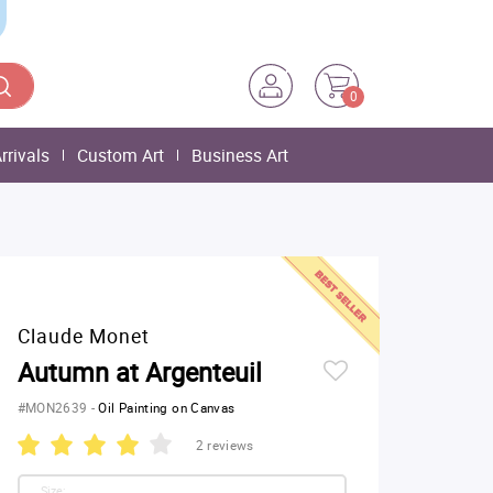
0
rrivals
Custom Art
Business Art
Claude Monet
Autumn at Argenteuil
#MON2639
-
Oil Painting on Canvas
2 reviews
Size: