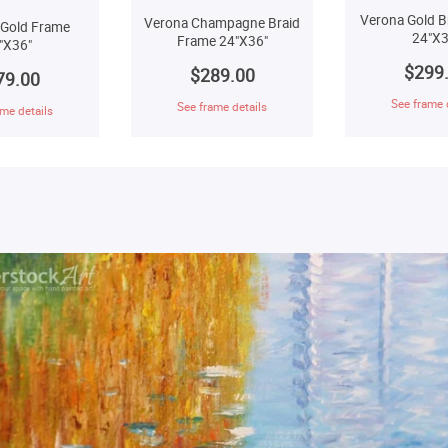
Verona Gold B
Verona Champagne Braid
 Gold Frame
24"X3
Frame 24"X36"
"X36"
$299
$289.00
79.00
See frame 
See frame details
me details