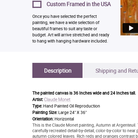
Custom Framed in the USA
Once you have selected the perfect
painting, we have a wide selection of
beautiful frames to suit any taste or
budget. Art will arrive stretched and ready
to hang with hanging hardware included.
Description
Shipping and Ret
The painted canvas is
36 Inches wide and 24 Inches tall.
Claude Monet
Artist:
Type:
Hand Painted Oil Reproduction
Painting Size:
Large 24" X 36"
Orientation:
Horizontal
This is the Claude Monet painting, Autumn at Argenteuil. 
carefully recreated detail-by-detail, color-by-color to near
autumn colored leaves. Rich reds and oranges contrast bold