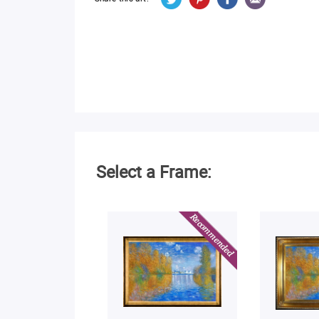
Select a Frame: