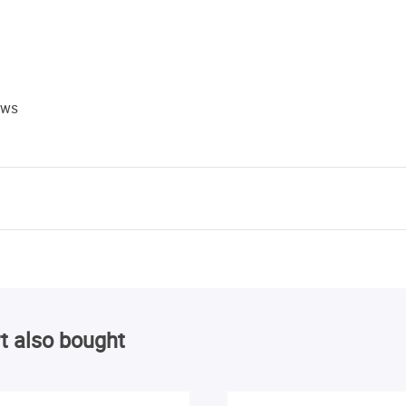
ews
t also bought