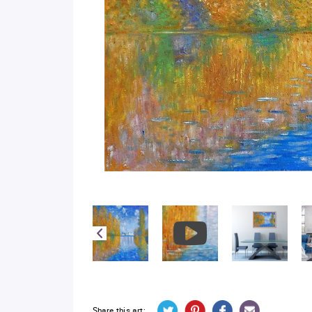
Share this art: