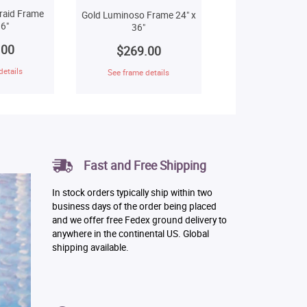
raid Frame
Gold Luminoso Frame 24" x
6"
36"
.00
$269.00
details
See frame details
Fast and Free Shipping
In stock orders typically ship within two
business days of the order being placed
and we offer free Fedex ground delivery to
anywhere in the continental US. Global
shipping available.