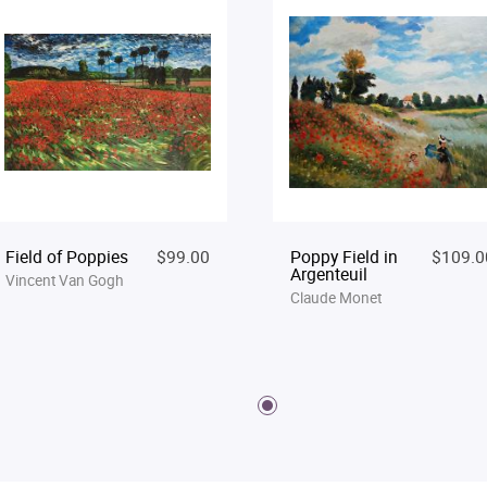
Field of Poppies
$99.00
Poppy Field in
$109.0
Argenteuil
Vincent Van Gogh
Claude Monet