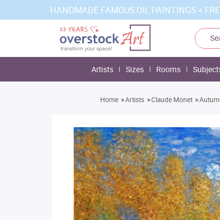
HANDMADE FAMOUS OIL PAINTINGS + FRE
Artists
Sizes
Rooms
Subject
»
»
»
Home
Artists
Claude Monet
Autumn