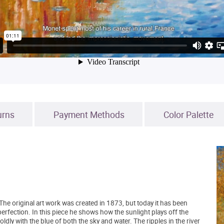
urns
Payment Methods
Color Palette
The original art work was created in 1873, but today it has been
 perfection. In this piece he shows how the sunlight plays off the
ly with the blue of both the sky and water. The ripples in the river