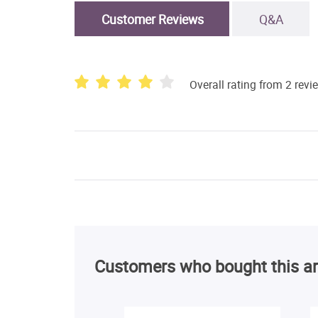
Customer Reviews
Q&A
Overall rating from 2 revi
Customers who bought this ar