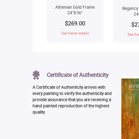
Athenian Gold Frame
Regency
24"X36"
24
$269.00
$2
See frame details
See fra
Certificate of Authenticity
A Certificate of Authenticity arrives with
every painting to verify the authenticity and
provide assurance that you are receiving a
hand painted reproduction of the highest
quality.