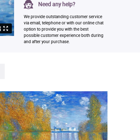
Need any help?
We provide outstanding customer service
via email, telephone or with our online chat
option to provide you with the best
possible customer experience both during
and after your purchase.