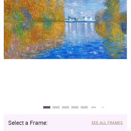
Clearance
New Arrivals
Business Art
Gift Cards
Select a Frame:
SEE ALL FRAMES