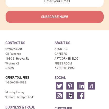
CONTACT US
ABOUT US
OverstockArt
ABOUT US
Oil Paintings
CAREERS
1930 S. Hoover Rd
ARTCORNER BLOG
Wichita, KS
PRESS ROOM
67209
ARTISTBE.COM
SOCIAL
ORDER TOLL FREE
1-866-686-1888
Monday-Friday
9:00am - 6:00pm CST
BUSINESS & TRADE
CUSTOMER