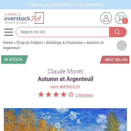
FAMOUS OIL PAINTINGS + FREE SHIPPING
0
Home
»
Shop by Subject
»
Buildings & Structures
»
Autumn at
Artists
Argenteuil
Sizes
Rooms
Claude Monet
Autumn at Argenteuil
Subjects
Item
#MON2639
Styles
2 Reviews
Movements
Best Sellers
Custom Art