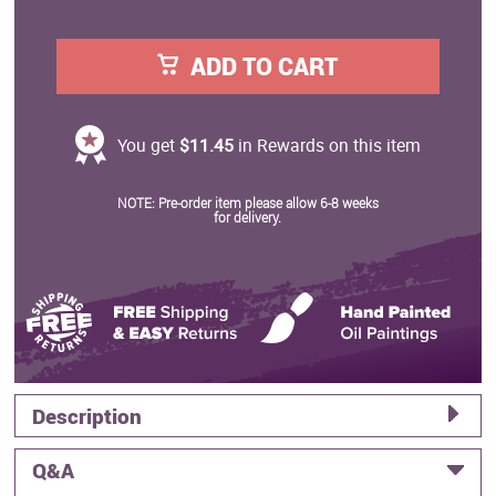
ADD TO CART
You get
$11.45
in Rewards on this item
NOTE: Pre-order item please allow 6-8 weeks
for delivery.
Description
Q&A