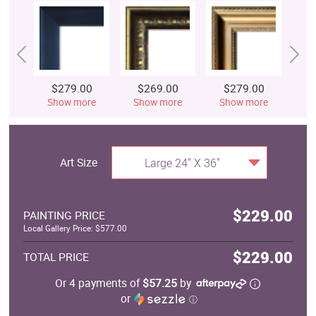
$279.00
$269.00
$279.00
$
Show more
Show more
Show more
S
Art Size
Large 24" X 36"
$229.00
PAINTING PRICE
Local Gallery Price: $577.00
$229.00
TOTAL PRICE
Or 4 payments of
$57.25
by
or
ⓘ