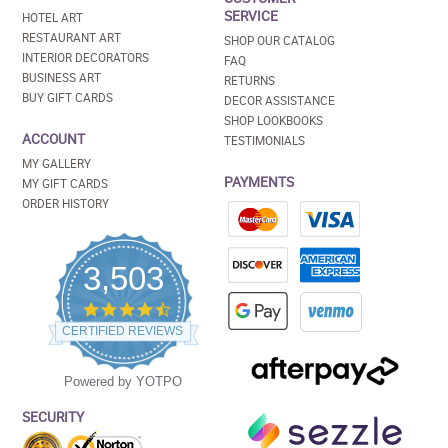
SERVICE
HOTEL ART
RESTAURANT ART
SHOP OUR CATALOG
INTERIOR DECORATORS
FAQ
BUSINESS ART
RETURNS
BUY GIFT CARDS
DECOR ASSISTANCE
SHOP LOOKBOOKS
ACCOUNT
TESTIMONIALS
MY GALLERY
PAYMENTS
MY GIFT CARDS
ORDER HISTORY
3,503
4.5
star
CERTIFIED REVIEWS
rating
Powered by YOTPO
SECURITY