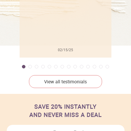
02/15/25
View all testimonials
SAVE 20% INSTANTLY
AND NEVER MISS A DEAL