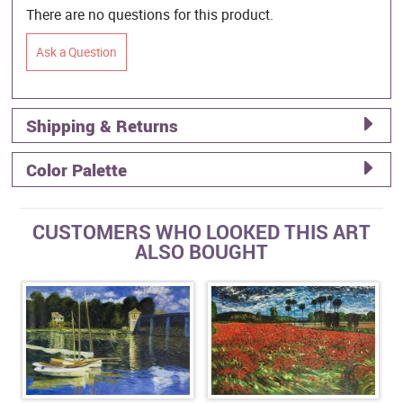
There are no questions for this product.
Ask a Question
Shipping & Returns
Color Palette
CUSTOMERS WHO LOOKED THIS ART
ALSO BOUGHT