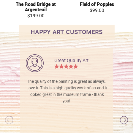
The Road Bridge at
Field of Poppies
Argenteuil
$99.00
$199.00
HAPPY ART CUSTOMERS
Great Quality Art
The quality of the painting is great as always.
Love it. This is a high quality work of art and it
looked great in the museum frame - thank
you!
l