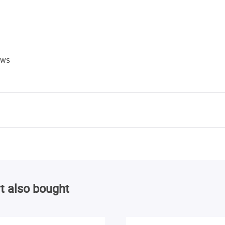
ews
t also bought