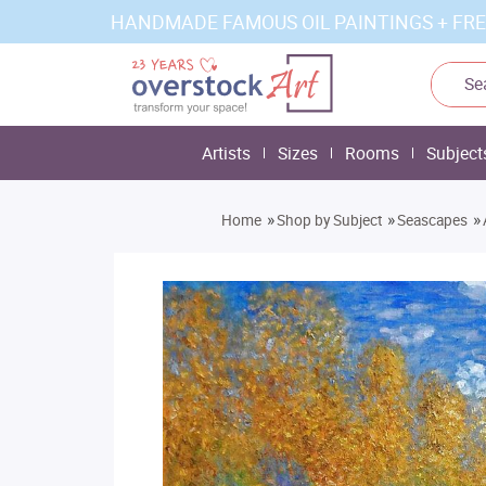
HANDMADE FAMOUS OIL PAINTINGS + FRE
Artists
Sizes
Rooms
Subject
»
»
»
Home
Shop by Subject
Seascapes