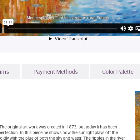
urns
Payment Methods
Color Palette
The original art work was created in 1873, but today it has been
 perfection. In this piece he shows how the sunlight plays off the
ly with the blue of both the sky and water. The ripples in the river