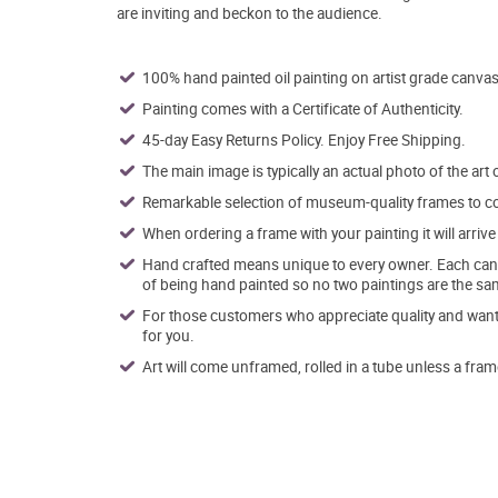
are inviting and beckon to the audience.
100% hand painted oil painting on artist grade canvas
Painting comes with a Certificate of Authenticity.
45-day Easy Returns Policy. Enjoy Free Shipping.
The main image is typically an actual photo of the art 
Remarkable selection of museum-quality frames to co
When ordering a frame with your painting it will arri
Hand crafted means unique to every owner. Each canva
of being hand painted so no two paintings are the sa
For those customers who appreciate quality and want t
for you.
Art will come unframed, rolled in a tube unless a fram