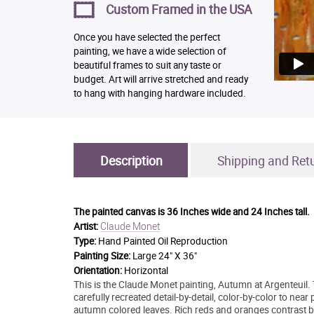
Custom Framed in the USA
Once you have selected the perfect
painting, we have a wide selection of
beautiful frames to suit any taste or
budget. Art will arrive stretched and ready
to hang with hanging hardware included.
Description
Shipping and Ret
The painted canvas is
36 Inches wide and 24 Inches tall.
Claude Monet
Artist:
Type:
Hand Painted Oil Reproduction
Painting Size:
Large 24" X 36"
Orientation:
Horizontal
This is the Claude Monet painting, Autumn at Argenteuil. 
carefully recreated detail-by-detail, color-by-color to near
autumn colored leaves. Rich reds and oranges contrast bold