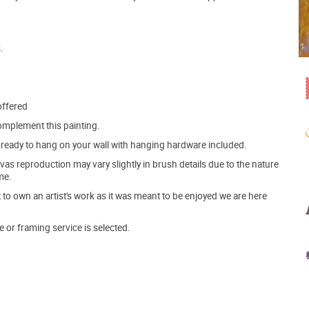
.
offered
mplement this painting.
ve ready to hang on your wall with hanging hardware included.
s reproduction may vary slightly in brush details due to the nature
me.
o own an artist's work as it was meant to be enjoyed we are here
e or framing service is selected.