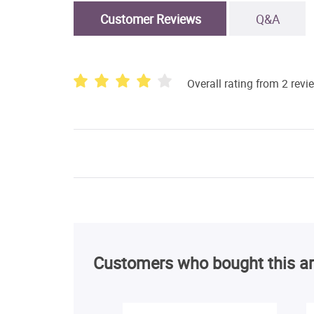
Customer Reviews
Q&A
Overall rating from 2 revi
Customers who bought this ar