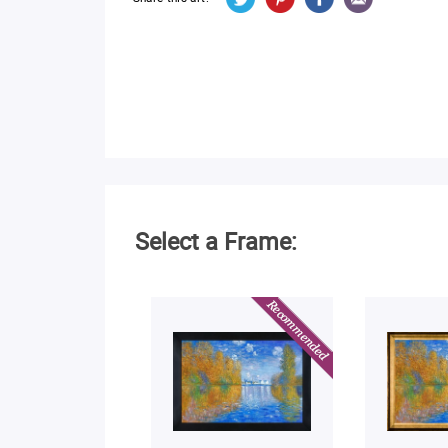
Select a Frame: