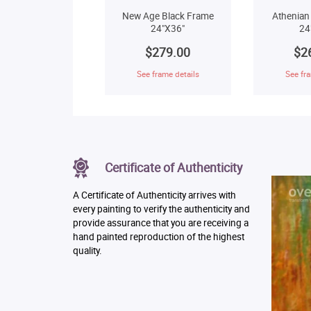
New Age Black Frame
Athenian
24"X36"
24
$279.00
$2
See frame details
See fra
Certificate of Authenticity
A Certificate of Authenticity arrives with
every painting to verify the authenticity and
provide assurance that you are receiving a
hand painted reproduction of the highest
quality.