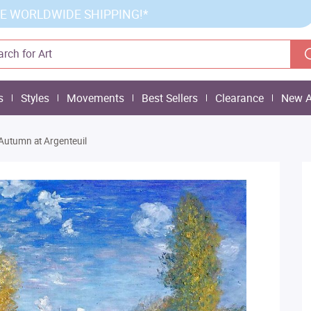
E WORLDWIDE SHIPPING!*
s
Styles
Movements
Best Sellers
Clearance
New A
Autumn at Argenteuil