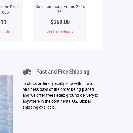
Gold Luminoso Frame 24" x
agne Braid
36"
"X36"
$269.00
.00
See frame details
details
Fast and Free Shipping
In stock orders typically ship within two
business days of the order being placed
and we offer free Fedex ground delivery to
anywhere in the continental US. Global
shipping available.