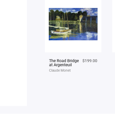
The Road Bridge
$199.00
at Argenteuil
Claude Monet