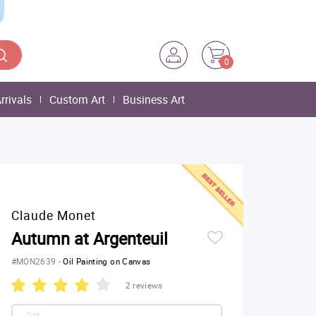
0
rrivals
Custom Art
Business Art
Claude Monet
Autumn at Argenteuil
#MON2639
-
Oil Painting on Canvas
2 reviews
Size: