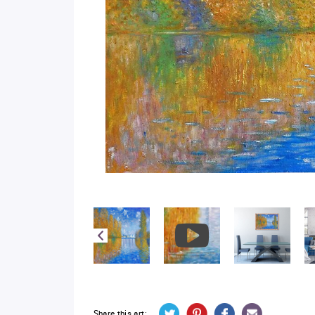
Share this art: