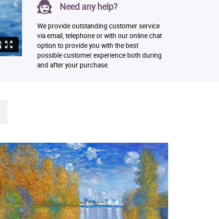
Need any help?
We provide outstanding customer service
via email, telephone or with our online chat
option to provide you with the best
possible customer experience both during
and after your purchase.