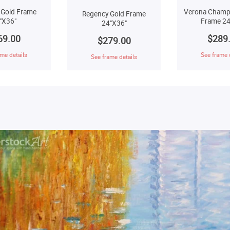
 Gold Frame
Verona Champ
Regency Gold Frame
"X36"
Frame 24
24"X36"
69.00
$289
$279.00
me details
See frame 
See frame details