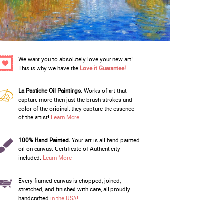
We want you to absolutely love your new art!
This is why we have the
Love it Guarantee!
La Pastiche Oil Paintings.
Works of art that
capture more then just the brush strokes and
color of the original; they capture the essence
of the artist!
Learn More
100% Hand Painted.
Your art is all hand painted
oil on canvas. Certificate of Authenticity
included.
Learn More
Every framed canvas is chopped, joined,
stretched, and finished with care, all proudly
handcrafted
in the USA!