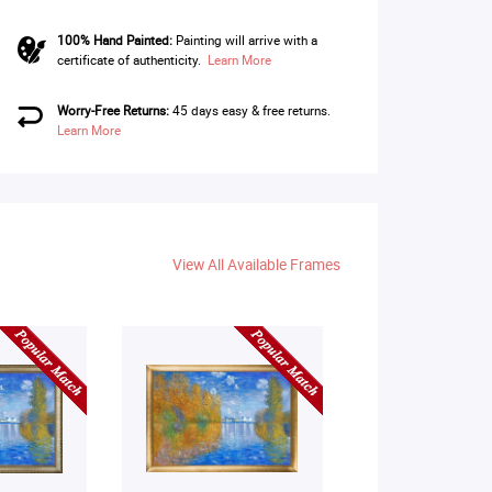
100% Hand Painted:
Painting will arrive with a
certificate of authenticity.
Learn More
Worry-Free Returns:
45 days easy & free returns.
Learn More
View All Available Frames