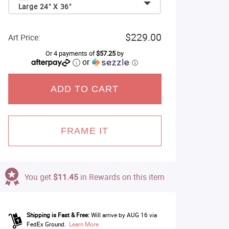
Large 24" X 36"
$229.00
Art Price:
Or 4 payments of
$57.25
by
or
ⓘ
ADD TO CART
FRAME IT
You get
$11.45
in Rewards on this item
Shipping is Fast & Free:
Will arrive by AUG 16 via
FedEx Ground.
Learn More