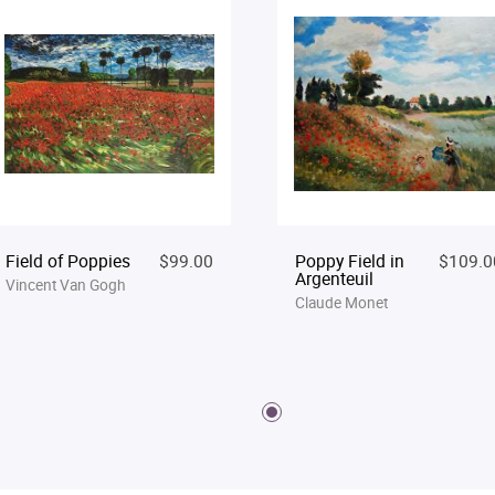
Field of Poppies
$99.00
Poppy Field in
$109.0
Argenteuil
Vincent Van Gogh
Claude Monet