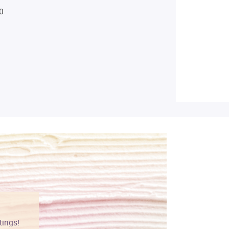
0
tings!
Vibrant colors