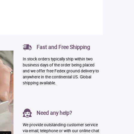
Fast and Free Shipping
In stock orders typically ship within two
business days of the order being placed
and we offer free Fedex ground delivery to
anywhere in the continental US. Global
shipping available.
Need any help?
We provide outstanding customer service
via email, telephone or with our online chat