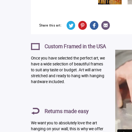
Share this art:
Custom Framed in the USA
Once you have selected the perfect art, we
have a wide selection of beautiful frames
to suit any taste or budget. Art will arrive
stretched and ready to hang with hanging
hardware included.
Returns made easy
We want you to absolutely love the art
hanging on your wall; this is why we offer