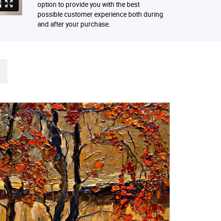
option to provide you with the best
possible customer experience both during
and after your purchase.