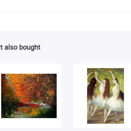
t also bought