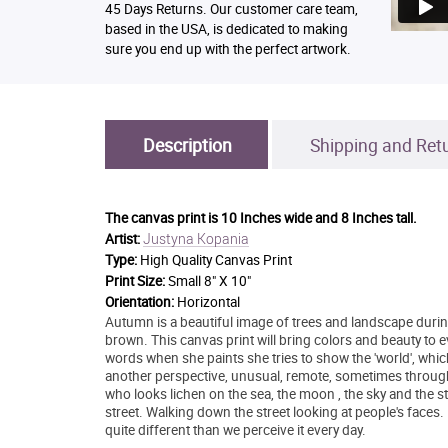
45 Days Returns. Our customer care team,
based in the USA, is dedicated to making
sure you end up with the perfect artwork.
Description
Shipping and Ret
The canvas print is
10 Inches wide and 8 Inches tall.
Justyna Kopania
Artist:
Type:
High Quality Canvas Print
Print Size:
Small 8" X 10"
Orientation:
Horizontal
Autumn is a beautiful image of trees and landscape during
brown. This canvas print will bring colors and beauty to
words when she paints she tries to show the 'world', whic
another perspective, unusual, remote, sometimes throug
who looks lichen on the sea, the moon , the sky and the sta
street. Walking down the street looking at people's faces.
quite different than we perceive it every day.