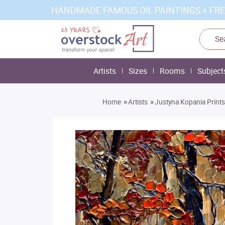
HANDMADE FAMOUS OIL PAINTINGS + FRE
Artists
Sizes
Rooms
Subject
»
»
Home
Artists
Justyna Kopania Prints