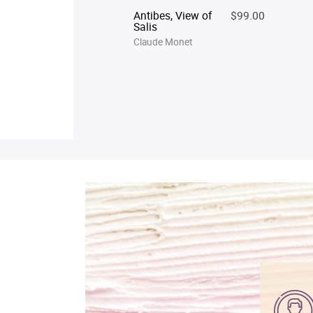
Antibes, View of
$99.00
Salis
Claude Monet