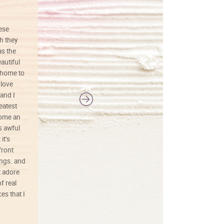
hese
I love this art! Beautifully done! The
h they
painting was well done with vibrant
as the
colors, and just as promised. I would
autiful
definitely buy again.
 home to
 love
and I
reatest
ecome an
s awful
it’s
front
ings. and
t adore
f real
es that I
01/26/25