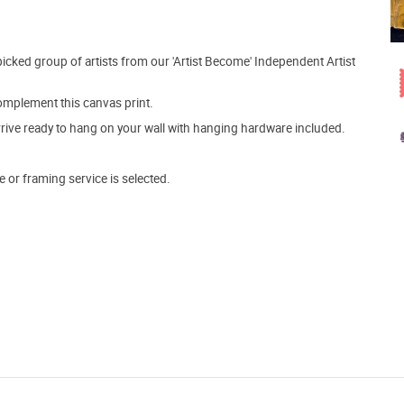
picked group of artists from our 'Artist Become' Independent Artist
mplement this canvas print.
arrive ready to hang on your wall with hanging hardware included.
e or framing service is selected.