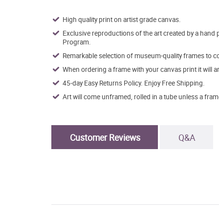
High quality print on artist grade canvas.
Exclusive reproductions of the art created by a hand 
Program.
Remarkable selection of museum-quality frames to co
When ordering a frame with your canvas print it will 
45-day Easy Returns Policy. Enjoy Free Shipping.
Art will come unframed, rolled in a tube unless a fram
Customer Reviews
Q&A