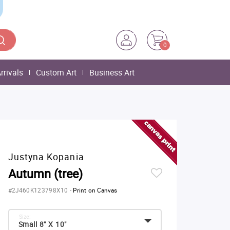
0
rrivals
Custom Art
Business Art
Justyna Kopania
Autumn (tree)
#2J460K123798X10
-
Print on Canvas
Size:
Small 8" X 10"