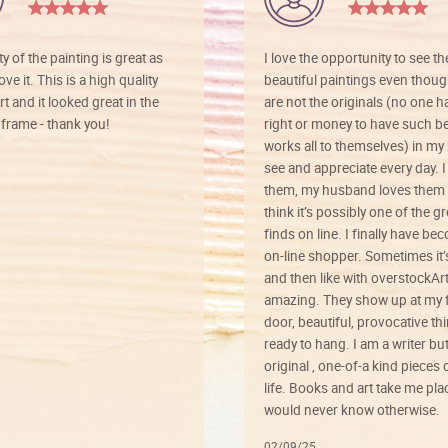
ty of the painting is great as
I love the opportunity to see t
ve it. This is a high quality
beautiful paintings even thoug
rt and it looked great in the
are not the originals (no one h
rame - thank you!
right or money to have such be
works all to themselves) in my
see and appreciate every day. I
them, my husband loves them 
think it’s possibly one of the g
finds on line. I finally have b
on-line shopper. Sometimes it’
and then like with overstockArt 
amazing. They show up at my 
door, beautiful, provocative th
ready to hang. I am a writer bu
original , one-of-a kind pieces o
life. Books and art take me plac
would never know otherwise.
02/09/25