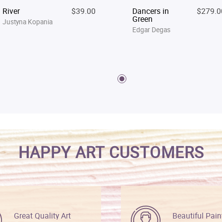
River
$39.00
Dancers in
$279.0
Green
Justyna Kopania
Edgar Degas
HAPPY ART CUSTOMERS
Great Quality Art
Beautiful Pain