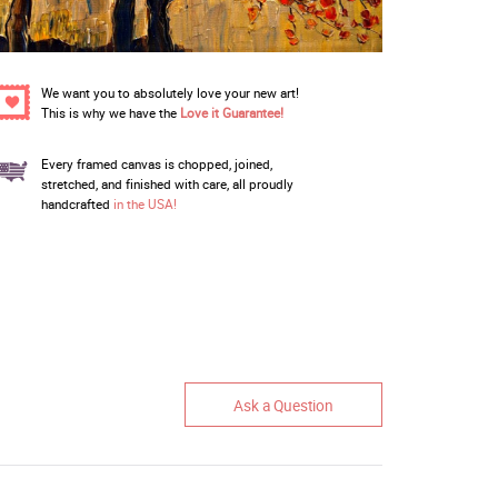
We want you to absolutely love your new art!
This is why we have the
Love it Guarantee!
Every framed canvas is chopped, joined,
stretched, and finished with care, all proudly
handcrafted
in the USA!
Ask a Question