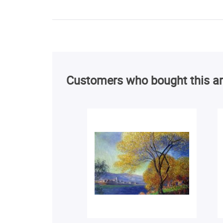
Customers who bought this ar