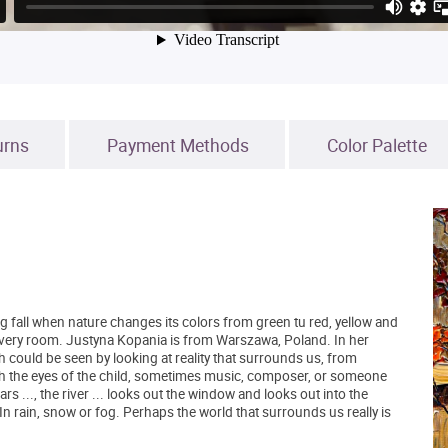
urns
Payment Methods
Color Palette
 fall when nature changes its colors from green tu red, yellow and
 every room. Justyna Kopania is from Warszawa, Poland. In her
h could be seen by looking at reality that surrounds us, from
h the eyes of the child, sometimes music, composer, or someone
rs ..., the river ... looks out the window and looks out into the
 In rain, snow or fog. Perhaps the world that surrounds us really is