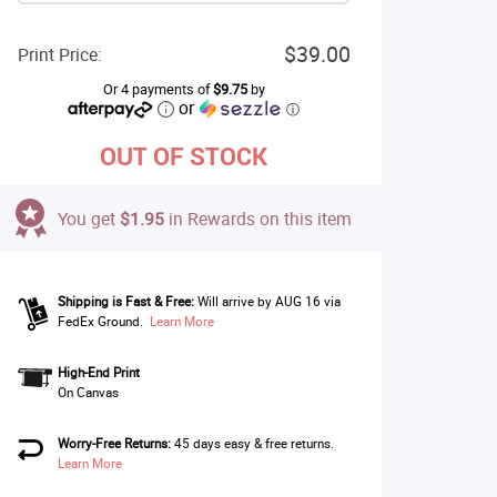
$39.00
Print Price:
Or 4 payments of
$9.75
by
or
ⓘ
OUT OF STOCK
You get
$1.95
in Rewards on this item
Shipping is Fast & Free:
Will arrive by AUG 16 via
FedEx Ground.
Learn More
High-End Print
On Canvas
Worry-Free Returns:
45 days easy & free returns.
Learn More