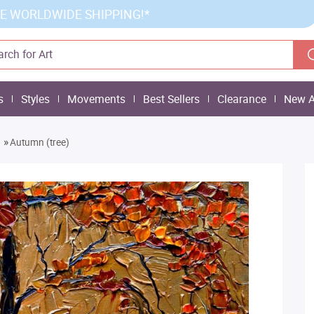
E WORLDWIDE SHIPPING!*
s
Styles
Movements
Best Sellers
Clearance
New A
»
Autumn (tree)