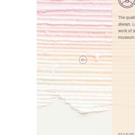
The quali
always. Lo
work of a
museum f
02/15/25