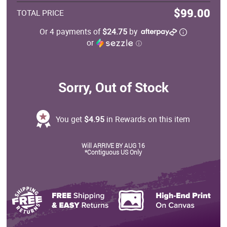
$99.00
TOTAL PRICE
Or 4 payments of
$24.75
by
or
ⓘ
Sorry, Out of Stock
You get
$4.95
in Rewards on this item
Will ARRIVE BY AUG 16
*Contiguous US Only