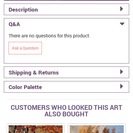
Description
Q&A
There are no questions for this product.
Ask a Question
Shipping & Returns
Color Palette
CUSTOMERS WHO LOOKED THIS ART
ALSO BOUGHT