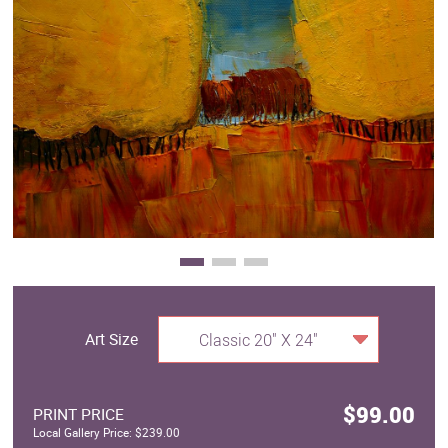
Clearance
New Arrivals
Business Art
Gift Cards
Art Size
Classic 20" X 24"
$99.00
PRINT PRICE
Local Gallery Price: $239.00