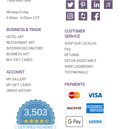
1-866-686-1888
Monday-Friday
9:00am - 6:00pm CST
BUSINESS & TRADE
CUSTOMER
SERVICE
HOTEL ART
RESTAURANT ART
SHOP OUR CATALOG
INTERIOR DECORATORS
FAQ
BUSINESS ART
RETURNS
BUY GIFT CARDS
DECOR ASSISTANCE
SHOP LOOKBOOKS
ACCOUNT
TESTIMONIALS
MY GALLERY
PAYMENTS
MY GIFT CARDS
ORDER HISTORY
3,503
4.5
star
CERTIFIED REVIEWS