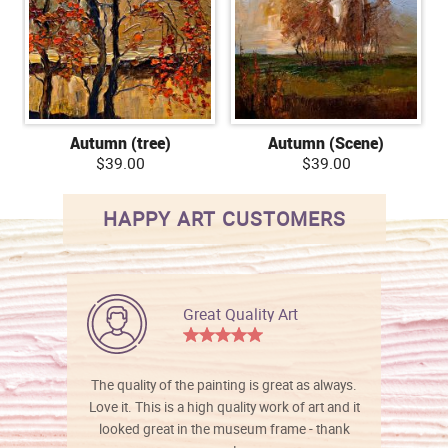
Autumn (tree)
Autumn (Scene)
$39.00
$39.00
HAPPY ART CUSTOMERS
Great Quality Art
The quality of the painting is great as always.
Love it. This is a high quality work of art and it
looked great in the museum frame - thank