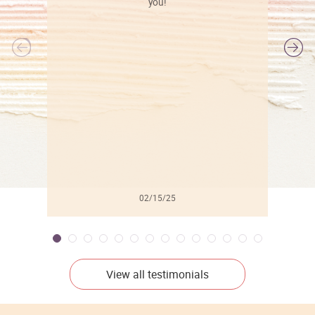
you!
l
02/15/25
View all testimonials