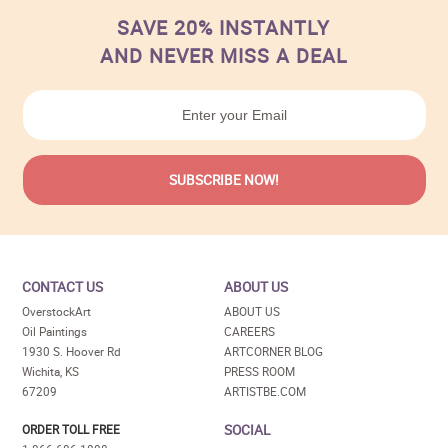
SAVE 20% INSTANTLY
AND NEVER MISS A DEAL
CONTACT US
ABOUT US
OverstockArt
ABOUT US
Oil Paintings
CAREERS
1930 S. Hoover Rd
ARTCORNER BLOG
Wichita, KS
PRESS ROOM
67209
ARTISTBE.COM
SOCIAL
ORDER TOLL FREE