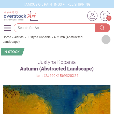
FAMOUS OIL PAINTINGS + FREE SHIPPING
0
Home
»
Artists
»
Justyna Kopania
»
Autumn (Abstracted
Artists
Landscape)
Sizes
Rooms
Justyna Kopania
Autumn (Abstracted Landscape)
Subjects
Item
#2J460K1569320X24
Styles
Movements
Best Sellers
Custom Art