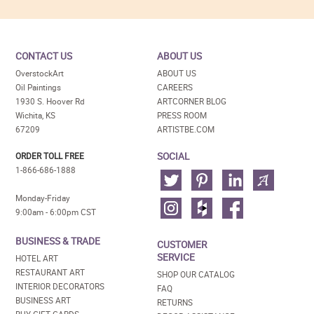
CONTACT US
ABOUT US
OverstockArt
ABOUT US
Oil Paintings
CAREERS
1930 S. Hoover Rd
ARTCORNER BLOG
Wichita, KS
PRESS ROOM
67209
ARTISTBE.COM
SOCIAL
ORDER TOLL FREE
1-866-686-1888
Monday-Friday
9:00am - 6:00pm CST
BUSINESS & TRADE
CUSTOMER
SERVICE
HOTEL ART
RESTAURANT ART
SHOP OUR CATALOG
INTERIOR DECORATORS
FAQ
BUSINESS ART
RETURNS