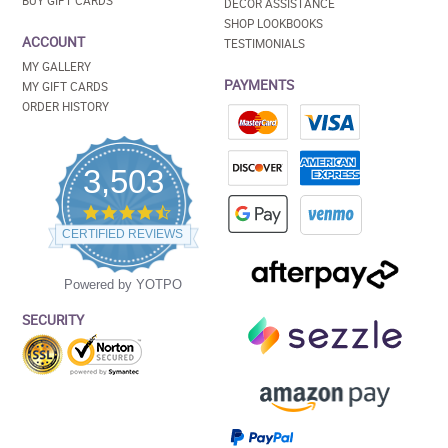
BUY GIFT CARDS
DECOR ASSISTANCE
SHOP LOOKBOOKS
ACCOUNT
TESTIMONIALS
MY GALLERY
PAYMENTS
MY GIFT CARDS
ORDER HISTORY
3,503
4.5
star
CERTIFIED REVIEWS
rating
Powered by YOTPO
SECURITY