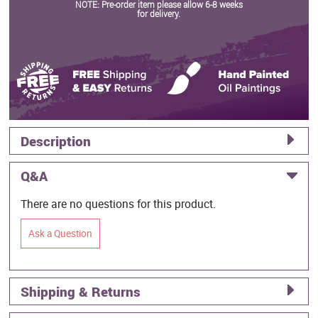
NOTE: Pre-order item please allow 6-8 weeks
for delivery.
Description
Q&A
There are no questions for this product.
Ask a Question
Shipping & Returns