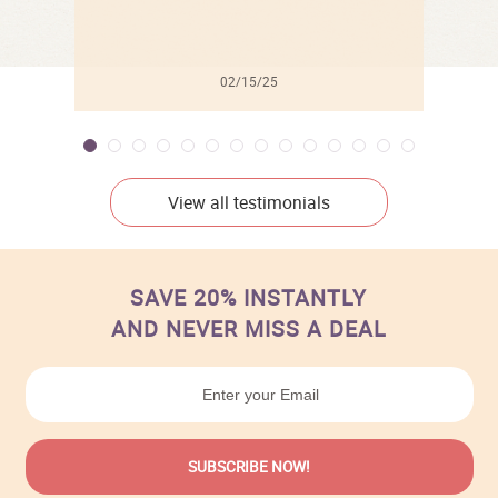
02/15/25
View all testimonials
SAVE 20% INSTANTLY
AND NEVER MISS A DEAL