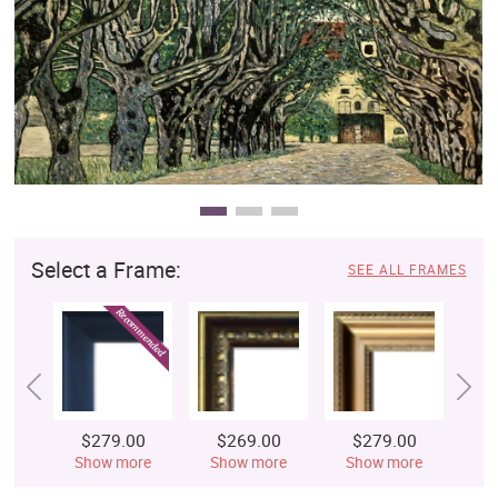
Clearance
New Arrivals
Business Art
Gift Cards
Select a Frame:
SEE ALL FRAMES
$279.00
$269.00
$279.00
$
Show more
Show more
Show more
S