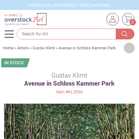
FAMOUS OIL PAINTINGS + FREE SHIPPING
0
Artists
Home
»
Artists
»
Gustav Klimt
»
Avenue in Schloss Kammer Park
Sizes
Rooms
Gustav Klimt
Avenue in Schloss Kammer Park
Subjects
Item
#KL3000
Styles
Movements
Best Sellers
Custom Art