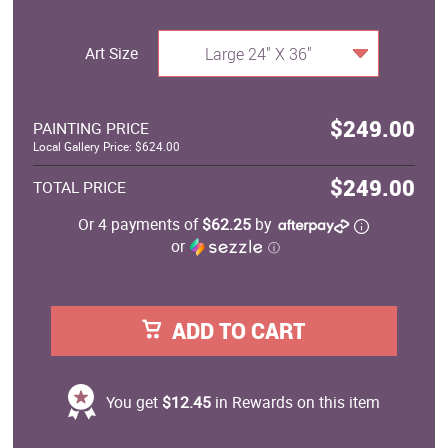
Art Size
Large 24" X 36"
$249.00
PAINTING PRICE
Local Gallery Price: $624.00
$249.00
TOTAL PRICE
Or 4 payments of
$62.25
by
or
ⓘ
ADD TO CART
You get
$12.45
in Rewards on this item