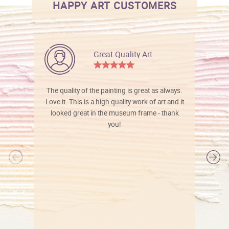
HAPPY ART CUSTOMERS
Great Quality Art
The quality of the painting is great as always.
Love it. This is a high quality work of art and it
looked great in the museum frame - thank
you!
l