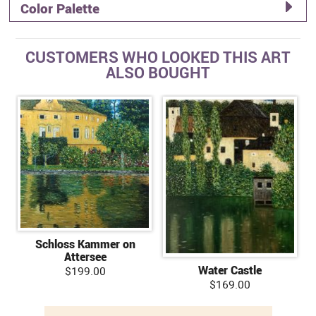
Color Palette
CUSTOMERS WHO LOOKED THIS ART
ALSO BOUGHT
Schloss Kammer on
Attersee
Water Castle
$199.00
$169.00