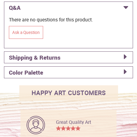
Q&A
There are no questions for this product.
Ask a Question
Shipping & Returns
Color Palette
HAPPY ART CUSTOMERS
Great Quality Art