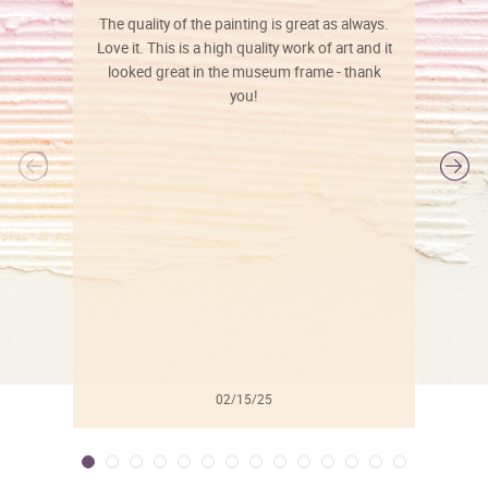
The quality of the painting is great as always.
Love it. This is a high quality work of art and it
looked great in the museum frame - thank
you!
l
02/15/25