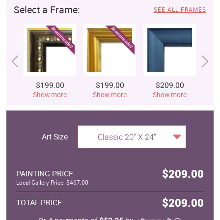
Select a Frame:
SEE ALL FRAMES
$199.00
$199.00
$209.00
$
Show more
Show more
Show more
S
Art Size
Classic 20" X 24"
$209.00
PAINTING PRICE
Local Gallery Price: $467.00
$209.00
TOTAL PRICE