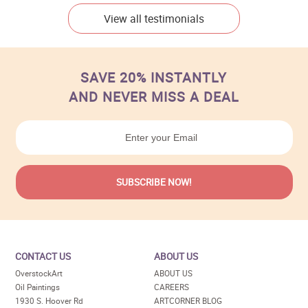
View all testimonials
SAVE 20% INSTANTLY
AND NEVER MISS A DEAL
CONTACT US
ABOUT US
OverstockArt
ABOUT US
Oil Paintings
CAREERS
1930 S. Hoover Rd
ARTCORNER BLOG