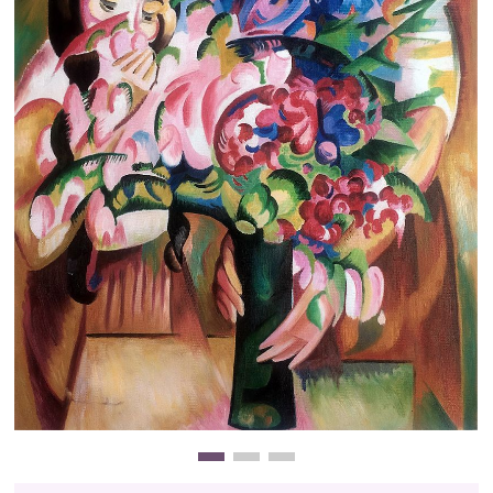
Clearance
New Arrivals
Business Art
Gift Cards