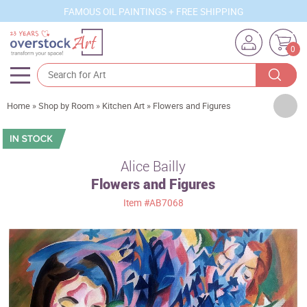
FAMOUS OIL PAINTINGS + FREE SHIPPING
0
Artists
Home
»
Shop by Room
»
Kitchen Art
»
Flowers and Figures
Sizes
Rooms
Alice Bailly
Flowers and Figures
Subjects
Item
#AB7068
Styles
Movements
Best Sellers
Custom Art