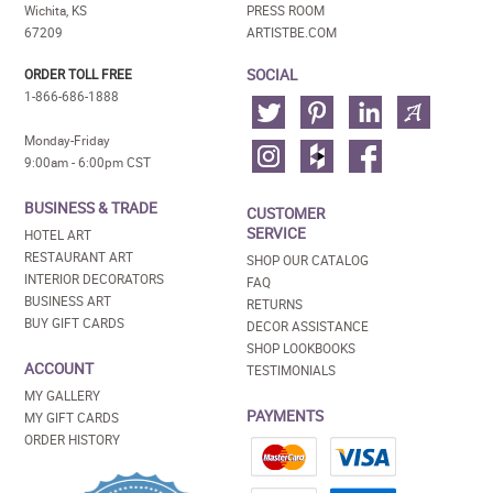
Wichita, KS
PRESS ROOM
67209
ARTISTBE.COM
SOCIAL
ORDER TOLL FREE
1-866-686-1888
Monday-Friday
9:00am - 6:00pm CST
BUSINESS & TRADE
CUSTOMER
SERVICE
HOTEL ART
RESTAURANT ART
SHOP OUR CATALOG
INTERIOR DECORATORS
FAQ
BUSINESS ART
RETURNS
BUY GIFT CARDS
DECOR ASSISTANCE
SHOP LOOKBOOKS
ACCOUNT
TESTIMONIALS
MY GALLERY
PAYMENTS
MY GIFT CARDS
ORDER HISTORY