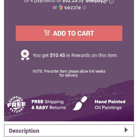
Or 4 payments of
$52.25
by
or
ⓘ
ADD TO CART
You get
$10.45
in Rewards on this item
NOTE: Pre-order item please allow 6-8 weeks
for delivery.
Description