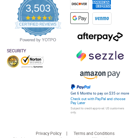
3,503
4.5
star
CERTIFIED REVIEWS
rating
Powered by YOTPO
SECURITY
Get 6 Months to pay on $35 or more
Check out with PayPal and choose
Pay Later
Subject to credit approval. US customers
only.
Privacy Policy
Terms and Conditions