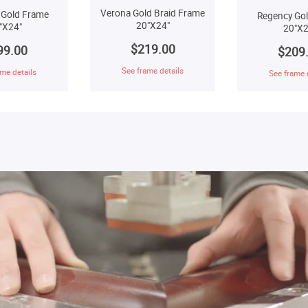
Verona Gold Braid Frame
 Gold Frame
Regency Go
20"X24"
"X24"
20"X2
$219.00
99.00
$209
See frame details
me details
See frame 