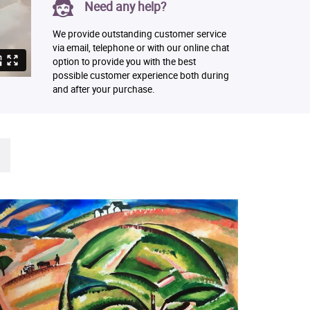
Need any help?
We provide outstanding customer service
via email, telephone or with our online chat
option to provide you with the best
possible customer experience both during
and after your purchase.