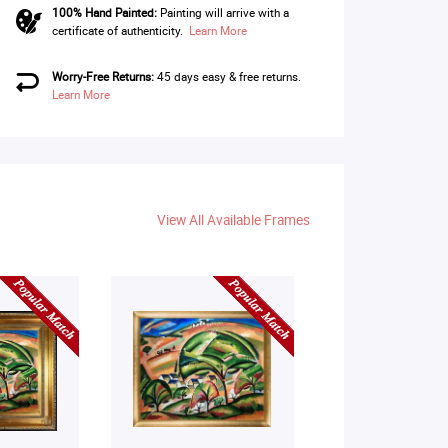
100% Hand Painted:
Painting will arrive with a
certificate of authenticity.
Learn More
Worry-Free Returns:
45 days easy & free returns.
Learn More
View All Available Frames