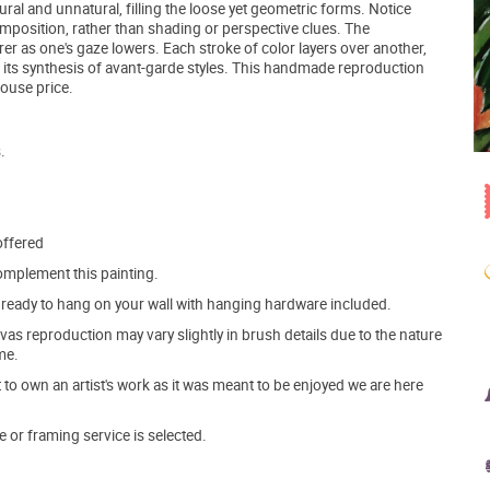
al and unnatural, filling the loose yet geometric forms. Notice
mposition, rather than shading or perspective clues. The
r as one's gaze lowers. Each stroke of color layers over another,
in its synthesis of avant-garde styles. This handmade reproduction
house price.
.
offered
mplement this painting.
ve ready to hang on your wall with hanging hardware included.
s reproduction may vary slightly in brush details due to the nature
me.
o own an artist's work as it was meant to be enjoyed we are here
e or framing service is selected.