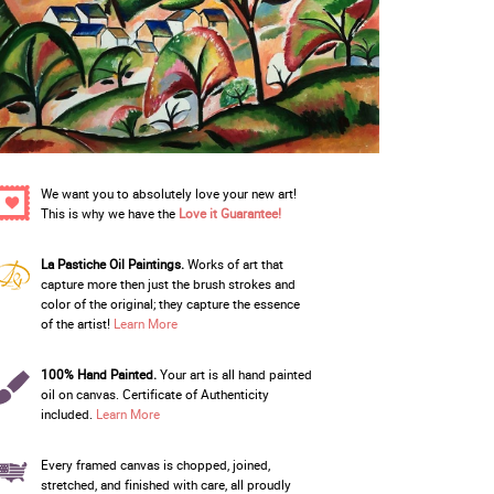
We want you to absolutely love your new art!
This is why we have the
Love it Guarantee!
La Pastiche Oil Paintings.
Works of art that
capture more then just the brush strokes and
color of the original; they capture the essence
of the artist!
Learn More
100% Hand Painted.
Your art is all hand painted
oil on canvas. Certificate of Authenticity
included.
Learn More
Every framed canvas is chopped, joined,
stretched, and finished with care, all proudly