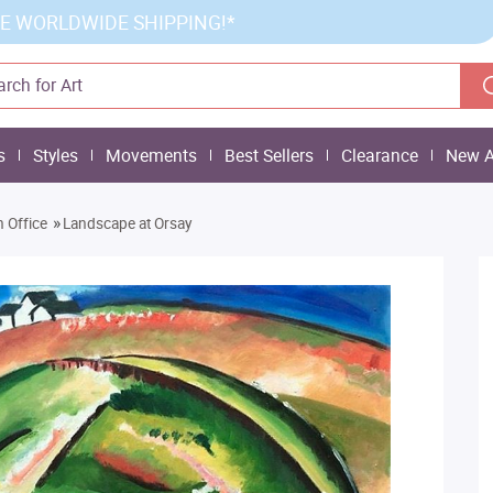
E WORLDWIDE SHIPPING!*
s
Styles
Movements
Best Sellers
Clearance
New A
»
 Office
Landscape at Orsay