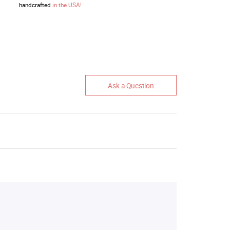
handcrafted
in the USA!
Ask a Question