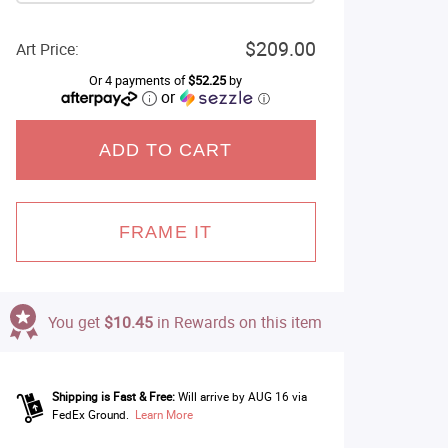
$209.00
Art Price:
Or 4 payments of
$52.25
by
or
ⓘ
ADD TO CART
FRAME IT
You get
$10.45
in Rewards on this item
Shipping is Fast & Free:
Will arrive by AUG 16 via
FedEx Ground.
Learn More