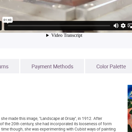
urns
Payment Methods
Color Palette
en she made this image, "Landscape at Orsay", in 1912. After
e of the 20th century, she had incorporated its looseness of form
is time though, she was experimenting with Cubist ways of painting