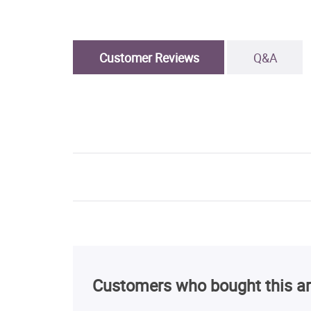
Customer Reviews
Q&A
Customers who bought this ar