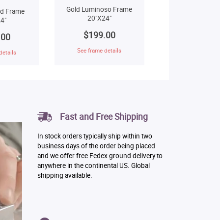
Gold Luminoso Frame
ld Frame
20"X24"
4"
$199.00
.00
See frame details
details
Fast and Free Shipping
In stock orders typically ship within two
business days of the order being placed
and we offer free Fedex ground delivery to
anywhere in the continental US. Global
shipping available.