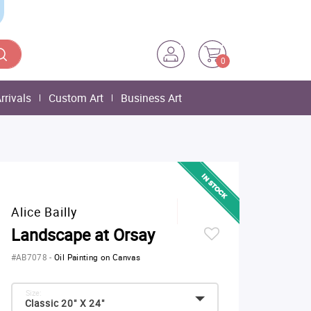
0
rrivals
Custom Art
Business Art
Alice Bailly
Landscape at Orsay
#AB7078
-
Oil Painting on Canvas
Size:
Classic 20" X 24"