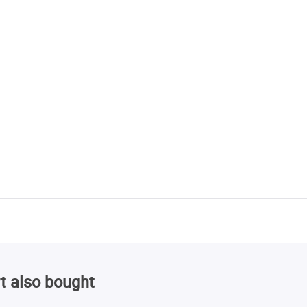
t also bought