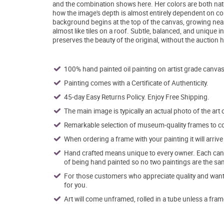
and the combination shows here. Her colors are both natur
how the image's depth is almost entirely dependent on co
background begins at the top of the canvas, growing neare
almost like tiles on a roof. Subtle, balanced, and unique 
preserves the beauty of the original, without the auction 
100% hand painted oil painting on artist grade canvas
Painting comes with a Certificate of Authenticity.
45-day Easy Returns Policy. Enjoy Free Shipping.
The main image is typically an actual photo of the art 
Remarkable selection of museum-quality frames to co
When ordering a frame with your painting it will arri
Hand crafted means unique to every owner. Each canva
of being hand painted so no two paintings are the sa
For those customers who appreciate quality and want t
for you.
Art will come unframed, rolled in a tube unless a fram