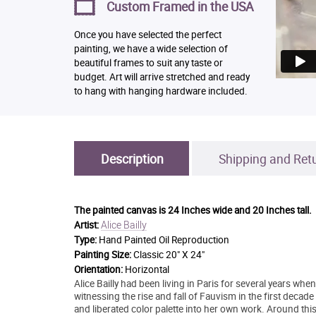
Custom Framed in the USA
Once you have selected the perfect
painting, we have a wide selection of
beautiful frames to suit any taste or
budget. Art will arrive stretched and ready
to hang with hanging hardware included.
Description
Shipping and Ret
The painted canvas is
24 Inches wide and 20 Inches tall.
Alice Bailly
Artist:
Type:
Hand Painted Oil Reproduction
Painting Size:
Classic 20" X 24"
Orientation:
Horizontal
Alice Bailly had been living in Paris for several years wh
witnessing the rise and fall of Fauvism in the first decad
and liberated color palette into her own work. Around th