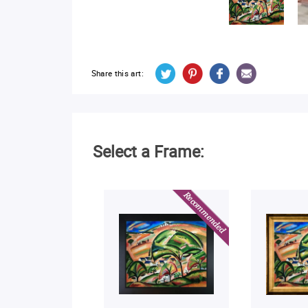
Share this art:
Select a Frame: