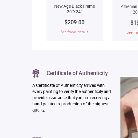
New Age Black Frame
Athenian
20"X24"
20
$209.00
$1
See frame details
See fra
Certificate of Authenticity
A Certificate of Authenticity arrives with
every painting to verify the authenticity and
provide assurance that you are receiving a
hand painted reproduction of the highest
quality.