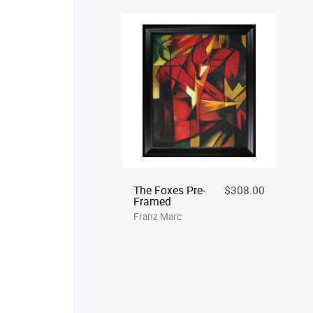
The Foxes Pre-
$308.00
Framed
Franz Marc