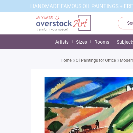
HANDMADE FAMOUS OIL PAINTINGS + FRE
Artists
Sizes
Rooms
Subject
»
»
Home
Oil Paintings for Office
Modern