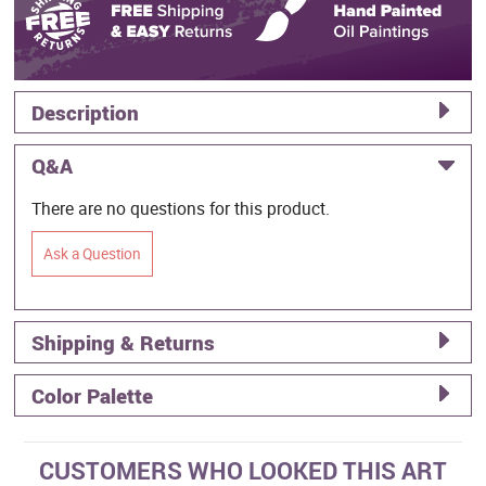
Description
Q&A
There are no questions for this product.
Ask a Question
Shipping & Returns
Color Palette
CUSTOMERS WHO LOOKED THIS ART