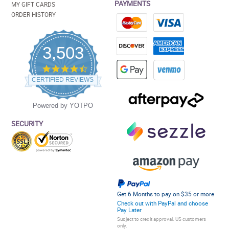
PAYMENTS
MY GIFT CARDS
ORDER HISTORY
3,503
4.5
star
CERTIFIED REVIEWS
rating
Powered by YOTPO
SECURITY
Get 6 Months to pay on $35 or more
Check out with PayPal and choose
Pay Later
Subject to credit approval. US customers
only.