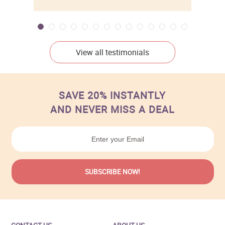
View all testimonials
SAVE 20% INSTANTLY
AND NEVER MISS A DEAL