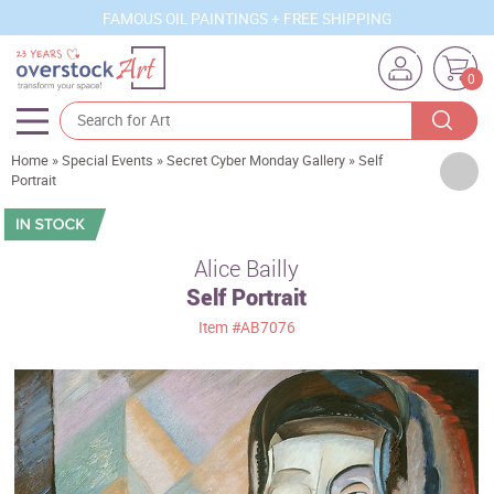
FAMOUS OIL PAINTINGS + FREE SHIPPING
0
Home
»
Special Events
»
Secret Cyber Monday Gallery
»
Self
Artists
Portrait
Sizes
Rooms
Alice Bailly
Self Portrait
Subjects
Item
#AB7076
Styles
Movements
Best Sellers
Custom Art