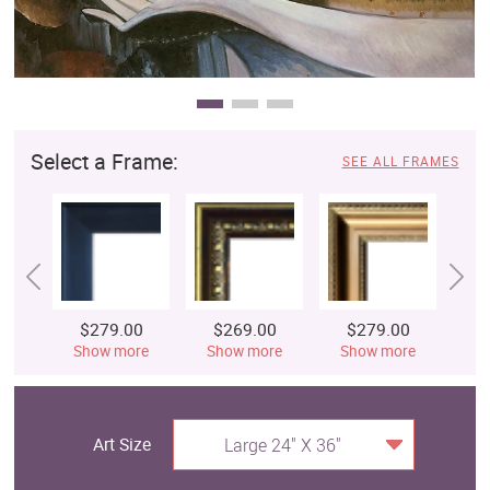
Select a Frame:
SEE ALL FRAMES
$279.00
$269.00
$279.00
$
Show more
Show more
Show more
S
Art Size
Large 24" X 36"