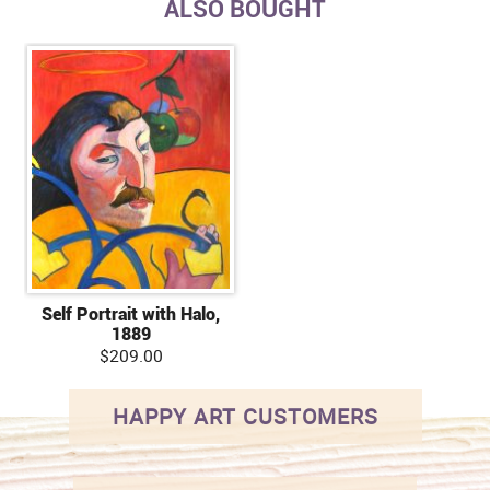
ALSO BOUGHT
Self Portrait with Halo,
1889
$209.00
HAPPY ART CUSTOMERS