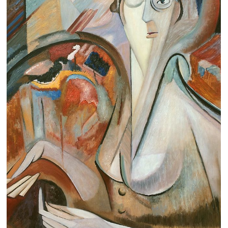
Clearance
New Arrivals
Business Art
Gift Cards