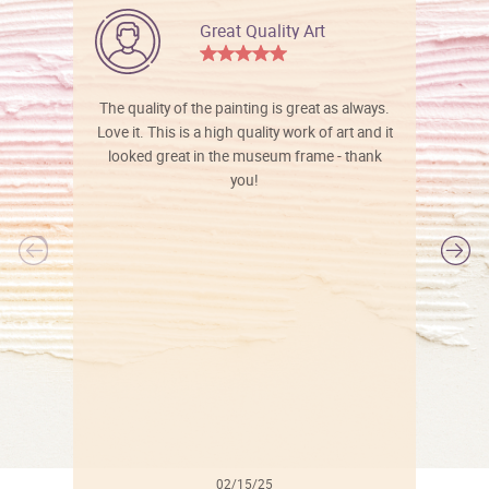
Great Quality Art
The quality of the painting is great as always.
Love it. This is a high quality work of art and it
looked great in the museum frame - thank
you!
l
02/15/25