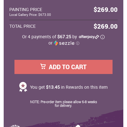
$269.00
PAINTING PRICE
Local Gallery Price: $673.00
$269.00
TOTAL PRICE
Or 4 payments of
$67.25
by
or
ⓘ
ADD TO CART
You get
$13.45
in Rewards on this item
NOTE: Pre-order item please allow 6-8 weeks
for delivery.