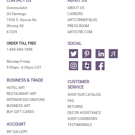
CONTACT US
ABOUT US
OverstockArt
ABOUT US
Oil Paintings
CAREERS
1930 S. Hoover Rd
ARTCORNER BLOG
Wichita, KS
PRESS ROOM
67209
ARTISTBE.COM
SOCIAL
ORDER TOLL FREE
1-866-686-1888
Monday-Friday
9:00am - 6:00pm CST
BUSINESS & TRADE
CUSTOMER
SERVICE
HOTEL ART
RESTAURANT ART
SHOP OUR CATALOG
INTERIOR DECORATORS
FAQ
BUSINESS ART
RETURNS
BUY GIFT CARDS
DECOR ASSISTANCE
SHOP LOOKBOOKS
ACCOUNT
TESTIMONIALS
MY GALLERY