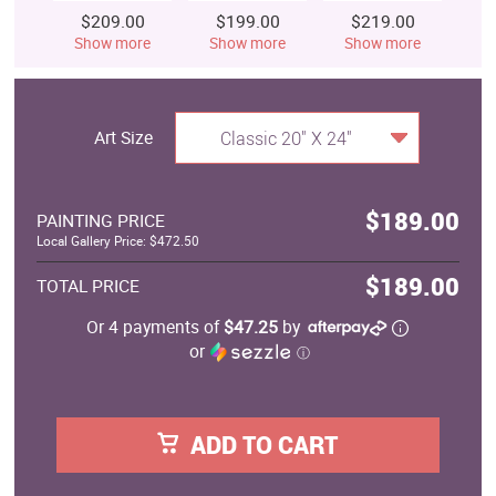
$209.00
$199.00
$219.00
$
Show more
Show more
Show more
S
Art Size
Classic 20" X 24"
$189.00
PAINTING PRICE
Local Gallery Price: $472.50
$189.00
TOTAL PRICE
Or 4 payments of
$47.25
by
or
ⓘ
ADD TO CART