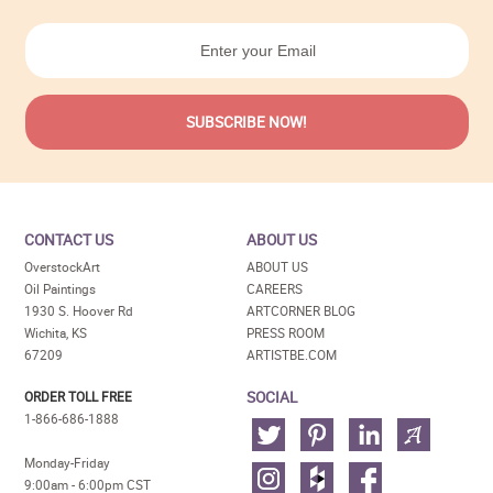
CONTACT US
ABOUT US
OverstockArt
ABOUT US
Oil Paintings
CAREERS
1930 S. Hoover Rd
ARTCORNER BLOG
Wichita, KS
PRESS ROOM
67209
ARTISTBE.COM
SOCIAL
ORDER TOLL FREE
1-866-686-1888
Monday-Friday
9:00am - 6:00pm CST