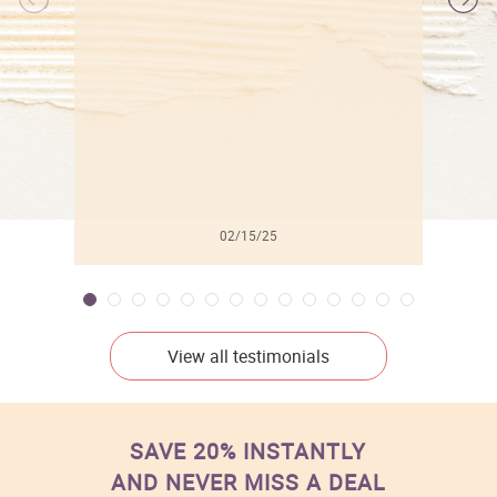
l
02/15/25
View all testimonials
SAVE 20% INSTANTLY
AND NEVER MISS A DEAL