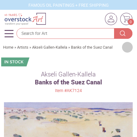
FAMOUS OIL PAINTINGS + FREE SHIPPING
0
Artists
Home
»
Artists
»
Akseli Gallen-Kallela
»
Banks of the Suez Canal
Sizes
Rooms
Akseli Gallen-Kallela
Banks of the Suez Canal
Subjects
Item
#AK7124
Styles
Movements
Best Sellers
Custom Art