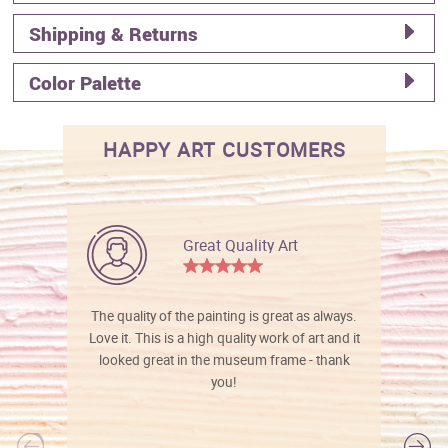
Shipping & Returns
Color Palette
HAPPY ART CUSTOMERS
Great Quality Art
The quality of the painting is great as always.
Love it. This is a high quality work of art and it
looked great in the museum frame - thank
you!