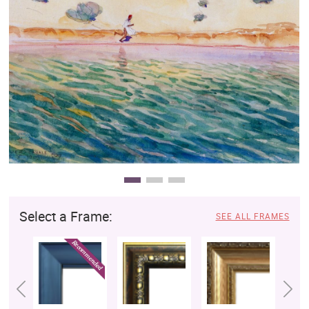
Clearance
New Arrivals
Business Art
Gift Cards
Select a Frame:
SEE ALL FRAMES