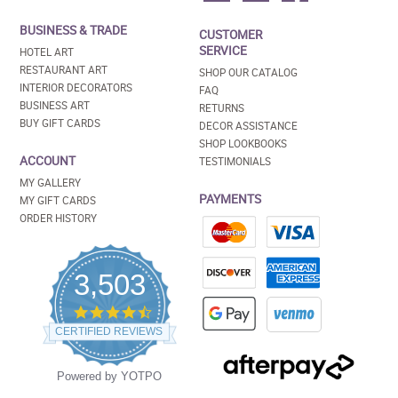
BUSINESS & TRADE
CUSTOMER
SERVICE
HOTEL ART
RESTAURANT ART
SHOP OUR CATALOG
INTERIOR DECORATORS
FAQ
BUSINESS ART
RETURNS
BUY GIFT CARDS
DECOR ASSISTANCE
SHOP LOOKBOOKS
ACCOUNT
TESTIMONIALS
MY GALLERY
PAYMENTS
MY GIFT CARDS
ORDER HISTORY
3,503
4.5
star
CERTIFIED REVIEWS
rating
Powered by YOTPO