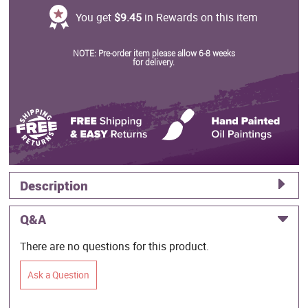
You get
$9.45
in Rewards on this item
NOTE: Pre-order item please allow 6-8 weeks
for delivery.
Description
Q&A
There are no questions for this product.
Ask a Question