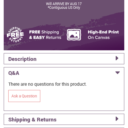
Will ARRIVE BY AUG 17
*Contiguous US Only
Description
Q&A
There are no questions for this product.
Ask a Question
Shipping & Returns