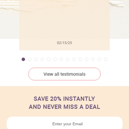
02/15/25
View all testimonials
SAVE 20% INSTANTLY
AND NEVER MISS A DEAL