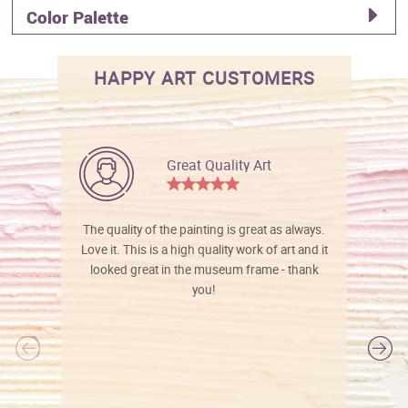
Color Palette
HAPPY ART CUSTOMERS
Great Quality Art
The quality of the painting is great as always.
Love it. This is a high quality work of art and it
looked great in the museum frame - thank
you!
l