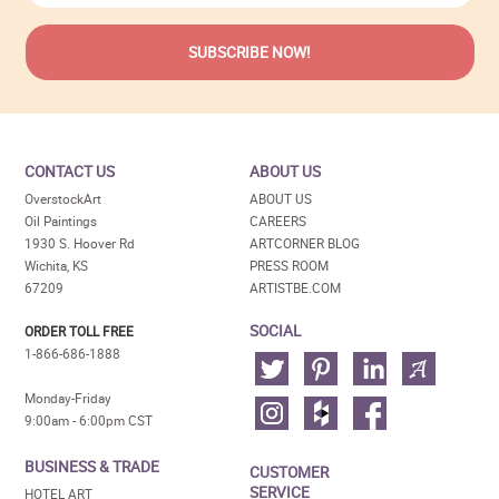
CONTACT US
ABOUT US
OverstockArt
ABOUT US
Oil Paintings
CAREERS
1930 S. Hoover Rd
ARTCORNER BLOG
Wichita, KS
PRESS ROOM
67209
ARTISTBE.COM
SOCIAL
ORDER TOLL FREE
1-866-686-1888
Monday-Friday
9:00am - 6:00pm CST
BUSINESS & TRADE
CUSTOMER
SERVICE
HOTEL ART