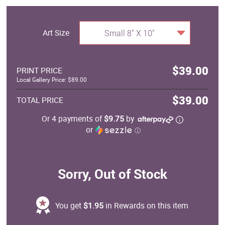
Art Size
Small 8" X 10"
$39.00
PRINT PRICE
Local Gallery Price: $89.00
$39.00
TOTAL PRICE
Or 4 payments of
$9.75
by
or
ⓘ
Sorry, Out of Stock
You get
$1.95
in Rewards on this item