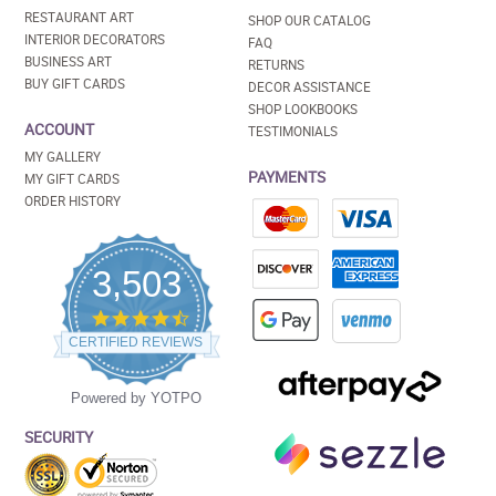
RESTAURANT ART
SHOP OUR CATALOG
INTERIOR DECORATORS
FAQ
BUSINESS ART
RETURNS
BUY GIFT CARDS
DECOR ASSISTANCE
SHOP LOOKBOOKS
ACCOUNT
TESTIMONIALS
MY GALLERY
PAYMENTS
MY GIFT CARDS
ORDER HISTORY
3,503
4.5
star
CERTIFIED REVIEWS
rating
Powered by YOTPO
SECURITY