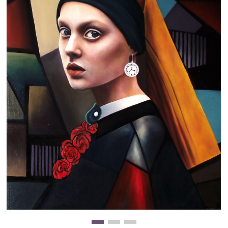
Clearance
New Arrivals
Business Art
Gift Cards