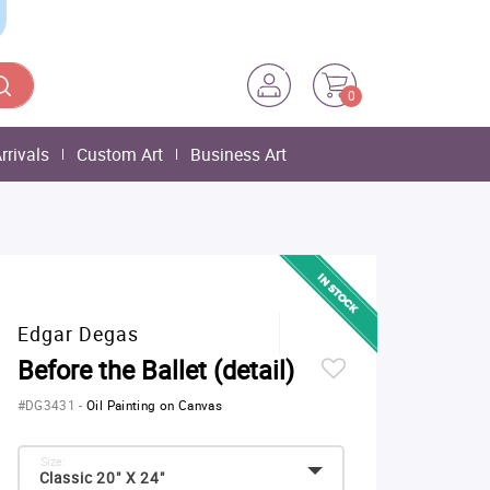
0
rrivals
Custom Art
Business Art
Edgar Degas
Before the Ballet (detail)
#DG3431
-
Oil Painting on Canvas
Size:
Classic 20" X 24"