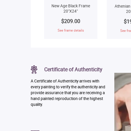
New Age Black Frame
Athenian
20"X24"
20
$209.00
$1
See frame details
See fra
Certificate of Authenticity
A Certificate of Authenticity arrives with
every painting to verify the authenticity and
provide assurance that you are receiving a
hand painted reproduction of the highest
quality.