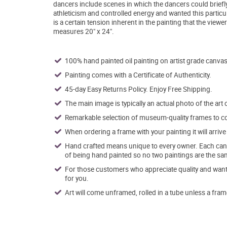
dancers include scenes in which the dancers could briefly
athleticism and controlled energy and wanted this particula
is a certain tension inherent in the painting that the viewer
measures 20" x 24".
100% hand painted oil painting on artist grade canvas
Painting comes with a Certificate of Authenticity.
45-day Easy Returns Policy. Enjoy Free Shipping.
The main image is typically an actual photo of the art 
Remarkable selection of museum-quality frames to co
When ordering a frame with your painting it will arri
Hand crafted means unique to every owner. Each canva
of being hand painted so no two paintings are the sa
For those customers who appreciate quality and want t
for you.
Art will come unframed, rolled in a tube unless a fram