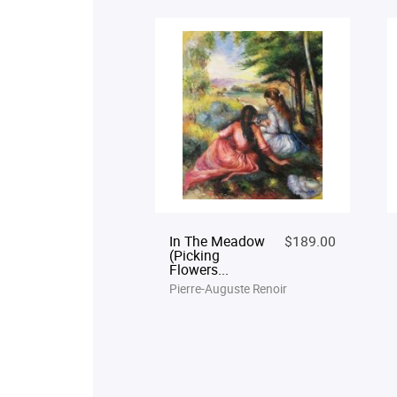
In The Meadow
$189.00
(Picking
Flowers...
Pierre-Auguste Renoir