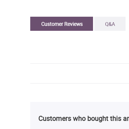
Customer Reviews
Q&A
Customers who bought this ar