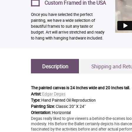
Custom Framed in the USA
Once you have selected the perfect
painting, we have a wide selection of
beautiful frames to suit any taste or
budget. Art will arrive stretched and ready
to hang with hanging hardware included.
Description
Shipping and Ret
The painted canvas is
24 Inches wide and 20 Inches tall.
Edgar Degas
Artist:
Type:
Hand Painted Oil Reproduction
Painting Size:
Classic 20" X 24"
Orientation:
Horizontal
Degas really liked to give viewers a behind-the-scenes loo
modesty. His Before the Ballet certainly depicts his danc
fascinated by the activities before and after actual perf