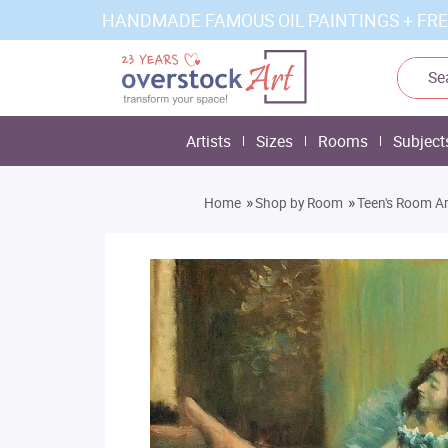
HANDMADE FAMOUS OIL PAINTINGS + FRE
Artists
Sizes
Rooms
Subject
»
»
Home
Shop by Room
Teen's Room Ar