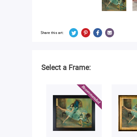
Share this art:
Select a Frame: