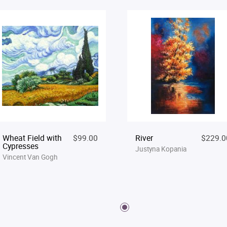
Wheat Field with
$99.00
River
$229.0
Cypresses
Justyna Kopania
Vincent Van Gogh