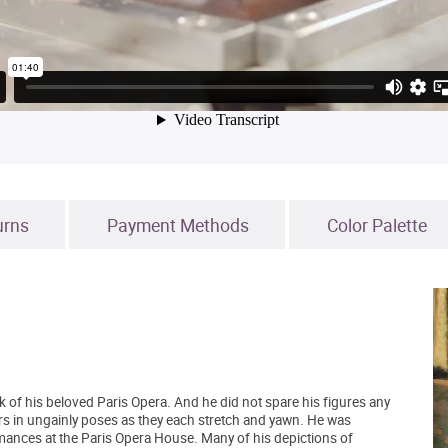
urns
Payment Methods
Color Palette
k of his beloved Paris Opera. And he did not spare his figures any
ers in ungainly poses as they each stretch and yawn. He was
ormances at the Paris Opera House. Many of his depictions of