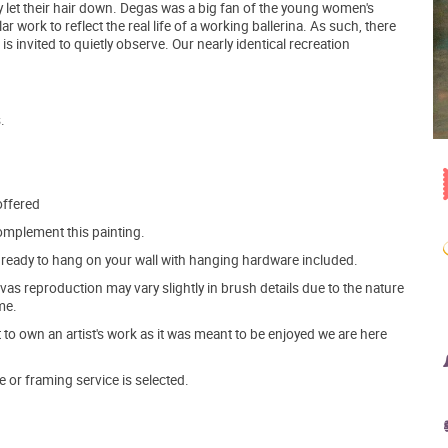
 let their hair down. Degas was a big fan of the young women's
r work to reflect the real life of a working ballerina. As such, there
 is invited to quietly observe. Our nearly identical recreation
.
offered
mplement this painting.
ve ready to hang on your wall with hanging hardware included.
s reproduction may vary slightly in brush details due to the nature
me.
o own an artist's work as it was meant to be enjoyed we are here
e or framing service is selected.