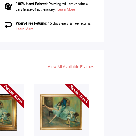
100% Hand Painted:
Painting will arrive with a
certificate of authenticity.
Learn More
Worry-Free Returns:
45 days easy & free returns.
Learn More
View All Available Frames