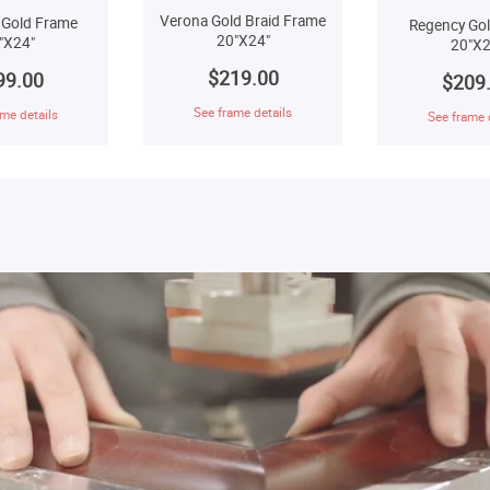
Verona Gold Braid Frame
 Gold Frame
Regency Go
20"X24"
"X24"
20"X2
$219.00
99.00
$209
See frame details
me details
See frame 