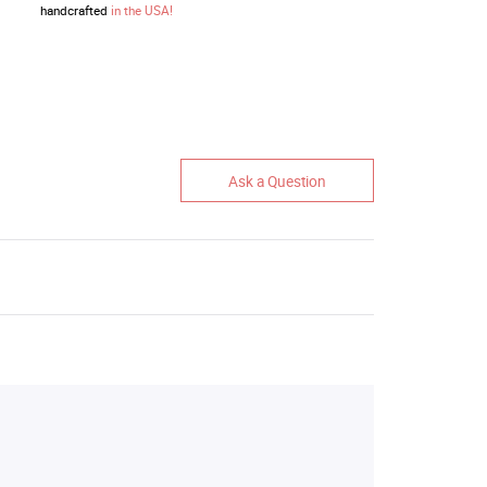
handcrafted
in the USA!
Ask a Question