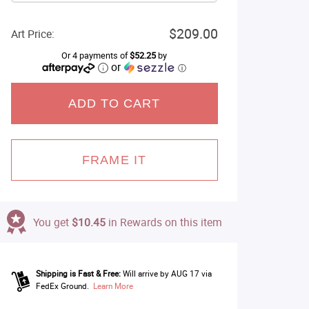
$209.00
Art Price:
Or 4 payments of
$52.25
by
or
ⓘ
ADD TO CART
FRAME IT
You get
$10.45
in Rewards on this item
Shipping is Fast & Free:
Will arrive by AUG 17 via
FedEx Ground.
Learn More