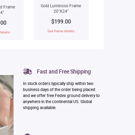
Gold Luminoso Frame
ld Frame
20"X24"
4"
$199.00
.00
See frame details
details
Fast and Free Shipping
In stock orders typically ship within two
business days of the order being placed
and we offer free Fedex ground delivery to
anywhere in the continental US. Global
shipping available.