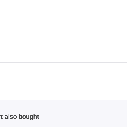
t also bought