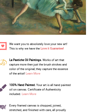
We want you to absolutely love your new art!
This is why we have the
Love it Guarantee!
La Pastiche Oil Paintings.
Works of art that
capture more then just the brush strokes and
color of the original; they capture the essence
of the artist!
Learn More
100% Hand Painted.
Your art is all hand painted
oil on canvas. Certificate of Authenticity
included.
Learn More
Every framed canvas is chopped, joined,
stretched, and finished with care, all proudly