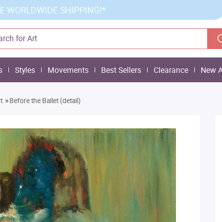
E WORLDWIDE SHIPPING!*
s
Styles
Movements
Best Sellers
Clearance
New A
»
t
Before the Ballet (detail)