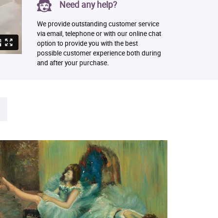
Need any help?
We provide outstanding customer service
via email, telephone or with our online chat
option to provide you with the best
possible customer experience both during
and after your purchase.