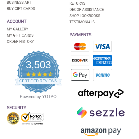
BUSINESS ART
RETURNS
BUY GIFT CARDS
DECOR ASSISTANCE
SHOP LOOKBOOKS
ACCOUNT
TESTIMONIALS
MY GALLERY
PAYMENTS
MY GIFT CARDS
ORDER HISTORY
3,503
4.5
star
CERTIFIED REVIEWS
rating
Powered by YOTPO
SECURITY