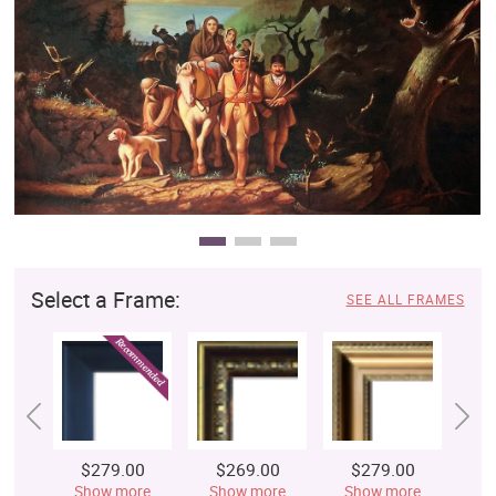
Clearance
New Arrivals
Business Art
Gift Cards
Select a Frame:
SEE ALL FRAMES
$279.00
$269.00
$279.00
$
Show more
Show more
Show more
S