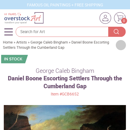
FAMOUS OIL PAINTINGS + FREE SHIPPING
0
Home
»
Artists
»
George Caleb Bingham
»
Daniel Boone Escorting
Artists
Settlers Through the Cumberland Gap
Sizes
Rooms
George Caleb Bingham
Daniel Boone Escorting Settlers Through the
Subjects
Cumberland Gap
Styles
Item
#GCB6652
Movements
Best Sellers
Custom Art