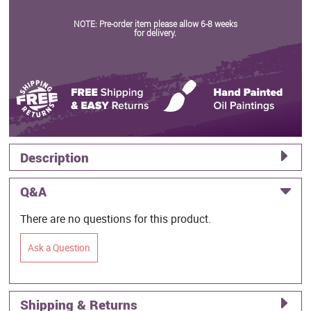
NOTE: Pre-order item please allow 6-8 weeks
for delivery.
Description
Q&A
There are no questions for this product.
Ask a Question
Shipping & Returns