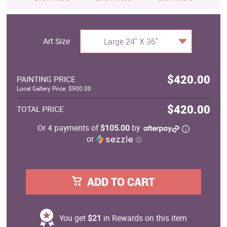
Art Size
Large 24" X 36"
$420.00
PAINTING PRICE
Local Gallery Price: $900.00
$420.00
TOTAL PRICE
Or 4 payments of
$105.00
by
or
ⓘ
ADD TO CART
You get
$21
in Rewards on this item