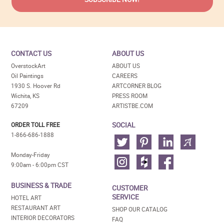
CONTACT US
ABOUT US
OverstockArt
ABOUT US
Oil Paintings
CAREERS
1930 S. Hoover Rd
ARTCORNER BLOG
Wichita, KS
PRESS ROOM
67209
ARTISTBE.COM
SOCIAL
ORDER TOLL FREE
1-866-686-1888
Monday-Friday
9:00am - 6:00pm CST
BUSINESS & TRADE
CUSTOMER
SERVICE
HOTEL ART
RESTAURANT ART
SHOP OUR CATALOG
INTERIOR DECORATORS
FAQ