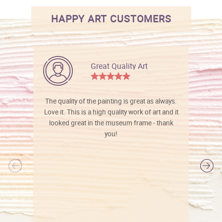
HAPPY ART CUSTOMERS
Great Quality Art
The quality of the painting is great as always.
Love it. This is a high quality work of art and it
looked great in the museum frame - thank
you!
l