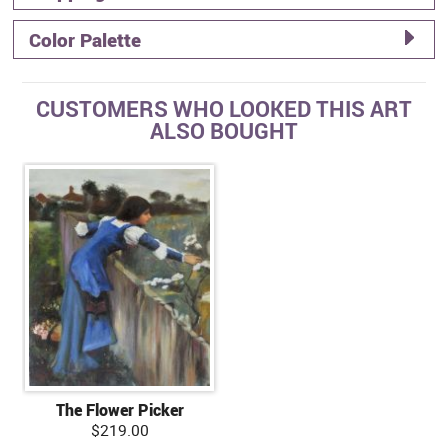
Color Palette
CUSTOMERS WHO LOOKED THIS ART
ALSO BOUGHT
The Flower Picker
$219.00