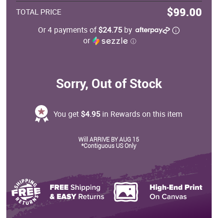
$99.00
TOTAL PRICE
Or 4 payments of
$24.75
by
or
ⓘ
Sorry, Out of Stock
You get
$4.95
in Rewards on this item
Will ARRIVE BY AUG 15
*Contiguous US Only