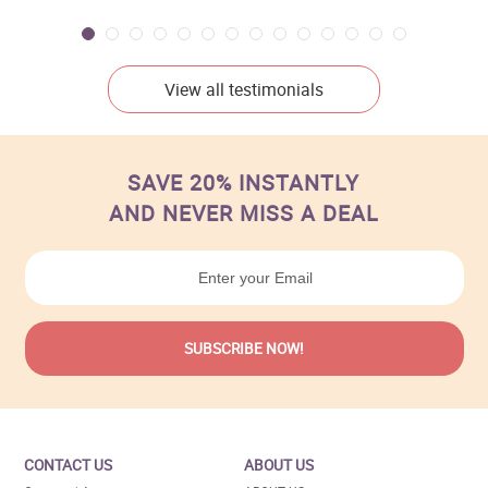
View all testimonials
SAVE 20% INSTANTLY
AND NEVER MISS A DEAL
CONTACT US
ABOUT US