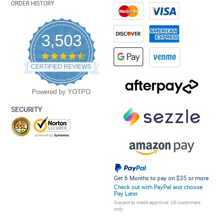
ORDER HISTORY
3,503
4.5
star
CERTIFIED REVIEWS
rating
Powered by YOTPO
SECURITY
Get 6 Months to pay on $35 or more
Check out with PayPal and choose
Pay Later
Subject to credit approval. US customers
only.