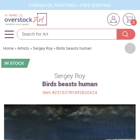
FAMOUS OIL PAINTINGS + FREE SHIPPING
0
Artists
Home
»
Artists
»
Sergey Roy
»
Birds beasts human
Sizes
Rooms
Sergey Roy
Birds beasts human
Subjects
Item
#2S1037R1495820X24
Styles
Movements
Best Sellers
Custom Art