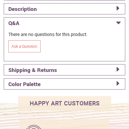
Description
Q&A
There are no questions for this product.
Ask a Question
Shipping & Returns
Color Palette
HAPPY ART CUSTOMERS