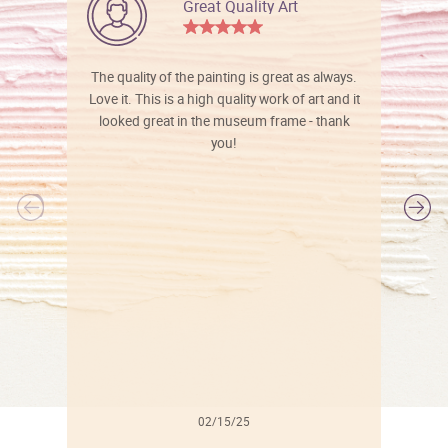
Great Quality Art
The quality of the painting is great as always.
Love it. This is a high quality work of art and it
looked great in the museum frame - thank
you!
l
02/15/25