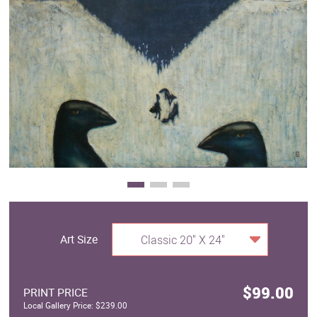
Clearance
New Arrivals
Business Art
Gift Cards
Art Size
Classic 20" X 24"
$99.00
PRINT PRICE
Local Gallery Price: $239.00