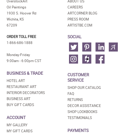
OverstockArt
ABOUT US
Oil Paintings
CAREERS
1930 S. Hoover Rd
ARTCORNER BLOG
Wichita, KS
PRESS ROOM
67209
ARTISTBE.COM
SOCIAL
ORDER TOLL FREE
1-866-686-1888
Monday-Friday
9:00am - 6:00pm CST
BUSINESS & TRADE
CUSTOMER
SERVICE
HOTEL ART
RESTAURANT ART
SHOP OUR CATALOG
INTERIOR DECORATORS
FAQ
BUSINESS ART
RETURNS
BUY GIFT CARDS
DECOR ASSISTANCE
SHOP LOOKBOOKS
ACCOUNT
TESTIMONIALS
MY GALLERY
PAYMENTS
MY GIFT CARDS