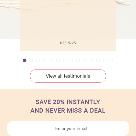
02/15/25
View all testimonials
SAVE 20% INSTANTLY
AND NEVER MISS A DEAL