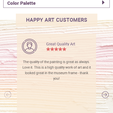
Color Palette
HAPPY ART CUSTOMERS
Great Quality Art
The quality of the painting is great as always.
Love it. This is a high quality work of art and it
looked great in the museum frame - thank
you!
l