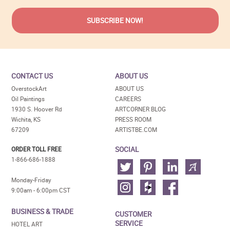
CONTACT US
ABOUT US
OverstockArt
ABOUT US
Oil Paintings
CAREERS
1930 S. Hoover Rd
ARTCORNER BLOG
Wichita, KS
PRESS ROOM
67209
ARTISTBE.COM
SOCIAL
ORDER TOLL FREE
1-866-686-1888
Monday-Friday
9:00am - 6:00pm CST
BUSINESS & TRADE
CUSTOMER
SERVICE
HOTEL ART