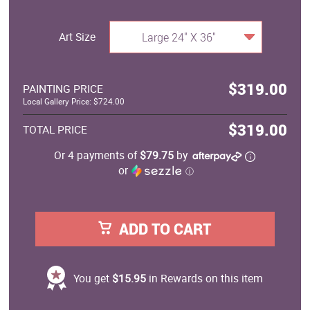
Art Size
Large 24" X 36"
$319.00
PAINTING PRICE
Local Gallery Price: $724.00
$319.00
TOTAL PRICE
Or 4 payments of
$79.75
by
or
ⓘ
ADD TO CART
You get
$15.95
in Rewards on this item