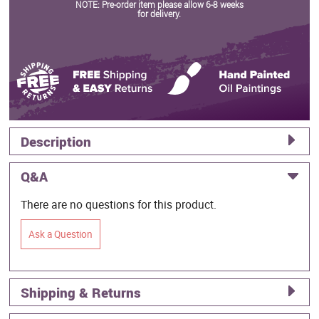
NOTE: Pre-order item please allow 6-8 weeks
for delivery.
Description
Q&A
There are no questions for this product.
Ask a Question
Shipping & Returns