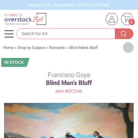
FAMOUS OIL PAINTINGS + FREE SHIPPING
0
Artists
Home
»
Shop by Subject
»
Romantic
»
Blind Man's Bluff
Sizes
Rooms
Francisco Goya
Blind Man's Bluff
Subjects
Item
#GY3246
Styles
Movements
Best Sellers
Custom Art