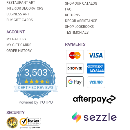
RESTAURANT ART
SHOP OUR CATALOG
INTERIOR DECORATORS
FAQ
BUSINESS ART
RETURNS
BUY GIFT CARDS
DECOR ASSISTANCE
SHOP LOOKBOOKS
ACCOUNT
TESTIMONIALS
MY GALLERY
PAYMENTS
MY GIFT CARDS
ORDER HISTORY
3,503
4.5
star
CERTIFIED REVIEWS
rating
Powered by YOTPO
SECURITY