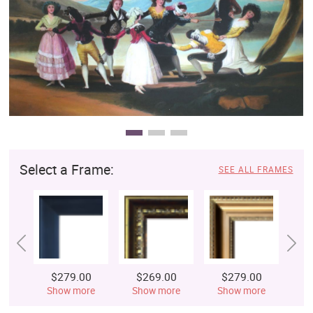
Clearance
New Arrivals
Business Art
Gift Cards
Select a Frame:
SEE ALL FRAMES
$279.00
$269.00
$279.00
$
Show more
Show more
Show more
S