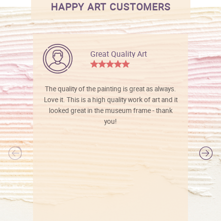
HAPPY ART CUSTOMERS
Great Quality Art
The quality of the painting is great as always.
Love it. This is a high quality work of art and it
looked great in the museum frame - thank
you!
l