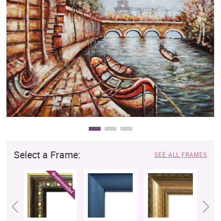
Clearance
New Arrivals
Business Art
Gift Cards
Select a Frame:
SEE ALL FRAMES