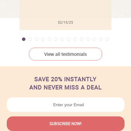
02/15/25
View all testimonials
SAVE 20% INSTANTLY
AND NEVER MISS A DEAL