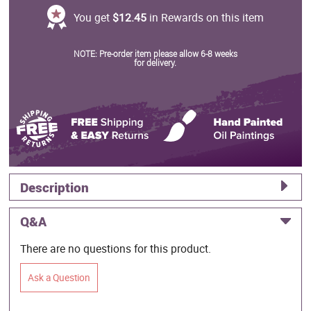
You get
$12.45
in Rewards on this item
NOTE: Pre-order item please allow 6-8 weeks
for delivery.
Description
Q&A
There are no questions for this product.
Ask a Question