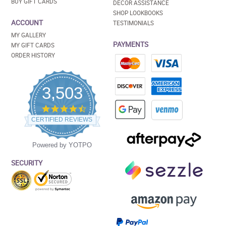
BUY GIFT CARDS
DECOR ASSISTANCE
SHOP LOOKBOOKS
ACCOUNT
TESTIMONIALS
MY GALLERY
PAYMENTS
MY GIFT CARDS
ORDER HISTORY
3,503
4.5
star
CERTIFIED REVIEWS
rating
Powered by YOTPO
SECURITY