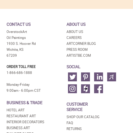
CONTACT US
ABOUT US
OverstockArt
ABOUT US
Oil Paintings
CAREERS
1930 S. Hoover Rd
ARTCORNER BLOG
Wichita, KS
PRESS ROOM
67209
ARTISTBE.COM
SOCIAL
ORDER TOLL FREE
1-866-686-1888
Monday-Friday
9:00am - 6:00pm CST
BUSINESS & TRADE
CUSTOMER
SERVICE
HOTEL ART
RESTAURANT ART
SHOP OUR CATALOG
INTERIOR DECORATORS
FAQ
BUSINESS ART
RETURNS