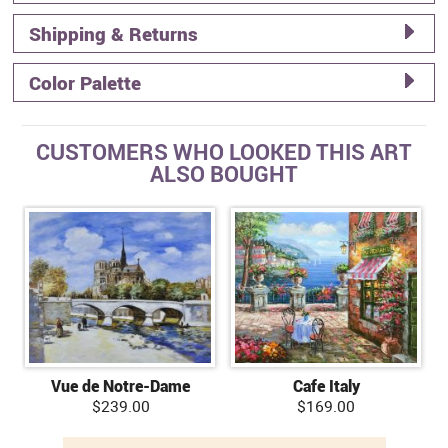
Shipping & Returns
Color Palette
CUSTOMERS WHO LOOKED THIS ART
ALSO BOUGHT
Vue de Notre-Dame
Cafe Italy
$239.00
$169.00