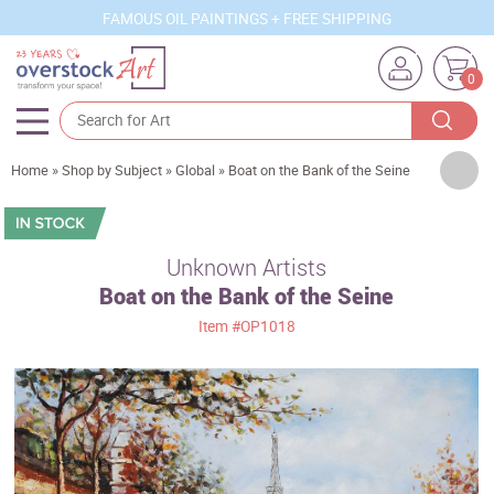
FAMOUS OIL PAINTINGS + FREE SHIPPING
0
Artists
Home
»
Shop by Subject
»
Global
»
Boat on the Bank of the Seine
Sizes
Rooms
Unknown Artists
Boat on the Bank of the Seine
Subjects
Item
#OP1018
Styles
Movements
Best Sellers
Custom Art