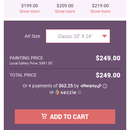
$199.00
$209.00
$219.00
$
Show more
Show more
Show more
S
Art Size
Classic 20" X 24"
$249.00
PAINTING PRICE
Local Gallery Price: $481.00
$249.00
TOTAL PRICE
Or 4 payments of
$62.25
by
or
ⓘ
ADD TO CART